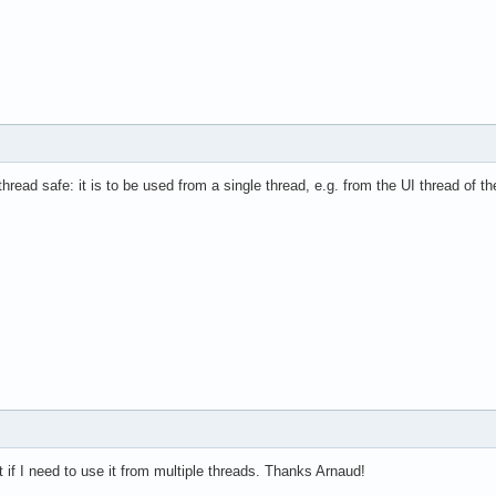
hread safe: it is to be used from a single thread, e.g. from the UI thread of t
t if I need to use it from multiple threads. Thanks Arnaud!