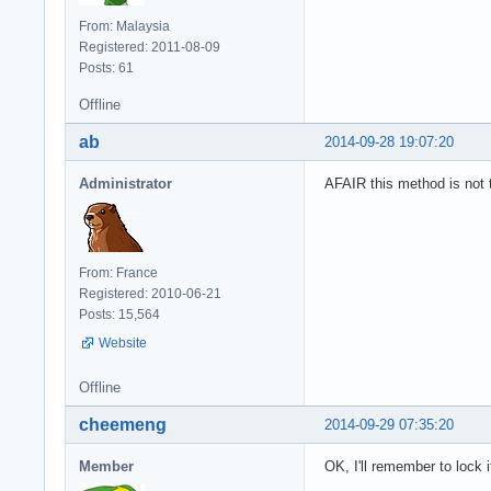
From: Malaysia
Registered: 2011-08-09
Posts: 61
Offline
ab
2014-09-28 19:07:20
Administrator
AFAIR this method is not t
From: France
Registered: 2010-06-21
Posts: 15,564
Website
Offline
cheemeng
2014-09-29 07:35:20
Member
OK, I'll remember to lock i