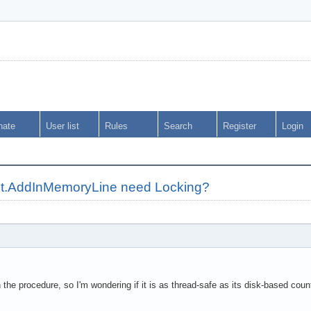
nate
User list
Rules
Search
Register
Login
.AddInMemoryLine need Locking?
n the procedure, so I'm wondering if it is as thread-safe as its disk-based cou