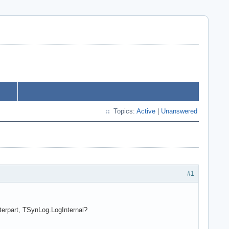
Topics:
Active
|
Unanswered
#1
nterpart, TSynLog.LogInternal?