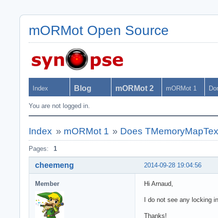
mORMot Open Source
Blog
mORMot 2
Index
mORMot 1
Do
You are not logged in.
Index
»
mORMot 1
»
Does TMemoryMapText
Pages:
1
cheemeng
2014-09-28 19:04:56
Member
Hi Arnaud,
I do not see any locking i
Thanks!