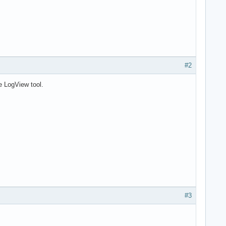
#2
he LogView tool.
#3