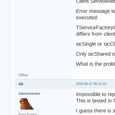
Client.ServiceRet
Error message is
executed:
TServiceFactoryCl
differs from clien
sicSingle or sicC
Only sicShared i
What is the prob
Offline
ab
2015-06-27 08:15:15
Impossible to re
Administrator
This is tested in
I guess there is 
From: France