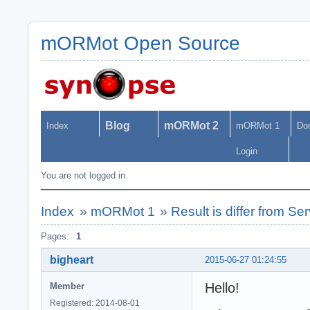
mORMot Open Source
Blog
mORMot 2
Index
mORMot 1
Do
Login
You are not logged in.
Index
»
mORMot 1
»
Result is differ from S
Pages:
1
bigheart
2015-06-27 01:24:55
Hello!
Member
Registered: 2014-08-01