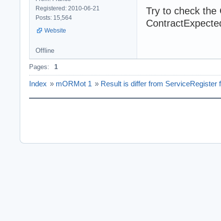
Registered: 2010-06-21
Try to check the 
Posts: 15,564
ContractExpecte
Website
Offline
Pages:
1
Index
»
mORMot 1
»
Result is differ from ServiceRegister