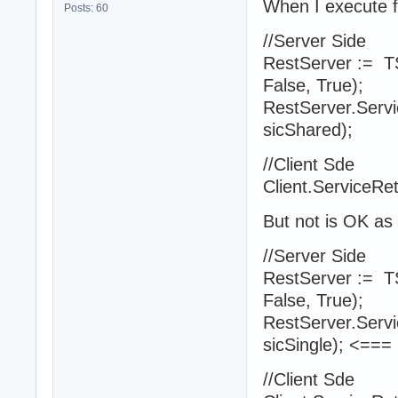
When I execute 
Posts: 60
//Server Side
RestServer := 
False, True);
RestServer.Servic
sicShared);
//Client Sde
Client.ServiceRet
But not is OK as
//Server Side
RestServer := 
False, True);
RestServer.Servic
sicSingle); <===
//Client Sde