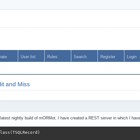
nate
User list
Rules
Search
Register
Login
it and Miss
latest nightly build of mORMot, I have created a REST server in which I hav
lass(TSQLRecord)
