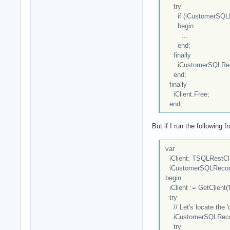
try
if (iCustomerSQLRe
begin
...
end;
finally
iCustomerSQLReco
end;
finally
iClient.Free;
end;
But if I run the following
var
iClient: TSQLRestCl
iCustomerSQLRecord
begin
iClient := GetClient('l
try
// Let's locate the '
iCustomerSQLRecord :
try