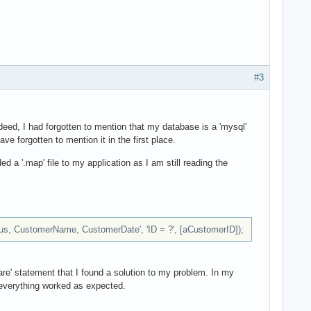
#3
eed, I had forgotten to mention that my database is a 'mysql'
e forgotten to mention it in the first place.
ed a '.map' file to my application as I am still reading the
s, CustomerName, CustomerDate', 'ID = ?', [aCustomerID]);
re' statement that I found a solution to my problem. In my
' everything worked as expected.