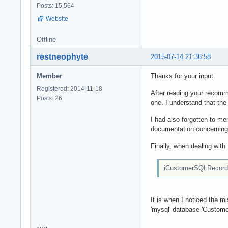
Posts: 15,564
Website
Offline
restneophyte
2015-07-14 21:36:58
Member
Thanks for your input.
Registered: 2014-11-18
After reading your recomme
Posts: 26
one. I understand that the
I had also forgotten to men
documentation concerning 
Finally, when dealing with
iCustomerSQLRecord :
It is when I noticed the 
'mysql' database 'Customer