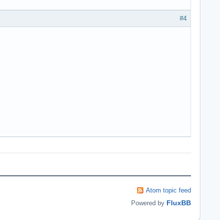
#4
Atom topic feed
FluxBB
Powered by