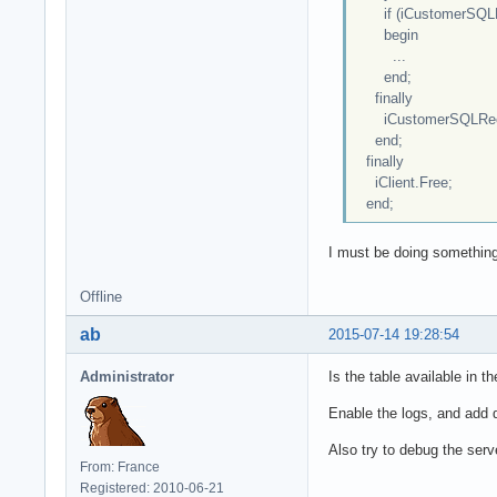
if (iCustomerSQLRe
begin
...
end;
finally
iCustomerSQLReco
end;
finally
iClient.Free;
end;
I must be doing something
Offline
ab
2015-07-14 19:28:54
Administrator
Is the table available in t
Enable the logs, and add d
Also try to debug the ser
From: France
Registered: 2010-06-21