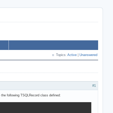
Topics:
Active
|
Unanswered
#1
e the following TSQLRecord class defined: