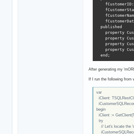
    fCustomerID:
    fCustomerSta
    fCustomerNam
    fCustomerDat
  published

    property Cus
    property Cus
    property Cus
    property Cus
  end;
After generating my 'mORMo
If I run the following from 
var
iClient: TSQLRestCl
iCustomerSQLRecord
begin
iClient := GetClient('l
try
// Let's locate the '
iCustomerSQLRecord :