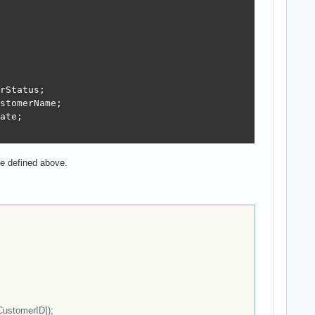
rStatus;

stomerName;

ate;

pe defined above.
CustomerID]);