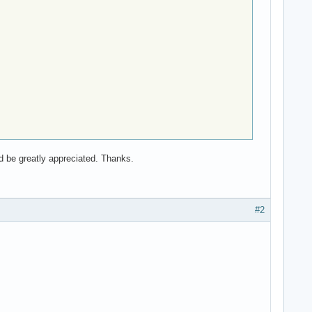
d be greatly appreciated. Thanks.
#2