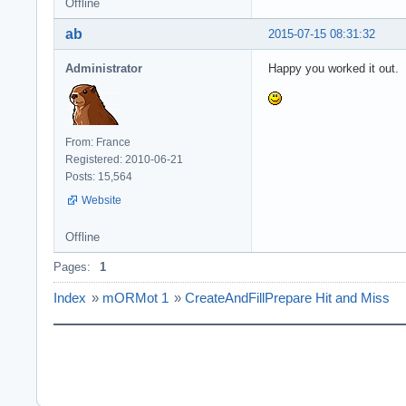
Offline
ab
2015-07-15 08:31:32
Administrator
Happy you worked it out.
From: France
Registered: 2010-06-21
Posts: 15,564
Website
Offline
Pages:
1
Index
»
mORMot 1
»
CreateAndFillPrepare Hit and Miss