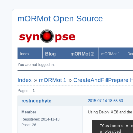
mORMot Open Source
Blog
mORMot 2
Index
mORMot 1
Do
You are not logged in.
Index
»
mORMot 1
»
CreateAndFillPrepare H
Pages:
1
restneophyte
2015-07-14 18:55:50
Member
Using Delphi XE8 and the 
Registered: 2014-11-18
Posts: 26
  TCustomers = c
  protected
