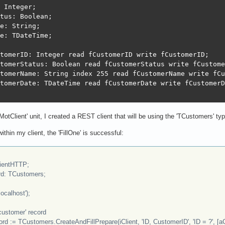
 Integer; 

tus: Boolean; 

e: String; 

e: TDateTime; 

tomerID: Integer read fCustomerID write fCustomerID;

tomerStatus: Boolean read fCustomerStatus write fCustome
tomerName: String index 255 read fCustomerName write fCu
tomerDate: TDateTime read fCustomerDate write fCustomerD
tClient' unit, I created a REST client that will be using the 'TCustomers' ty
within my client, the 'FillOne' is successful:
ientHTTP;
: TCustomers;
ocalhost');
customer' record
= TCustomers.CreateAndFillPrepare(iClient, 'ID, CustomerID', 'ID = ?', [a