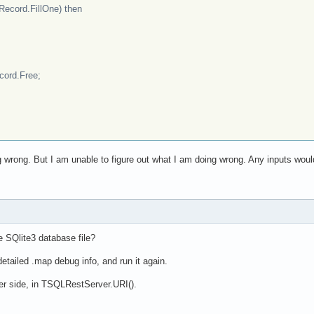
cord.FillOne) then
rd.Free;
 wrong. But I am unable to figure out what I am doing wrong. Any inputs woul
he SQlite3 database file?
etailed .map debug info, and run it again.
ver side, in TSQLRestServer.URI().