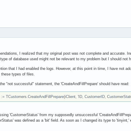
ndations, I realized that my original post was not complete and accurate. Ind
 type of database used might not be relevant to my problem but I should not hav
tion that I had enabled the logs. However, at this point in time, I have not add
these types of files.
 the "not successful" statement, the 'CreateAndFillPrepare' should have read:
= TCustomers.CreateAndFillPrepare(iClient, 'ID, CustomerID, CustomerStatu
missing 'CustomerStatus' from my supposedly unsuccessful 'CreateAndFillPrepa
Status' was defined as a 'bit' field. As soon as I changed its type to 'tinyint,