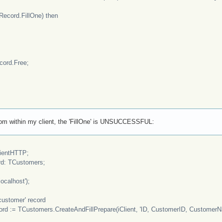
cord.FillOne) then
rd.Free;
 from within my client, the 'FillOne' is UNSUCCESSFUL:
ientHTTP;
: TCustomers;
ocalhost');
customer' record
= TCustomers.CreateAndFillPrepare(iClient, 'ID, CustomerID, CustomerNam