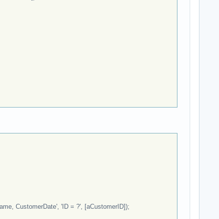
e, CustomerDate', 'ID = ?', [aCustomerID]);