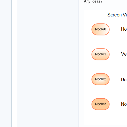
Any ideas?