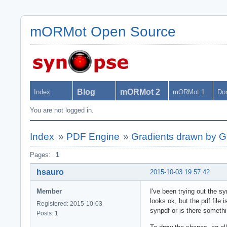
mORMot Open Source
Blog
mORMot 2
Index
mORMot 1
Do
You are not logged in.
Index
»
PDF Engine
»
Gradients drawn by G
Pages:
1
hsauro
2015-10-03 19:57:42
Member
I've been trying out the sy
looks ok, but the pdf file
Registered: 2015-10-03
synpdf or is there somethi
Posts: 1