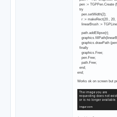
pen := TGPPen.Create (M
try
pen.setWidth(2);
r := makeRect(20., 20, 1
linearBrush := TGPLinear
path.addEllipse(r);
graphics.fillPath(linearB
graphics.drawPath (pen,
finally
graphics.Free;
pen.Free;
path.Free;
end;
end;
Works ok on screen but pro