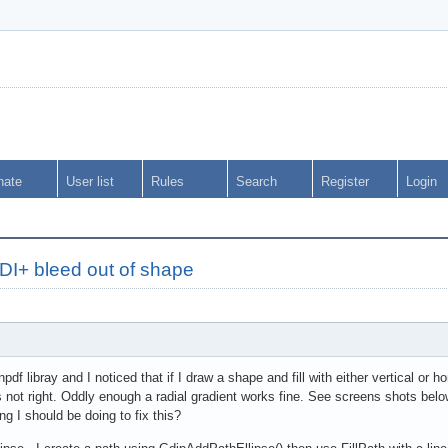
nate
User list
Rules
Search
Register
Login
DI+ bleed out of shape
npdf libray and I noticed that if I draw a shape and fill with either vertical or 
 is not right. Oddly enough a radial gradient works fine. See screens shots bel
ng I should be doing to fix this?