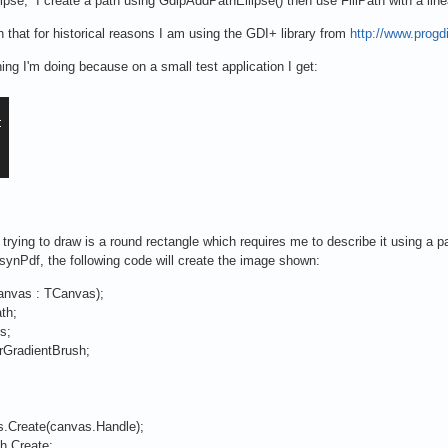
ipse, I create a path using GdipAddPathEllipse() then use FillPath with a line
 that for historical reasons I am using the GDI+ library from
http://www.prog
ng I'm doing because on a small test application I get:
rying to draw is a round rectangle which requires me to describe it using a pat
synPdf, the following code will create the image shown:
canvas : TCanvas);
th;
s;
GradientBrush;
.Create(canvas.Handle);
h.Create;