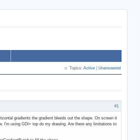
Topics:
Active
|
Unanswered
#1
horizontal gradients the gradient bleeds out the shape. On screen it
ow. I'm using GDI+ top do my drawing. Are there any limitations to