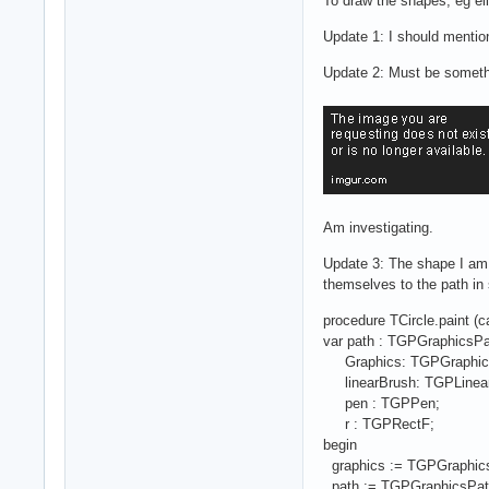
To draw the shapes, eg ell
Update 1: I should mention
Update 2: Must be somethi
Am investigating.
Update 3: The shape I am t
themselves to the path in 
procedure TCircle.paint (
var path : TGPGraphicsPa
Graphics: TGPGraphic
linearBrush: TGPLinear
pen : TGPPen;
r : TGPRectF;
begin
graphics := TGPGraphics
path := TGPGraphicsPat