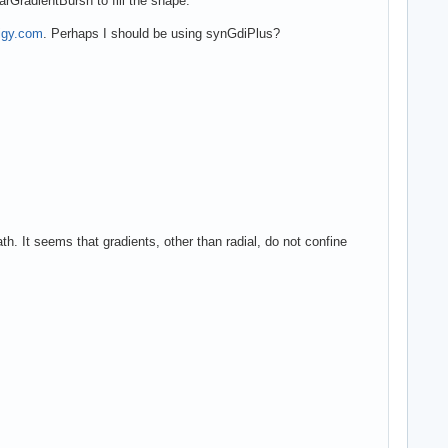
arGradientBursh to fill the shape.
digy.com
. Perhaps I should be using synGdiPlus?
h. It seems that gradients, other than radial, do not confine