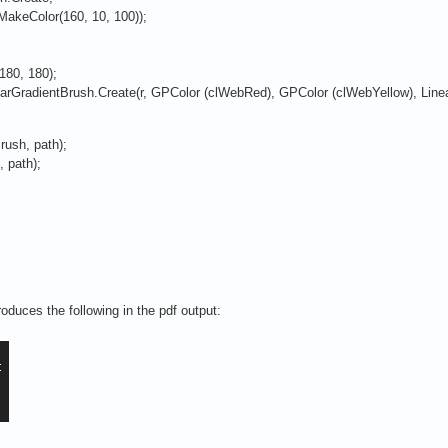
akeColor(160, 10, 100));
80, 180);
GradientBrush.Create(r, GPColor (clWebRed), GPColor (clWebYellow), Linea
rush, path);
 path);
duces the following in the pdf output: