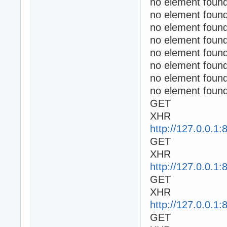
no element found
no element found
no element found
no element found
no element found
no element found
no element found
no element found
GET
XHR
http://127.0.0.1:
GET
XHR
http://127.0.0.1:
GET
XHR
http://127.0.0.1:
GET