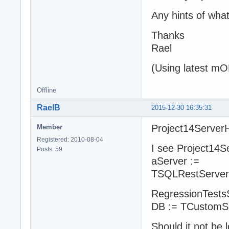
Any hints of wha
Thanks
Rael
(Using latest m
Offline
RaelB
2015-12-30 16:35:31
Project14ServerH
Member
Registered: 2010-08-04
I see Project14S
Posts: 59
aServer :=
TSQLRestServerFu
RegressionTestsS
DB := TCustomSe
Should it not be l