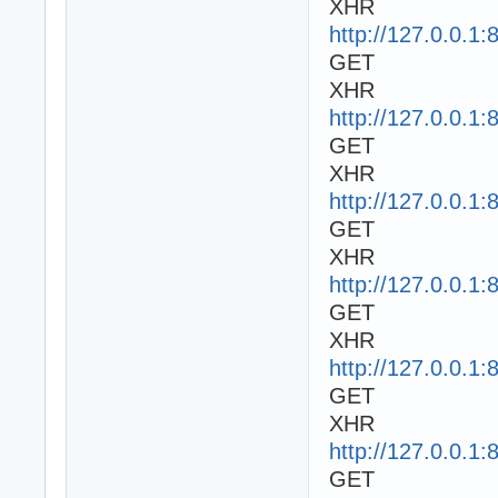
XHR
http://127.0.0.1:
GET
XHR
http://127.0.0.1:
GET
XHR
http://127.0.0.1:
GET
XHR
http://127.0.0.1:
GET
XHR
http://127.0.0.1
GET
XHR
http://127.0.0.1
GET