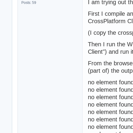
I am trying out t
Posts: 59
First I compile 
CrossPlatform Cli
(I copy the cross
Then I run the W
Client") and run i
From the browser 
(part of) the out
no element found
no element found
no element found
no element found
no element found
no element found
no element found