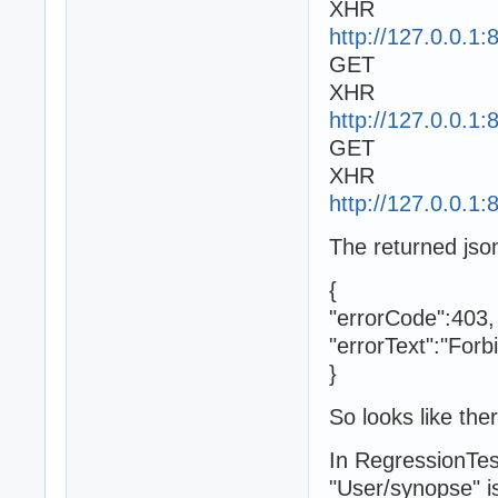
XHR
http://127.0.0.1
GET
XHR
http://127.0.0.1
GET
XHR
http://127.0.0.1
The returned jso
{
"errorCode":403,
"errorText":"Forb
}
So looks like the
In RegressionTes
"User/synopse" is