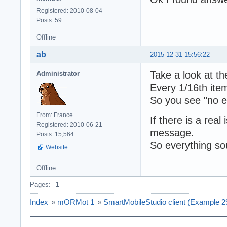
Registered: 2010-08-04
Posts: 59
Offline
ab
2015-12-31 15:56:22
Take a look at th
Administrator
Every 1/16th item
So you see "no e
From: France
If there is a rea
Registered: 2010-06-21
message.
Posts: 15,564
So everything s
Website
Offline
Pages:
1
Index
»
mORMot 1
»
SmartMobileStudio client (Example 2