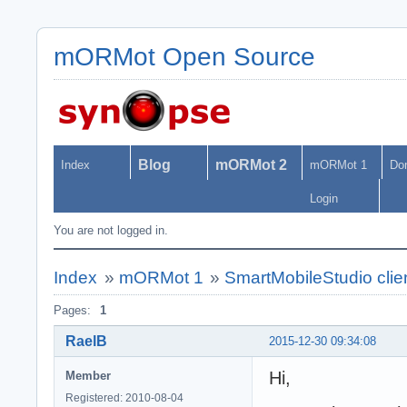
mORMot Open Source
Blog
mORMot 2
Index
mORMot 1
Do
Login
You are not logged in.
Index
»
mORMot 1
»
SmartMobileStudio clie
Pages:
1
RaelB
2015-12-30 09:34:08
Hi,
Member
Registered: 2010-08-04