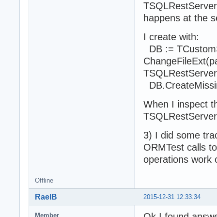
TSQLRestServerFu
happens at the s
I create with:
DB := TCustomS
ChangeFileExt(par
TSQLRestServe
DB.CreateMissin
When I inspect th
TSQLRestServer
3) I did some trac
ORMTest calls to 
operations work 
Offline
RaelB
2015-12-31 12:33:34
Ok I found answer
Member