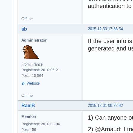
authentication to
Offline
ab
2015-12-30 17:36:54
If the user info 
Administrator
generated and u
From: France
Registered: 2010-06-21
Posts: 15,564
Website
Offline
RaelB
2015-12-31 09:22:42
1) Can anyone ou
Member
Registered: 2010-08-04
2) @Arnaud: I tr
Posts: 59