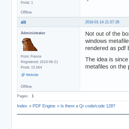
Posts: 1
Offline
ab
2016-01-14 21:57:28
Not out of the bo
Administrator
windows metafile
rendered as pdf
From: France
The idea is since
Registered: 2010-06-21
metafiles on the
Posts: 15,564
Website
Offline
Pages:
1
Index
»
PDF Engine
»
Is there a Qr code/code 128?