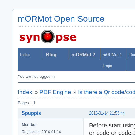
mORMot Open Source
Blog
mORMot 2
Index
mORMot 1
Do
Login
You are not logged in.
Index
»
PDF Engine
»
Is there a Qr code/co
Pages:
1
Spuppis
2016-01-14 21:53:44
Before start using 
Member
qr code or code 
Registered: 2016-01-14