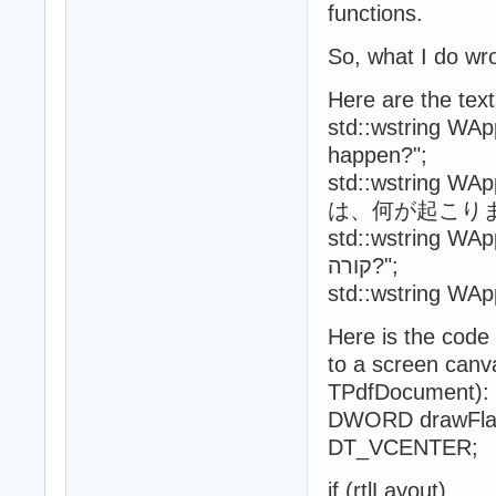
functions.
So, what I do wr
Here are the text
std::wstring WAp
happen?";
std::wstring 
は、何が起こりま
std::wstring WAppSe
קורה?";
Here is the code
to a screen canv
TPdfDocument):
DWORD drawFla
DT_VCENTER;
if (rtlLayout)