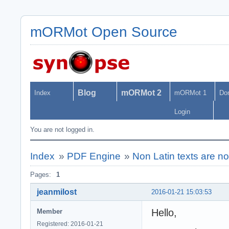
mORMot Open Source
Blog
mORMot 2
Index
mORMot 1
Do
Login
You are not logged in.
Index
»
PDF Engine
»
Non Latin texts are no
Pages:
1
jeanmilost
2016-01-21 15:03:53
Hello,
Member
Registered: 2016-01-21