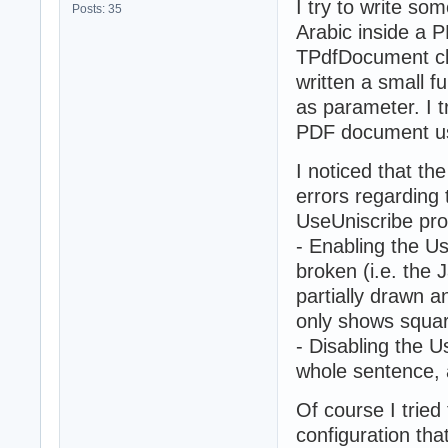
I try to write so
Posts: 35
Arabic inside a 
TPdfDocument cla
written a small f
as parameter. I t
PDF document usi
I noticed that th
errors regarding t
UseUniscribe prop
- Enabling the Us
broken (i.e. the 
partially drawn 
only shows squa
- Disabling the 
whole sentence, 
Of course I tried
configuration tha