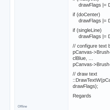
drawFlags |= 
if (doCenter)
drawFlags |= 
if (singleLine)
drawFlags |= 
// configure text
pCanvas->Brush->
clBlue, ...
pCanvas->Brush-
// draw text
::DrawTextW(pCan
drawFlags);
Regards
Offline