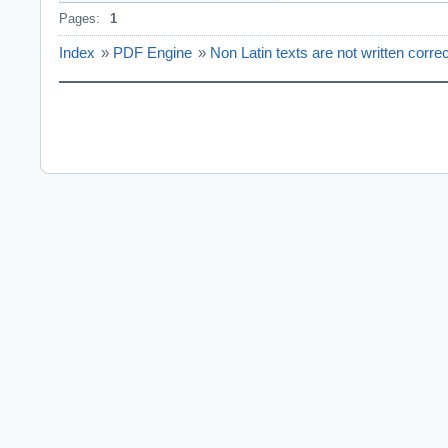
Pages:
1
Index
»
PDF Engine
»
Non Latin texts are not written corr