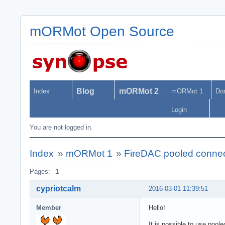
mORMot Open Source
Blog
mORMot 2
Index
mORMot 1
Do
Login
You are not logged in.
Index
»
mORMot 1
»
FireDAC pooled connec
Pages:
1
cypriotcalm
2016-03-01 11:39:51
Member
Hello!
It is possible to use pool