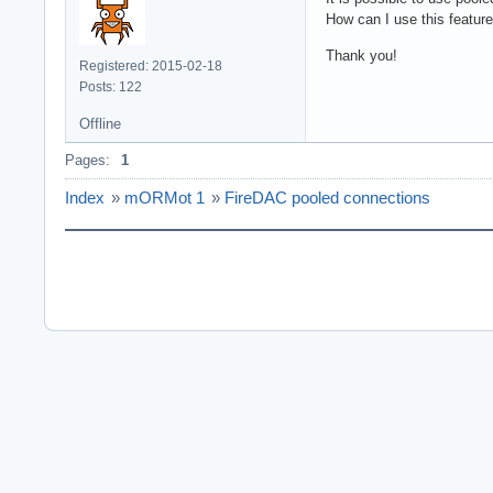
How can I use this featur
Thank you!
Registered: 2015-02-18
Posts: 122
Offline
Pages:
1
Index
»
mORMot 1
»
FireDAC pooled connections