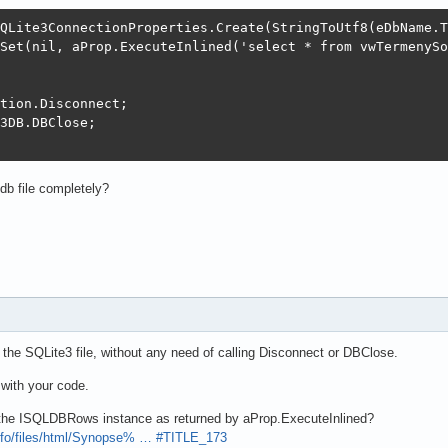
QLite3ConnectionProperties.Create(StringToUtf8(eDbName.T
Set(nil, aProp.ExecuteInlined('select * from vwTermenySo
tion.Disconnect;

3DB.DBClose;

db file completely?
he SQLite3 file, without any need of calling Disconnect or DBClose.
with your code.
 the ISQLDBRows instance as returned by aProp.ExecuteInlined?
info/files/html/Synopse% … #TITLE_173