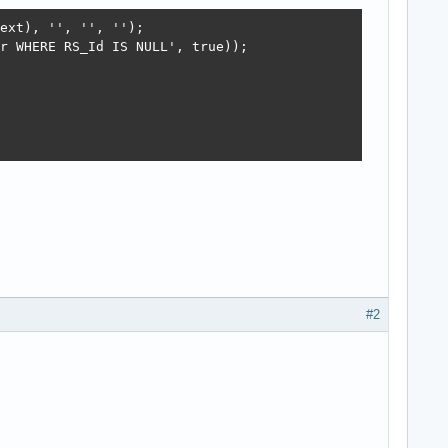
ext), '', '', '');

r WHERE RS_Id IS NULL', true));

#2