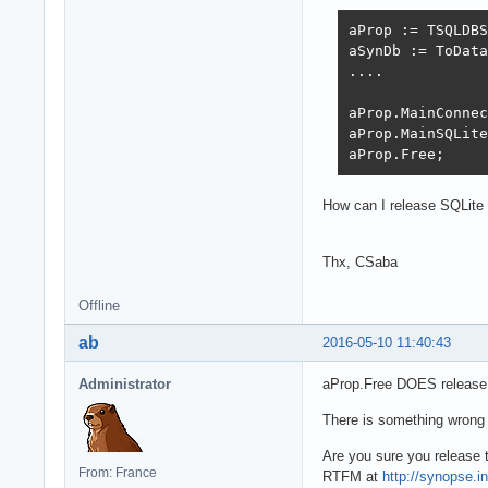
aProp := TSQLDBS
aSynDb := ToData
....

aProp.MainConnec
aProp.MainSQLite
aProp.Free;
How can I release SQLite 
Thx, CSaba
Offline
ab
2016-05-10 11:40:43
Administrator
aProp.Free DOES release t
There is something wrong 
Are you sure you release
From: France
RTFM at
http://synopse.