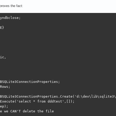
roves the fact:
yndbclose;

E}

ic,

BSQLite3ConnectionProperties;

Rows;

BSQLite3ConnectionProperties.Create('d:\dev\lib\sqlite3\
Execute('select * from dddtest',[]);

ep);

e we CAN'T delete the file
