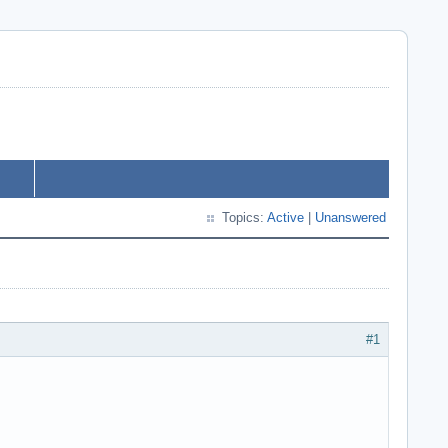
Topics:
Active
|
Unanswered
#1