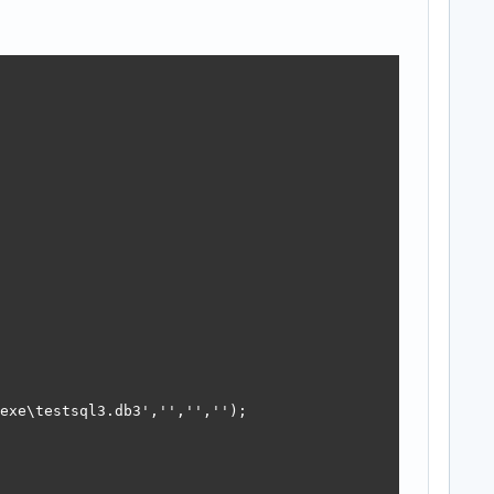
exe\testsql3.db3','','','');
