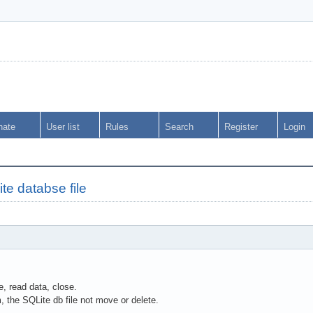
nate
User list
Rules
Search
Register
Login
te databse file
, read data, close.
m, the SQLite db file not move or delete.