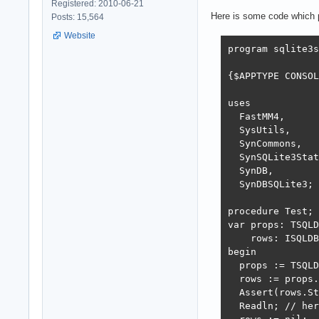
Registered: 2010-06-21
Here is some code which p
Posts: 15,564
Website
program sqlite3s
{$APPTYPE CONSOL
uses

  FastMM4,

  SysUtils,

  SynCommons,

  SynSQLite3Stat
  SynDB,

  SynDBSQLite3;

procedure Test;

var props: TSQLD
    rows: ISQLDB
begin

  props := TSQLD
  rows := props.
  Assert(rows.St
  Readln; // her