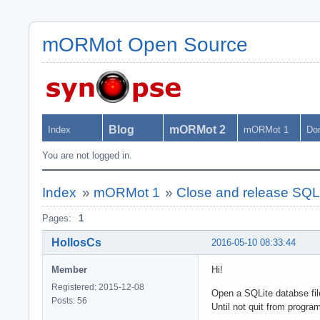
mORMot Open Source
Blog
mORMot 2
Index
mORMot 1
Do
You are not logged in.
Index
»
mORMot 1
»
Close and release SQLi
Pages:
1
HollosCs
2016-05-10 08:33:44
Member
Hi!
Registered: 2015-12-08
Open a SQLite databse file
Posts: 56
Until not quit from progra