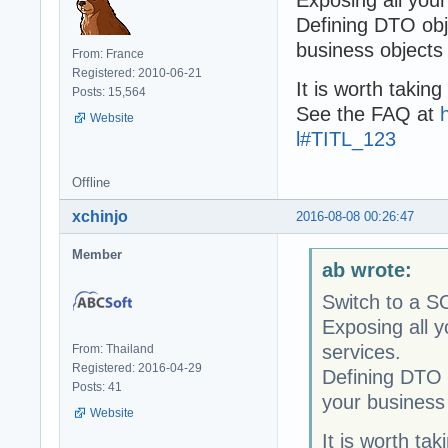
Defining DTO obj
business objects 
From: France
Registered: 2010-06-21
It is worth takin
Posts: 15,564
See the FAQ at
Website
l#TITL_123
Offline
xchinjo
2016-08-08 00:26:47
Member
ab wrote:
Switch to a S
Exposing all 
services.
From: Thailand
Registered: 2016-04-29
Defining DTO o
Posts: 41
your business 
Website
It is worth ta