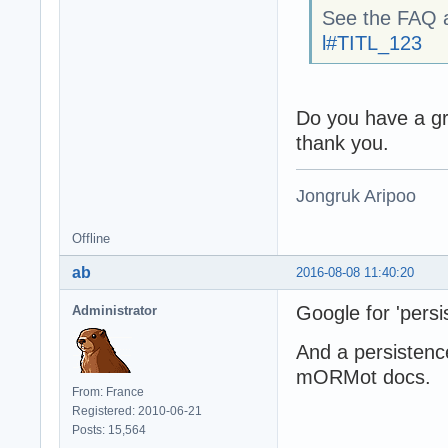
See the FAQ 
l#TITL_123
Do you have a g
thank you.
Jongruk Aripoo
Offline
ab
2016-08-08 11:40:20
Google for 'persi
Administrator
And a persistenc
mORMot docs.
From: France
Registered: 2010-06-21
Posts: 15,564