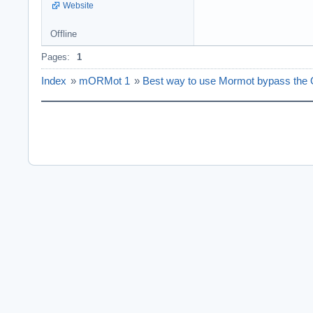
Website
Offline
Pages:
1
Index
»
mORMot 1
»
Best way to use Mormot bypass the O