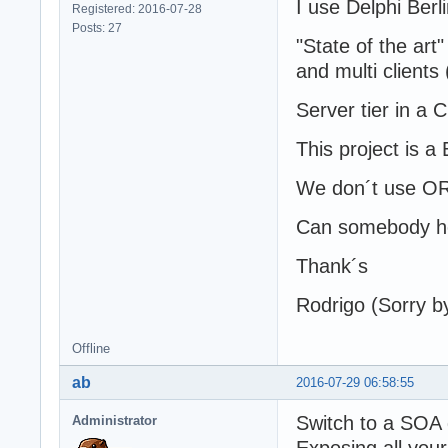
I use Delphi Ber
Registered: 2016-07-28
Posts: 27
"State of the art
and multi clients
Server tier in a 
This project is 
We don´t use OR
Can somebody he
Thank´s
Rodrigo (Sorry by
Offline
ab
2016-07-29 06:58:55
Switch to a SOA 
Administrator
Exposing all you