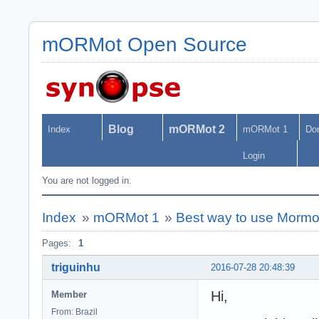
mORMot Open Source
Blog
mORMot 2
Index
mORMot 1
Do
Login
You are not logged in.
Index
»
mORMot 1
»
Best way to use Mormot
Pages:
1
triguinhu
2016-07-28 20:48:39
Hi,
Member
From: Brazil