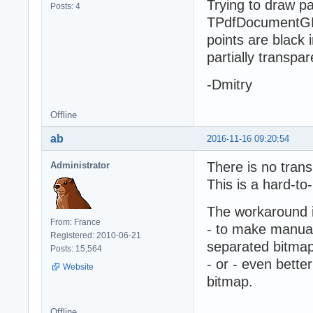
Trying to draw p
Posts: 4
TPdfDocumentGD
points are black 
partially transp
-Dmitry
Offline
ab
2016-11-16 09:20:54
There is no trans
Administrator
This is a hard-to
The workaround 
From: France
- to make manual 
Registered: 2010-06-21
separated bitmap,
Posts: 15,564
- or - even bette
Website
bitmap.
Offline