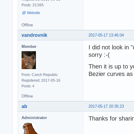
Posts: 15,565
Website
Offline
vandrovnik
2017-05-17 13:46:04
I did not look in 
Member
sorry :-(
Then it is up to 
Bezier curves as 
From: Czech Republic
Registered: 2017-05-16
Posts: 4
Offline
ab
2017-05-17 20:35:23
Thanks for shari
Administrator