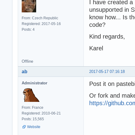
I have created a 
unsupported in Sy
know how... Is t
From: Czech Republic
code?
Registered: 2017-05-16
Posts: 4
Kind regards,
Karel
Offline
ab
2017-05-17 07:16:18
Post it on pastebi
Administrator
Or fork and make
https://github.
From: France
Registered: 2010-06-21
Posts: 15,565
Website