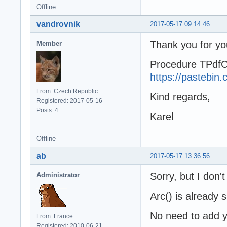
Offline
vandrovnik
2017-05-17 09:14:46
Thank you for yo
Member
Procedure TPdfC
https://pastebi
From: Czech Republic
Kind regards,
Registered: 2017-05-16
Posts: 4
Karel
Offline
ab
2017-05-17 13:36:56
Sorry, but I don'
Administrator
Arc() is already 
No need to add y
From: France
Registered: 2010-06-21