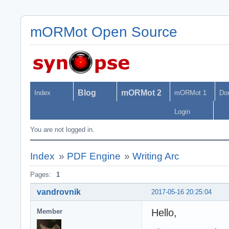
mORMot Open Source
Blog
mORMot 2
Index
mORMot 1
Do
Login
You are not logged in.
Index
»
PDF Engine
»
Writing Arc
Pages:
1
vandrovnik
2017-05-16 20:25:04
Hello,
Member