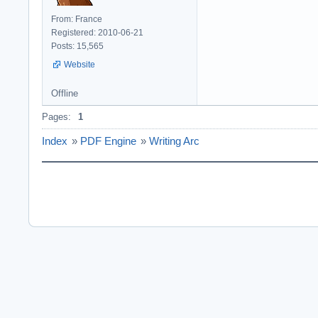
From: France
Registered: 2010-06-21
Posts: 15,565
Website
Offline
Pages:
1
Index
»
PDF Engine
»
Writing Arc