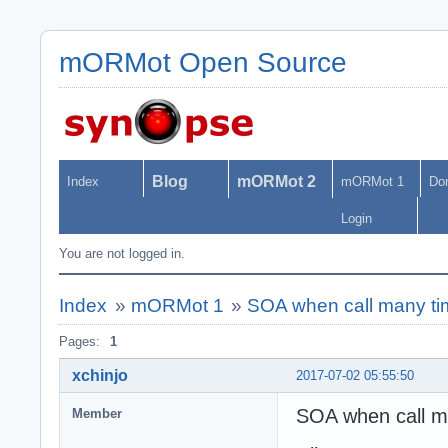
mORMot Open Source
Blog
mORMot 2
Index
mORMot 1
Do
Login
You are not logged in.
Index
»
mORMot 1
»
SOA when call many tim
Pages:
1
xchinjo
2017-07-02 05:55:50
SOA when call m
Member