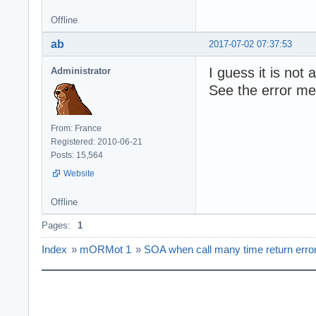
Offline
ab
2017-07-02 07:37:53
I guess it is not 
Administrator
See the error m
From: France
Registered: 2010-06-21
Posts: 15,564
Website
Offline
Pages:
1
Index
»
mORMot 1
»
SOA when call many time return erro