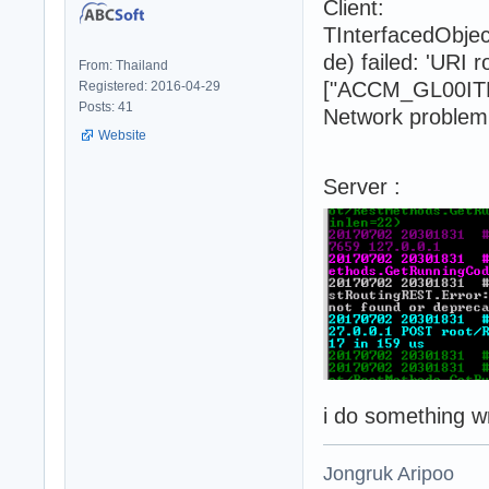
Client:
TInterfacedObje
de) failed: 'URI
From: Thailand
["ACCM_GL00ITM_
Registered: 2016-04-29
Posts: 41
Network problem 
Website
Server :
i do something 
Jongruk Aripoo