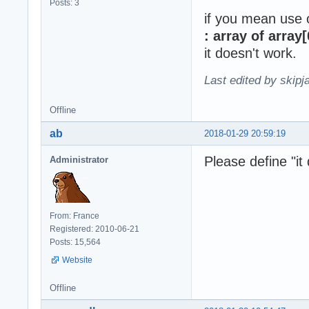
Posts: 3
if you mean use
: array of array[
it doesn't work.
Last edited by skipj
Offline
ab
2018-01-29 20:59:19
Please define "it 
Administrator
From: France
Registered: 2010-06-21
Posts: 15,564
Website
Offline