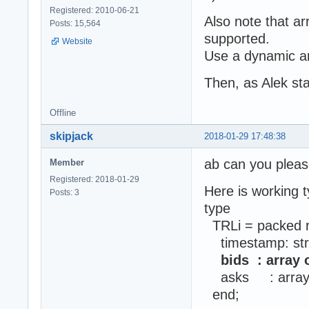
Registered: 2010-06-21
Also note that arr
Posts: 15,564
supported.
Website
Use a dynamic ar
Then, as Alek sta
Offline
skipjack
2018-01-29 17:48:38
ab can you pleas
Member
Registered: 2018-01-29
Here is working t
Posts: 3
type
TRLi = packed 
timestamp: str
bids : array o
asks : array of 
end;