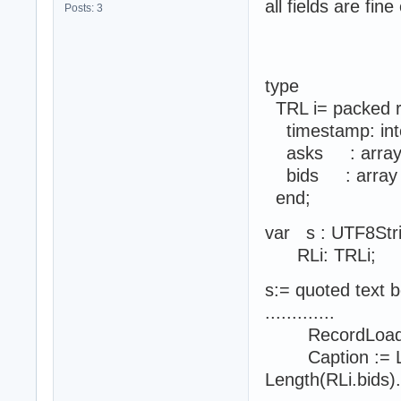
all fields are fin
Posts: 3
type
TRL i= packed 
timestamp: int
asks : array of 
bids : array of 
end;
var s : UTF8Str
RLi: TRLi;
s:= quoted text 
.............
RecordLoadJSON
Caption := Leng
Length(RLi.bids).