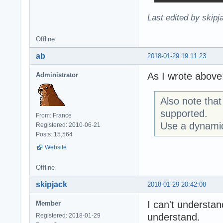
Last edited by skipj
Offline
ab
2018-01-29 19:11:23
As I wrote above
Administrator
Also note that 
supported.
From: France
Use a dynamic
Registered: 2010-06-21
Posts: 15,564
Website
Offline
skipjack
2018-01-29 20:42:08
I can't understan
Member
understand.
Registered: 2018-01-29