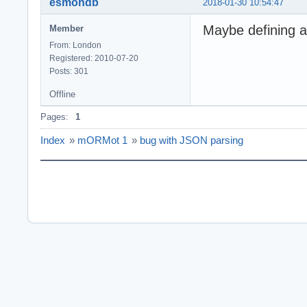
esmondb
2018-01-30 10:54:47
Maybe defining a
Member
From: London
Registered: 2010-07-20
Posts: 301
Offline
Pages:
1
Index
»
mORMot 1
»
bug with JSON parsing