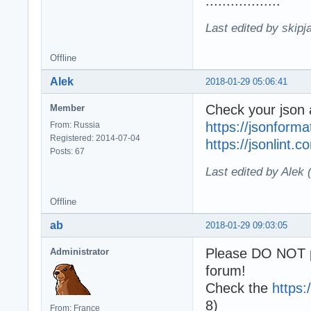
..................
Last edited by skipj
Offline
Alek
2018-01-29 05:06:41
Check your json a
Member
https://jsonforma
From: Russia
Registered: 2014-07-04
https://jsonlint.c
Posts: 67
Last edited by Alek
Offline
ab
2018-01-29 09:03:05
Please DO NOT p
Administrator
forum!
Check the
https:
8)
From: France