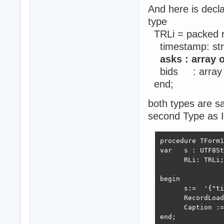
And here is decla
type
TRLi = packed 
timestamp: str
asks : array o
bids : array of
end;
both types are 
second Type as I
procedure TForm1
var   s : UTF8St
      RLi: TRLi;

begin

      s:=  '{"ti
      RecordLoad
      Caption :=
end;