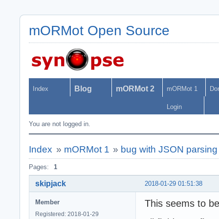
mORMot Open Source
Blog
mORMot 2
Index
mORMot 1
Do
Login
You are not logged in.
Index
»
mORMot 1
»
bug with JSON parsing
Pages:
1
skipjack
2018-01-29 01:51:38
This seems to be
Member
Registered: 2018-01-29