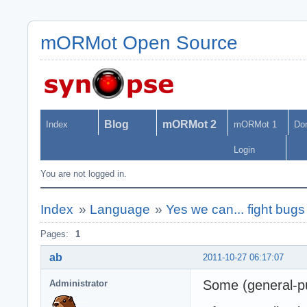
mORMot Open Source
Blog
mORMot 2
Index
mORMot 1
Do
Login
You are not logged in.
Index
»
Language
»
Yes we can... fight bugs
Pages:
1
ab
2011-10-27 06:17:07
Some (general-pu
Administrator