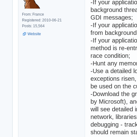
-If your applicat
background threa
From: France
GDI messages;
Registered: 2010-06-21
-If your applicat
Posts: 15,564
from background 
Website
-If your applicat
method is re-ent
race condition;
-Hunt any memor
-Use a detailed l
exceptions risen
be used on the cu
-Download the gr
by Microsoft), a
will see detaile
network, librarie
debugging - trac
should remain st