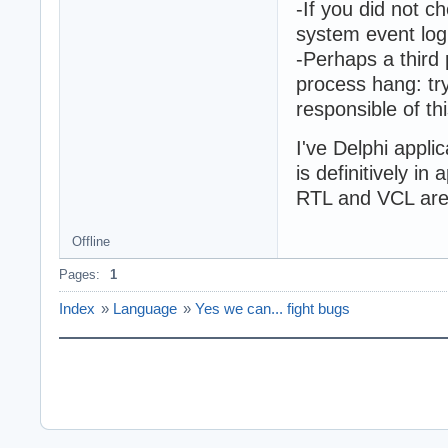
-If you did not c
system event log
-Perhaps a third 
process hang: try
responsible of th
I've Delphi appli
is definitively in
RTL and VCL are 
Offline
Pages:
1
Index
»
Language
»
Yes we can... fight bugs