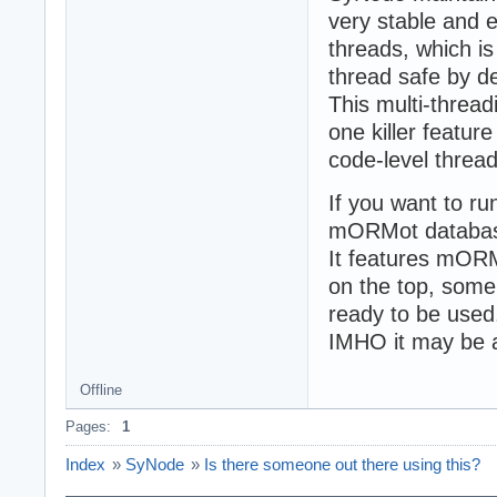
very stable and e
threads, which is
thread safe by d
This multi-thread
one killer featur
code-level threa
If you want to ru
mORMot database
It features mO
on the top, some
ready to be used
IMHO it may be a
Offline
Pages:
1
Index
»
SyNode
»
Is there someone out there using this?