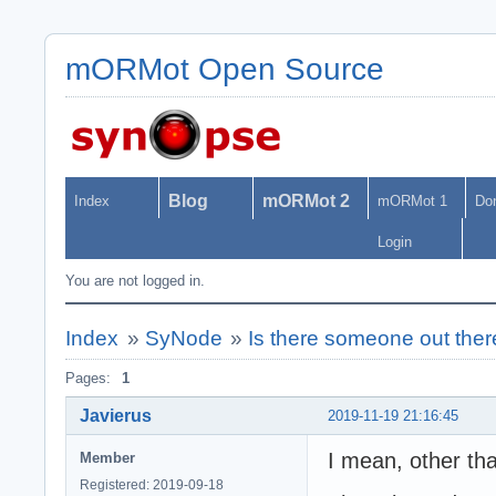
mORMot Open Source
Blog
mORMot 2
Index
mORMot 1
Do
Login
You are not logged in.
Index
»
SyNode
»
Is there someone out ther
Pages:
1
Javierus
2019-11-19 21:16:45
I mean, other tha
Member
Registered: 2019-09-18