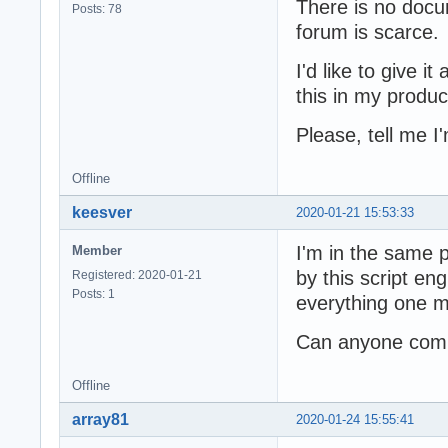
There is no docu
Posts: 78
forum is scarce.
I'd like to give it
this in my produc
Please, tell me 
Offline
keesver
2020-01-21 15:53:33
I'm in the same 
Member
by this script eng
Registered: 2020-01-21
Posts: 1
everything one m
Can anyone comme
Offline
array81
2020-01-24 15:55:41