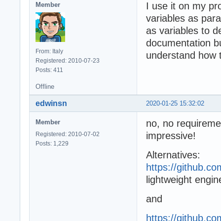
I use it on my pro
Member
variables as par
as variables to d
documentation bu
From: Italy
understand how t
Registered: 2010-07-23
Posts: 411
Offline
edwinsn
2020-01-25 15:32:02
no, no requiremen
Member
impressive!
Registered: 2010-07-02
Posts: 1,229
Alternatives:
https://github.c
lightweight engi
and
https://github.co