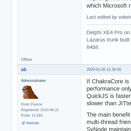
which Microsoft 
Last edited by edwi
Delphi XE4 Pro on
Lazarus trunk buil
64bit.
Offline
ab
2020-01-26 11:36:50
If ChakraCore is 
Administrator
performance onl
QuickJS is faste
slower than JITt
From: France
Registered: 2010-06-21
The main benefit
Posts: 15,564
multi-thread frie
Website
SyNode maintains