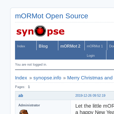
mORMot Open Source
Blog
mORMot 2
Index
mORMot 1
Do
Login
You are not logged in.
Index
»
synopse.info
»
Merry Christmas and
Pages:
1
ab
2019-12-26 09:52:19
Let the little m
Administrator
a happy New Yea