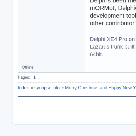
Delphi's been th
mORMot, Delphi/
development tool 
other contributor
Delphi XE4 Pro on
Lazarus trunk buil
64bit.
Offline
Pages:
1
Index
»
synopse.info
»
Merry Christmas and Happy New Y