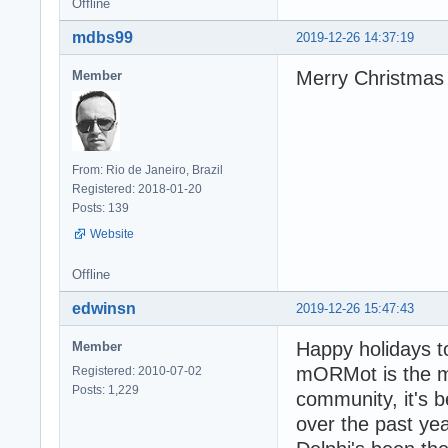
Offline
mdbs99
2019-12-26 14:37:19
Merry Christmas
Member
From: Rio de Janeiro, Brazil
Registered: 2018-01-20
Posts: 139
Website
Offline
edwinsn
2019-12-26 15:47:43
Happy holidays t
Member
mORMot is the mo
Registered: 2010-07-02
Posts: 1,229
community, it's
over the past yea