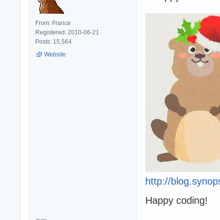
From: France
Registered: 2010-06-21
Posts: 15,564
Website
http://blog.syno
Happy coding!