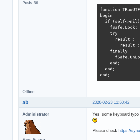
Posts: 56
function TRawUTF
begin

  if (self<>nil)
    fSafe.Lock;

    try

      result := 
        result :
    finally

      fSafe.UnLo
    end;

  end;

end;
Offline
ab
2020-02-23 11:50:42
Administrator
Yes, some keyboard typo 
Please check
https://syn
From: France