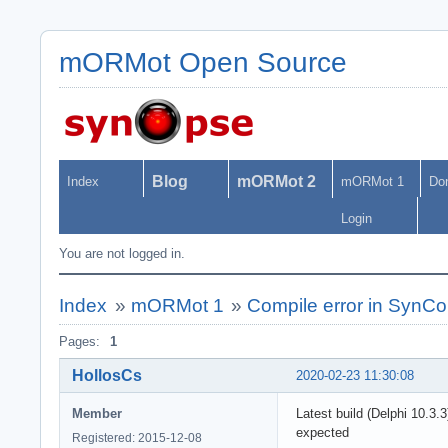
mORMot Open Source
Blog
mORMot 2
Index
mORMot 1
Do
Login
You are not logged in.
Index
»
mORMot 1
»
Compile error in Syn
Pages:
1
HollosCs
2020-02-23 11:30:08
Member
Latest build (Delphi 10.
expected
Registered: 2015-12-08