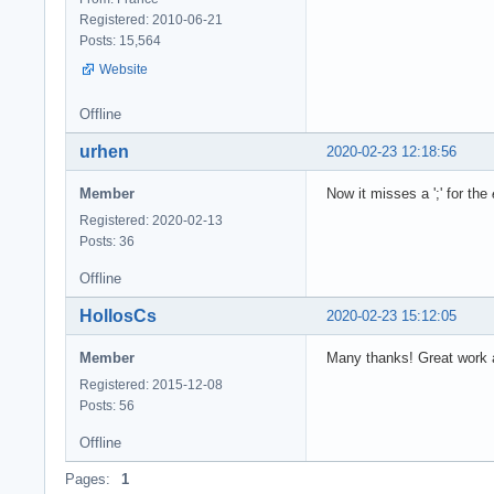
Registered: 2010-06-21
Posts: 15,564
Website
Offline
urhen
2020-02-23 12:18:56
Member
Now it misses a ';' for the
Registered: 2020-02-13
Posts: 36
Offline
HollosCs
2020-02-23 15:12:05
Member
Many thanks! Great work 
Registered: 2015-12-08
Posts: 56
Offline
Pages:
1