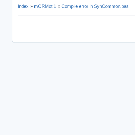
Index
»
mORMot 1
»
Compile error in SynCommon.pas