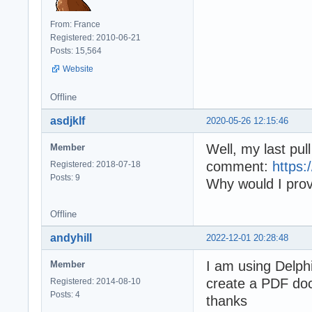
From: France
Registered: 2010-06-21
Posts: 15,564
Website
Offline
asdjklf
2020-05-26 12:15:46
Well, my last pu
Member
comment:
https
Registered: 2018-07-18
Posts: 9
Why would I prov
Offline
andyhill
2022-12-01 20:28:48
I am using Delph
Member
create a PDF doc
Registered: 2014-08-10
Posts: 4
thanks