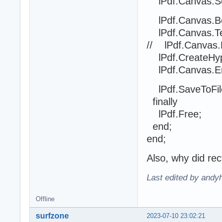
lPdf.Canvas.Set
lPdf.Canvas.Be
lPdf.Canvas.Text
// lPdf.Canvas.
lPdf.CreateHype
lPdf.Canvas.En
lPdf.SaveToFile('
finally
lPdf.Free;
end;
end;
Also, why did rec
Last edited by andyh
Offline
surfzone
2023-07-10 23:02:21