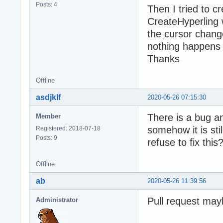
Posts: 4
Then I tried to cr
CreateHyperling 
the cursor chang
nothing happens 
Thanks
Offline
asdjklf
2020-05-26 07:15:30
There is a bug a
Member
somehow it is sti
Registered: 2018-07-18
Posts: 9
refuse to fix thi
Offline
ab
2020-05-26 11:39:56
Pull request ma
Administrator