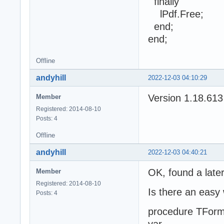
finally
lPdf.Free;
end;
end;
Offline
andyhill
2022-12-03 04:10:29
Version 1.18.613
Member
Registered: 2014-08-10
Posts: 4
Offline
andyhill
2022-12-03 04:40:21
OK, found a late
Member
Registered: 2014-08-10
Is there an easy 
Posts: 4
procedure TForm
var