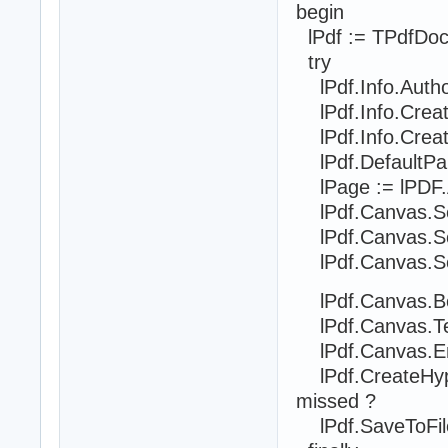
begin
lPdf := TPdfDoc
try
lPdf.Info.Auth
lPdf.Info.Creat
lPdf.Info.Crea
lPdf.DefaultPa
lPage := lPDF.
lPdf.Canvas.SetF
lPdf.Canvas.Se
lPdf.Canvas.Set
lPdf.Canvas.Be
lPdf.Canvas.Text
lPdf.Canvas.En
lPdf.CreateHyp
missed ?
lPdf.SaveToFile('