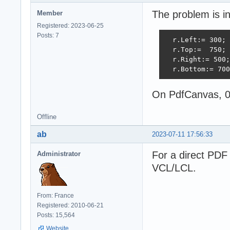
The problem is in
Member
Registered: 2023-06-25
Posts: 7
  r.Left:= 300;

  r.Top:=  750;

  r.Right:= 500;

  r.Bottom:= 700
On PdfCanvas, 0 
Offline
ab
2023-07-11 17:56:33
For a direct PDF 
Administrator
VCL/LCL.
From: France
Registered: 2010-06-21
Posts: 15,564
Website