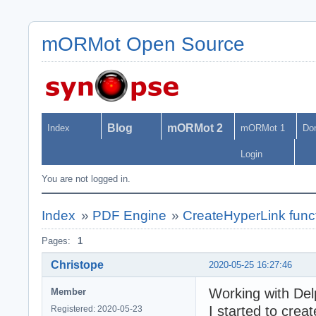
mORMot Open Source
Blog
mORMot 2
Index
mORMot 1
Do
Login
You are not logged in.
Index
»
PDF Engine
»
CreateHyperLink func
Pages:
1
Christope
2020-05-25 16:27:46
Working with Del
Member
I started to crea
Registered: 2020-05-23