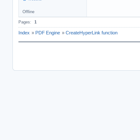
Offline
Pages:
1
Index
»
PDF Engine
»
CreateHyperLink function