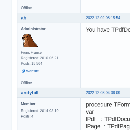
Offline
ab
2022-12-02 08:15:54
You have TPdfDo
Administrator
From: France
Registered: 2010-06-21
Posts: 15,564
Website
Offline
andyhill
2022-12-03 04:06:09
procedure TForm
Member
var
Registered: 2014-08-10
Posts: 4
lPdf : TPdfDoc
lPage : TPdfPag