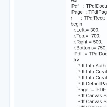
lPdf : TPdfDoc
lPage : TPdfPag
r : TPdfRect;
begin
r.Left:= 300;
r.Top:= 700;
r.Right:= 500;
r.Bottom:= 750;
lPdf := TPdfDoc
try
lPdf.Info.Auth
lPdf.Info.Creat
lPdf.Info.Crea
lPdf.DefaultPa
lPage := lPDF.
lPdf.Canvas.SetF
lPdf.Canvas.Se