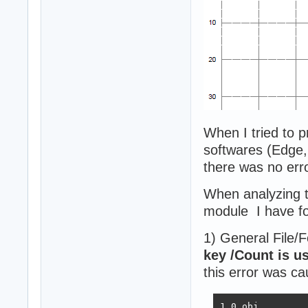
When I tried to p
softwares (Edge,
there was no erro
When analyzing t
module I have f
1) General File/
key /Count is u
this error was ca
1 0 obj
