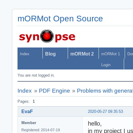
mORMot Open Source
Blog
mORMot 2
Index
mORMot 1
Do
Login
You are not logged in.
Index
»
PDF Engine
»
Problems with genera
Pages:
1
EvaF
2020-05-27 09:35:53
hello,
Member
in my project I 
Registered: 2014-07-19