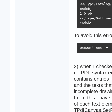
<</Type/Catalog/
endobj

2 0 obj

<</Type/Outlines
endobj
To avoid this err
UseOutlines := f
2) when I checke
no PDF syntax err
contains entries 
and the texts tha
incomplete drawi
From this I have 
of each text elem
TPdfCanvas.Set