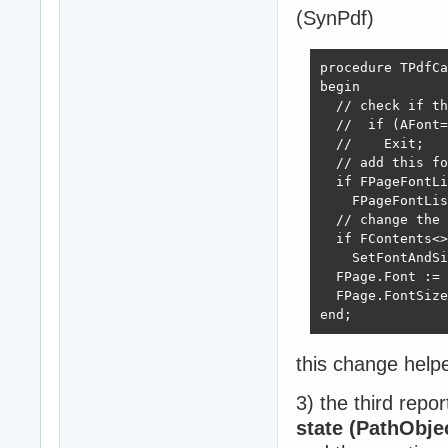
(SynPdf)
procedure TPdfCa
begin

  // check if th
  //  if (AFont=
  //    Exit;   
  // add this fo
  if FPageFontLi
    FPageFontLis
  // change the 
  if FContents<>
    SetFontAndSi
  FPage.Font := 
  FPage.FontSize
end;
this change help
3) the third repo
state (PathObjec