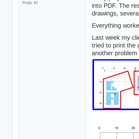
Posts: 40
into PDF. The re
drawings, several
Everything worked
Last week my cl
tried to print th
another problem 