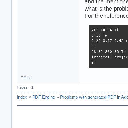
and the mentione
what is the prob
For the reference
/F1 14.04 Tf

0.18 Tw

0.28 0.17 0.42 r
BT

28.32 800.36 Td

(Project: projec
ET
Offline
Pages:
1
Index
»
PDF Engine
»
Problems with generated PDF in Ad