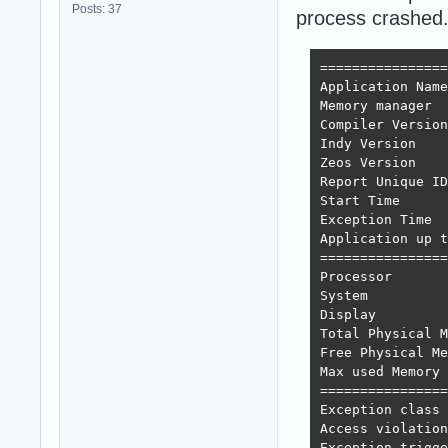
Posts: 37
process crashed
================
Application Name
Memory manager  
Compiler Version
Indy Version    
Zeos Version    
Report Unique ID
Start Time      
Exception Time  
Application up t
================
Processor       
System          
Display         
Total Physical M
Free Physical Me
Max used Memory 
================
Exception class 
Access violation
Exception trigge