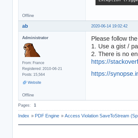
----------------
Module          
Offline
Command Line    
Procedure       
ab
2020-06-14 19:02:42
----------------
[00408F7E] Syste
Please follow the
Administrator
[00C5AB54] SynPd
1. Use a gist / p
[00C6347A] SynPd
[00C63091] SynPd
2. There is no en
[00D0975F] uHTML
https://stackove
From: France
[00DEA258] uClie
Registered: 2010-06-21
[00DFC650] uClie
https://synopse.
Posts: 15,564
[00BB0FF7] ucStr
[00575CE5] Vcl.C
Website
[00BA8EB2] Vcl.G
[00BB0EB5] ucStr
Offline
[00409346] Syste
Pages:
1
[00575DB0] Vcl.C
[00574167] Vcl.C
Index
»
PDF Engine
»
Access Violation SaveToStream (S
[00575E6F] Vcl.C
[0057576E] Vcl.C
[0066C665] Vcl.F
[0057A223] Vcl.C