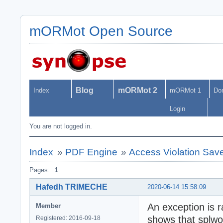
mORMot Open Source
Blog
mORMot 2
Index
mORMot 1
Do
Login
You are not logged in.
Index
»
PDF Engine
»
Access Violation Sa
Pages:
1
Hafedh TRIMECHE
2020-06-14 15:58:09
An exception is 
Member
shows that splwo
Registered: 2016-09-18