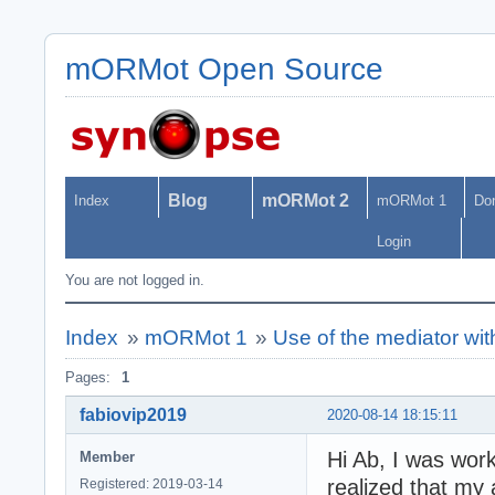
mORMot Open Source
Blog
mORMot 2
Index
mORMot 1
Do
Login
You are not logged in.
Index
»
mORMot 1
»
Use of the mediator wi
Pages:
1
fabiovip2019
2020-08-14 18:15:11
Hi Ab, I was wor
Member
realized that my 
Registered: 2019-03-14