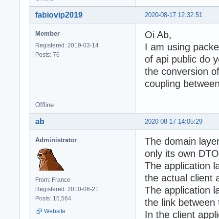
fabiovip2019
2020-08-17 12:32:51
Oi Ab,
Member
I am using packe
Registered: 2019-03-14
Posts: 76
of api public do 
the conversion of
coupling between
Offline
ab
2020-08-17 14:05:29
The domain layer 
Administrator
only its own DTO
The application l
the actual client 
From: France
The application 
Registered: 2010-06-21
Posts: 15,564
the link between
Website
In the client appl