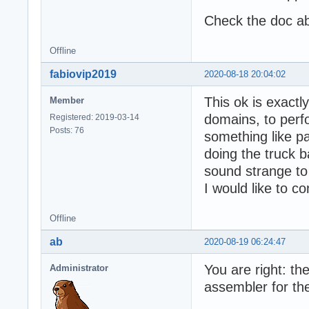
Check the doc ab
Offline
fabiovip2019
2020-08-18 20:04:02
This ok is exactly
Member
domains, to perf
Registered: 2019-03-14
Posts: 76
something like p
doing the truck b
sound strange to
I would like to c
Offline
ab
2020-08-19 06:24:47
You are right: the
Administrator
assembler for t