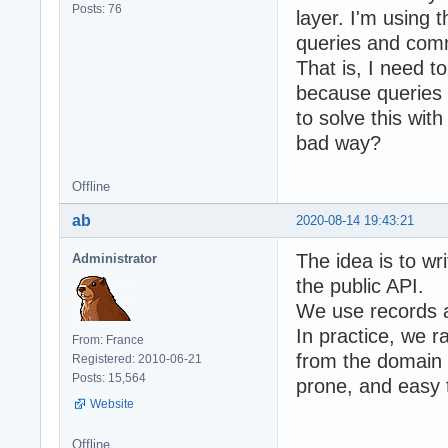
Posts: 76
layer. I'm using 
queries and comm
That is, I need t
because queries 
to solve this wit
bad way?
Offline
ab
2020-08-14 19:43:21
The idea is to wr
Administrator
the public API.
We use records a
In practice, we 
From: France
from the domain 
Registered: 2010-06-21
Posts: 15,564
prone, and easy t
Website
Offline