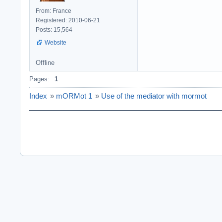
From: France
Registered: 2010-06-21
Posts: 15,564
Website
Offline
Pages:
1
Index
»
mORMot 1
»
Use of the mediator with mormot