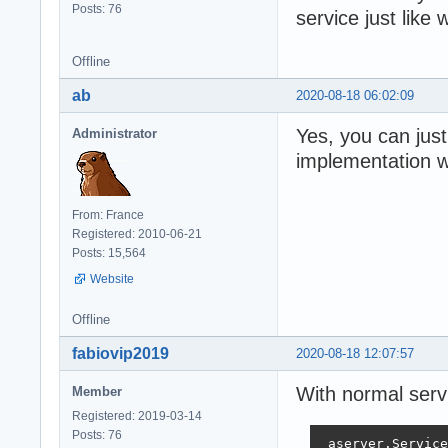
Posts: 76
service just like
Offline
ab
2020-08-18 06:02:09
Yes, you can jus
Administrator
implementation wi
From: France
Registered: 2010-06-21
Posts: 15,564
Website
Offline
fabiovip2019
2020-08-18 12:07:57
With normal serv
Member
Registered: 2019-03-14
Posts: 76
 aserver.Service