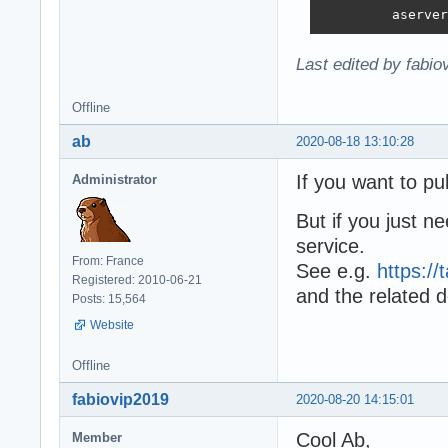
         aserver
Last edited by fabi
Offline
ab
2020-08-18 13:10:28
If you want to pu
Administrator
But if you just n
service.
From: France
See e.g.
https:/
Registered: 2010-06-21
and the related 
Posts: 15,564
Website
Offline
fabiovip2019
2020-08-20 14:15:01
Cool Ab,
Member