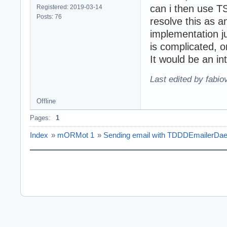
can i then use T
Registered: 2019-03-14
Posts: 76
resolve this as an
implementation ju
is complicated, or
It would be an int
Last edited by fabi
Offline
Pages:
1
Index
»
mORMot 1
»
Sending email with TDDDEmailerDa