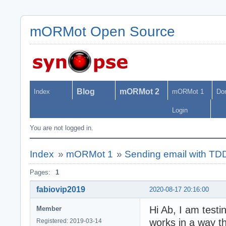
mORMot Open Source
Blog
mORMot 2
Index
mORMot 1
Do
Login
You are not logged in.
Index
»
mORMot 1
»
Sending email with T
Pages:
1
fabiovip2019
2020-08-17 20:16:00
Hi Ab, I am test
Member
works in a way th
Registered: 2019-03-14