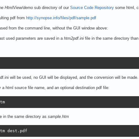
the
HtmlView/demo
sub directory of our
Source Code Repository
some html, cs
lting pdf from
http://synopse.info/files/pdf/sample.pdf
used from the command line, without the GUI window above:
 last used parameters are saved in a
htm2pdf.ini
file in the same directory than
f.ini will be used, no GUI will be displayed, and the conversion will be made.
 a html source file name, and an optional destination pdf file:
tm
le in the same directory as
sample.htm
tm dest.pdf