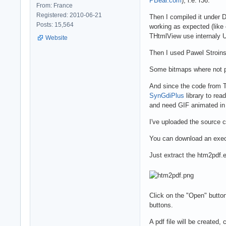
PBear.com
), i.e. r36.
From: France
Registered: 2010-06-21
Then I compiled it under D
Posts: 15,564
working as expected (like 
THtmlView use internaly UT
Website
Then I used Pawel Stroins
Some bitmaps where not pr
And since the code from TH
SynGdiPlus
library to rea
and need GIF animated in y
I've uploaded the source 
You can download an exec
Just extract the htm2pdf.ex
Click on the "Open" button
buttons.
A pdf file will be created,