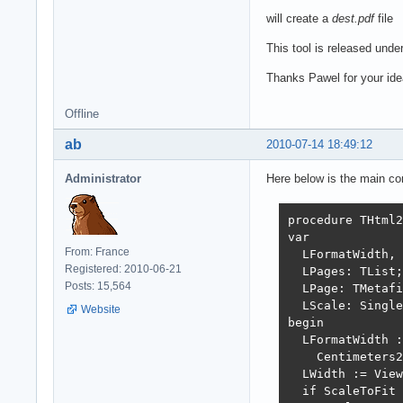
will create a
dest.pdf
file
This tool is released under
Thanks Pawel for your ide
Offline
ab
2010-07-14 18:49:12
Administrator
Here below is the main con
procedure THtml2
var

From: France
  LFormatWidth, 
Registered: 2010-06-21
  LPages: TList;

Posts: 15,564
  LPage: TMetafi
  LScale: Single
Website
begin

  LFormatWidth :
    Centimeters2
  LWidth := View
  if ScaleToFit 