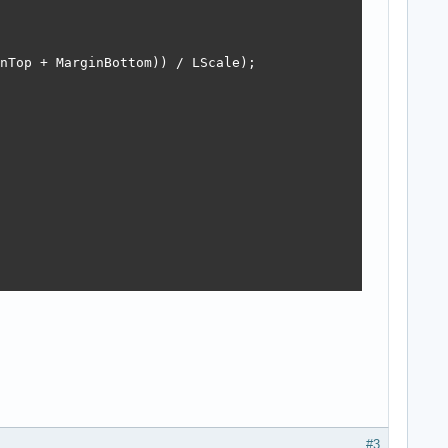
nTop + MarginBottom)) / LScale);

#3