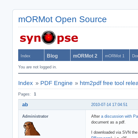
mORMot Open Source
Blog
mORMot 2
Index
mORMot 1
Do
You are not logged in.
Index
»
PDF Engine
»
htm2pdf free tool rele
Pages:
1
ab
2010-07-14 17:04:51
Administrator
After
a discussion with Pa
document as a pdf.
I downloaded via SVN th