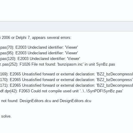
i 2006 or Delphi 7, appears several errors:
as(70): E2003 Undeclared identifier: 'Viewer'
as(95): E2003 Undeclared identifier: 'Viewer'
pas(120): E2003 Undeclared identifier: 'Viewer'
z.pas(252): F1026 File not found: 'bunzipasm.inc' in unit SynBz.pas
169): E2065 Unsatisfied forward or external declaration: 'BZ2_bzDecompressIn
170): E2065 Unsatisfied forward or external declaration: 'BZ2_bzDecompress'
171): E2065 Unsatisfied forward or external declaration: 'BZ2_bzDecompress
pdf.dpr(42): F2063 Could not compile used unit '..\..\SynPDF\SynBz.pas'
 not found: DesignEditors.dcu and DesignEditors.dcu
 solve.