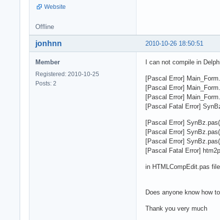
Website
Offline
jonhnn
2010-10-26 18:50:51
Member
I can not compile in Delph
Registered: 2010-10-25
[Pascal Error] Main_Form.p
Posts: 2
[Pascal Error] Main_Form.p
[Pascal Error] Main_Form.
[Pascal Fatal Error] SynB
[Pascal Error] SynBz.pas(
[Pascal Error] SynBz.pas(
[Pascal Error] SynBz.pas(
[Pascal Fatal Error] htm2
in HTMLCompEdit.pas file
Does anyone know how to
Thank you very much