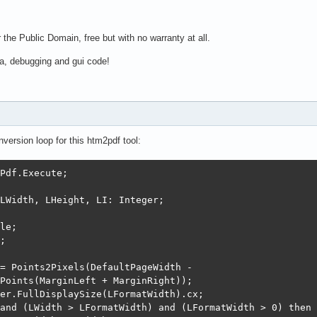
 the Public Domain, free but with no warranty at all.
a, debugging and gui code!
version loop for this htm2pdf tool:
Pdf.Execute;

LWidth, LHeight, LI: Integer;

le;

;

= Points2Pixels(DefaultPageWidth -

Points(MarginLeft + MarginRight));

er.FullDisplaySize(LFormatWidth).cx;

and (LWidth > LFormatWidth) and (LFormatWidth > 0) then
