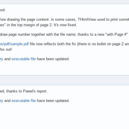
ool:
fore drawing the page content: in some cases, THtmlView used to print somethi
es" in the top margin of page 2. It's now fixed.
 draw page number together with the file name, thanks to a new "with Page #
les/pdf/sample.pdf
file now reflects both the fix (there is no bullet on page 2 
his out!
ry
and
executable file
have been updated.
d, thanks to Pawel's report.
ry
and
executable file
have been updated.