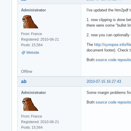
Administrator
I've updated the htm2pdf t
1. now clipping is done be
there were some "bullet lin
From: France
2. now you can optionally
Registered: 2010-06-21
The
http://synopse.info/fi
Posts: 15,564
document footer). Check t
Website
Both
source code reposito
Offline
ab
2010-07-15 16:27:43
Administrator
Some margin problems fixe
Both
source code reposito
From: France
Registered: 2010-06-21
Posts: 15,564