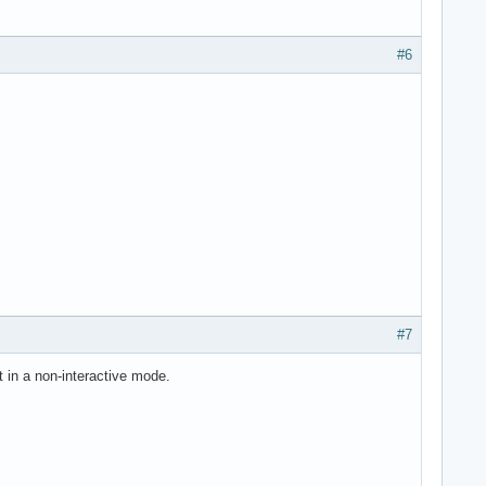
#6
#7
t in a non-interactive mode.