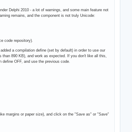
under Delphi 2010 - a lot of warnings, and some main feature not
warning remains, and the component is not truly Unicode:
ce code repository).
dded a compilation define (set by default) in order to use our
 than 890 KB), and work as expected. If you don't like all this,
on define OFF, and use the previous code.
like margins or paper size), and click on the "Save as" or "Save"