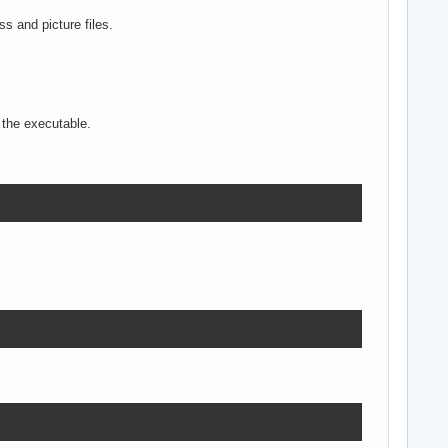
s and picture files.
 the executable.