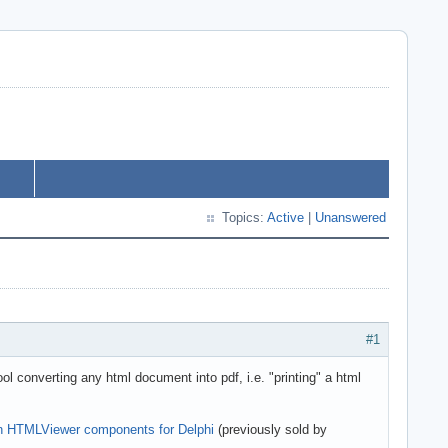
Topics:
Active
|
Unanswered
#1
converting any html document into pdf, i.e. "printing" a html
own HTMLViewer components for Delphi
(previously sold by