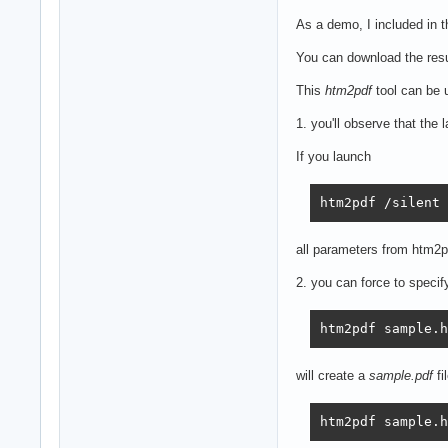
As a demo, I included in 
You can download the resu
This
htm2pdf
tool can be 
1. you'll observe that the
If you launch
htm2pdf /silent
all parameters from htm2pd
2. you can force to specify
htm2pdf sample.h
will create a
sample.pdf
fi
htm2pdf sample.h