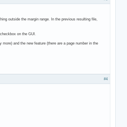
ng outside the margin range. In the previous resulting file,
" checkbox on the GUI.
any more) and the new feature (there are a page number in the
#4