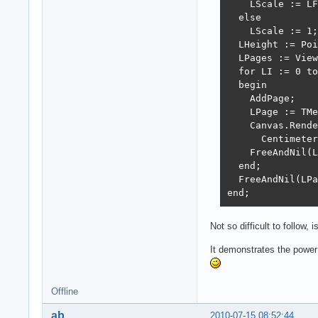
    LScale := LF
  else

    LScale := 1;

  LHeight := Poi
  LPages := View
  for LI := 0 to
  begin

    AddPage;

    LPage := TMe
    Canvas.Rende
      Centimeter
    FreeAndNil(L
  end;

  FreeAndNil(LPa
end;
Not so difficult to follow, is
It demonstrates the power
Offline
ab
2010-07-15 08:52:44