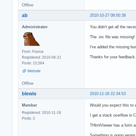
Offline
ab
2010-10-27 08:00:39
Administrator
You didn't get all the nec
The .inc file was missing!
I've added the missing bun
From: France
Thanks for your feedback.
Registered: 2010-06-21
Posts: 15,564
Website
Offline
blewis
2010-11-18 22:34:53
Member
Would you expect this to w
Registered: 2010-11-18
I get a stack overflow in 
Posts: 3
THtmlViewer has a form as 
Something is going wrong 