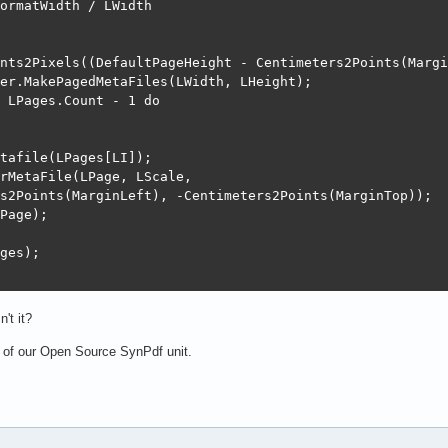
ormatWidth / LWidth

nts2Pixels((DefaultPageHeight - Centimeters2Points(Margi
er.MakePagedMetaFiles(LWidth, LHeight);

 LPages.Count - 1 do

tafile(LPages[LI]);

rMetaFile(LPage, LScale,

s2Points(MarginLeft), -Centimeters2Points(MarginTop));

Page);

ges);

n't it?
 of our Open Source SynPdf unit.