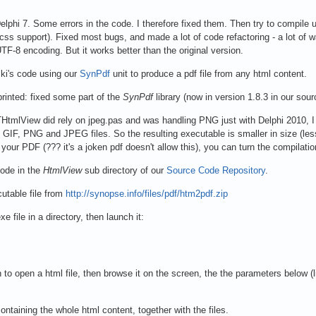
elphi 7. Some errors in the code. I therefore fixed them. Then try to compile 
css support). Fixed most bugs, and made a lot of code refactoring - a lot of 
F-8 encoding. But it works better than the original version.
ki's code using our
SynPdf
unit to produce a pdf file from any html content.
inted: fixed some part of the
SynPdf
library (now in version 1.8.3 in our sour
tmlView did rely on jpeg.pas and was handling PNG just with Delphi 2010, I a
d GIF, PNG and JPEG files. So the resulting executable is smaller in size (less
our PDF (??? it's a joken pdf doesn't allow this), you can turn the compilati
code in the
HtmlView
sub directory of our
Source Code Repository
.
utable file from
http://synopse.info/files/pdf/htm2pdf.zip
e file in a directory, then launch it:
 to open a html file, then browse it on the screen, the the parameters below (
 containing the whole html content, together with the files.