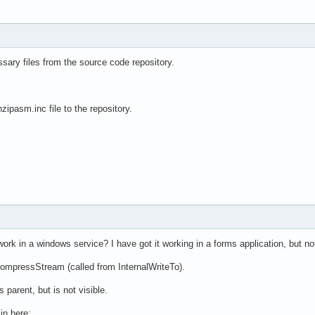
essary files from the source code repository.
zipasm.inc file to the repository.
ork in a windows service? I have got it working in a forms application, but no
CompressStream (called from InternalWriteTo).
parent, but is not visible.
in here: