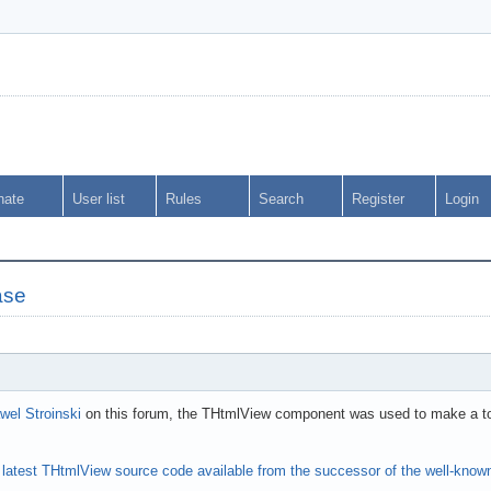
nate
User list
Rules
Search
Register
Login
ase
wel Stroinski
on this forum, the THtmlView component was used to make a tool 
e
latest THtmlView source code available from the successor of the well-kn