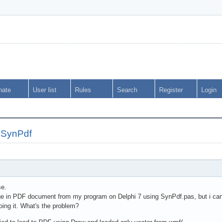
nate
User list
Rules
Search
Register
Login
 SynPdf
se.
e in PDF document from my program on Delphi 7 using SynPdf.pas, but i can't.
oing it. What's the problem?