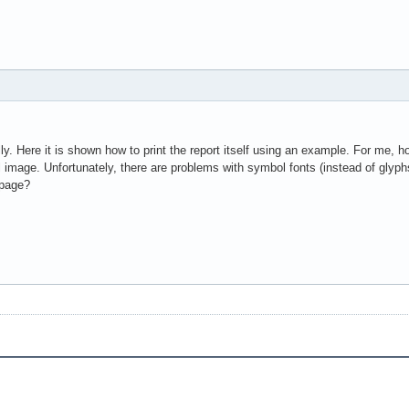
lly. Here it is shown how to print the report itself using an example. For me, h
all image. Unfortunately, there are problems with symbol fonts (instead of glyp
 page?