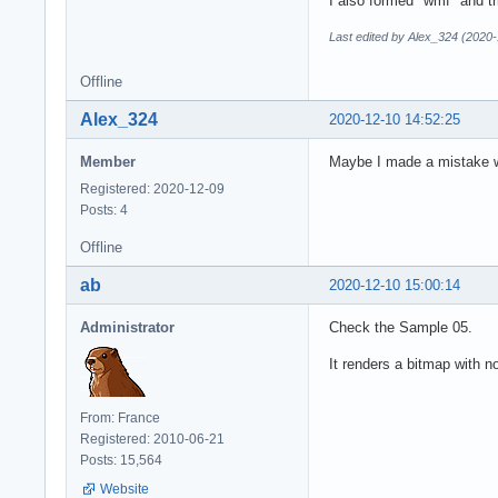
I also formed "wmf" and t
Last edited by Alex_324 (2020-
Offline
Alex_324
2020-12-10 14:52:25
Member
Maybe I made a mistake wi
Registered: 2020-12-09
Posts: 4
Offline
ab
2020-12-10 15:00:14
Administrator
Check the Sample 05.
It renders a bitmap with n
From: France
Registered: 2010-06-21
Posts: 15,564
Website