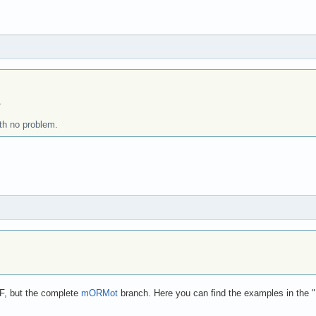
.
ith no problem.
F, but the complete
mORMot
branch. Here you can find the examples in the "