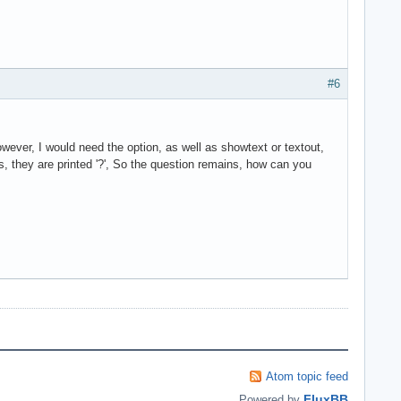
#6
owever, I would need the option, as well as showtext or textout,
hs, they are printed '?', So the question remains, how can you
Atom topic feed
FluxBB
Powered by