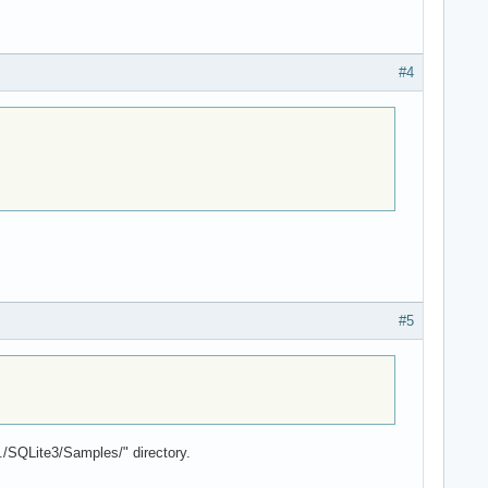
#4
#5
./SQLite3/Samples/" directory.