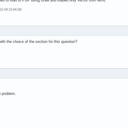
ried to load to PDF using Draw and loaded only vector from wmf(
12-09 15:04:28)
th the choice of the section for this question?
o problem.