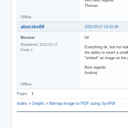
With best regards
Thomas
Offline
aboczko69
2022-03-17 13:42:48
Member
Hi!
Registered: 2022-02-17
Everything ok, but not rea
Posts: 1
the ability to insert a sm
"embed" an image on the
Best regards
Andrzej
Offline
Pages:
1
Index
»
Delphi
»
Bitmap image to PDF using SynPdf