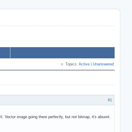
Topics:
Active
|
Unanswered
#1
 Vector image going there perfectly, but not bitmap, it's absent.