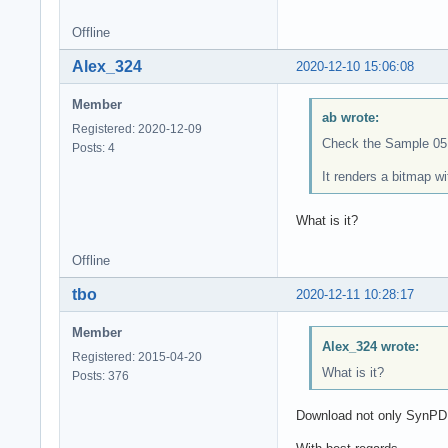
Offline
Alex_324
2020-12-10 15:06:08
Member
ab wrote:
Registered: 2020-12-09
Check the Sample 05
Posts: 4
It renders a bitmap w
What is it?
Offline
tbo
2020-12-11 10:28:17
Member
Alex_324 wrote:
Registered: 2015-04-20
What is it?
Posts: 376
Download not only SynPD