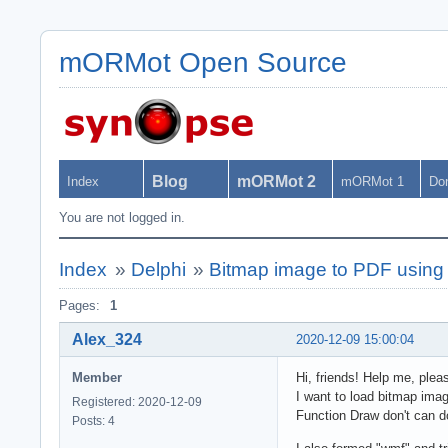
mORMot Open Source
Blog
mORMot 2
Index
mORMot 1
Do
You are not logged in.
Index
»
Delphi
»
Bitmap image to PDF using
Pages:
1
Alex_324
2020-12-09 15:00:04
Member
Hi, friends! Help me, plea
I want to load bitmap imag
Registered: 2020-12-09
Function Draw don't can d
Posts: 4