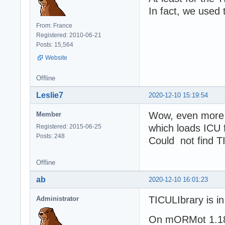
In fact, we used 
From: France
Registered: 2010-06-21
Posts: 15,564
Website
Offline
Leslie7
2020-12-10 15:19:54
Wow, even more 
Member
which loads ICU 
Registered: 2015-06-25
Posts: 248
Could not find TI
Offline
ab
2020-12-10 16:01:23
TICULIbrary is i
Administrator
On mORMot 1.18,