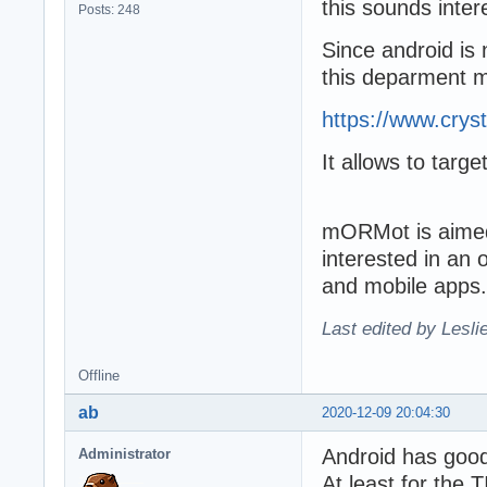
this sounds inter
Posts: 248
Since android is 
this deparment m
https://www.crys
It allows to targ
mORMot is aimed 
interested in an
and mobile apps.
Last edited by Lesli
Offline
ab
2020-12-09 20:04:30
Android has goo
Administrator
At least for the 