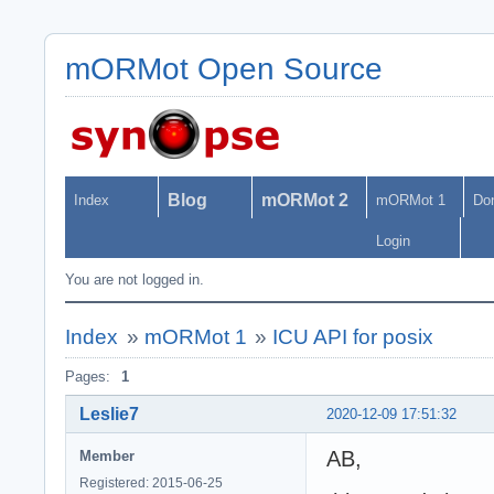
mORMot Open Source
Blog
mORMot 2
Index
mORMot 1
Do
Login
You are not logged in.
Index
»
mORMot 1
»
ICU API for posix
Pages:
1
Leslie7
2020-12-09 17:51:32
AB,
Member
Registered: 2015-06-25