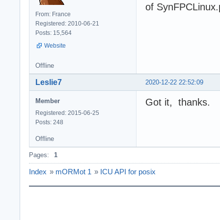
of SynFPCLinux.
From: France
Registered: 2010-06-21
Posts: 15,564
Website
Offline
Leslie7
2020-12-22 22:52:09
Got it, thanks.
Member
Registered: 2015-06-25
Posts: 248
Offline
Pages:
1
Index
»
mORMot 1
»
ICU API for posix