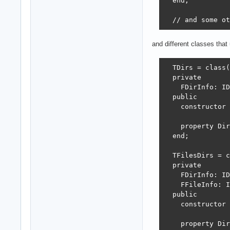
  end;

  // and some ot
and different classes tha
  TDirs = class(
  private

    FDirInfo: ID
  public

    constructor 
    property Dir
  end;

  TFilesDirs = c
  private

    FDirInfo: ID
    FFileInfo: I
  public

    constructor 
    property Dir