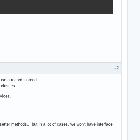
#2
n use a record instead.
 classes.
rvices.
setter methods... but in a lot of cases, we won't have interface