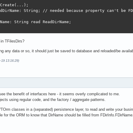
Create(...);

dDirName: String; // needed because property can't be FD
Name: String read ReadDirName;

 in TFilesDirs?
g any data or so, it should just be saved to database and reloaded/be available
-19 13:16:29)
 see the benefit of interfaces here - it seems overly complicated to me.
cts using regular code, and the factory / aggregate patterns.
Orm classes in a (separated) persistence layer, to read and write your busin
ble for the ORM to know that DirName should be filled from FDirInfo.FDirName