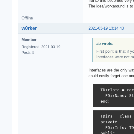
IMHO this becomes very 
The idea/workaround is to
Offline
w0rker
2021-03-19 13:14:43
Member
ab wrote:
Registered: 2021-03-19
First point is that if 
Posts: 5
Interfaces were not m
Interfaces are the only w
could easily forget one an
  TDirInfo = rec
    FDirName: St
  end;
  TDirs = class

  private

    FDirInfo: TD
  public
