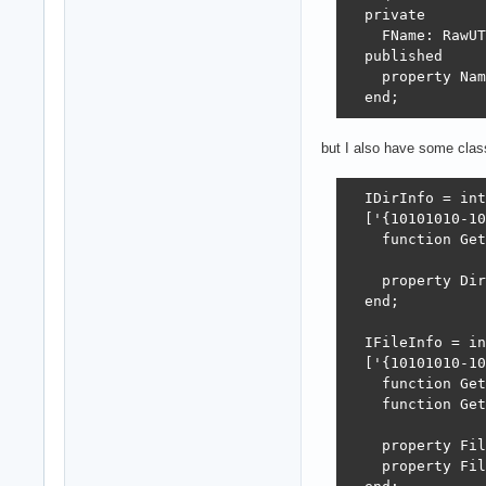
  private

    FName: RawUT
  published

    property Nam
  end;
but I also have some clas
  IDirInfo = int
  ['{10101010-10
    function Get
    property Dir
  end;

  IFileInfo = in
  ['{10101010-10
    function Get
    function Get
    property Fil
    property Fil