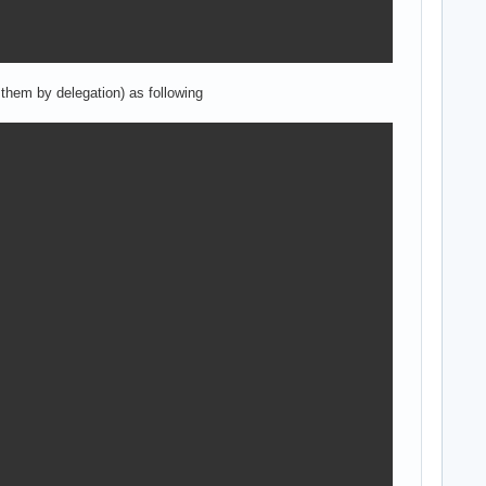
them by delegation) as following