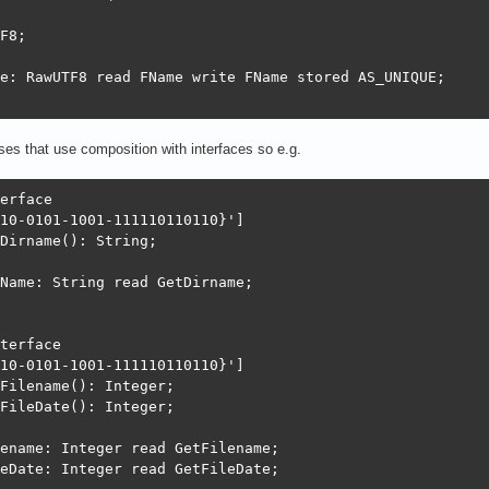
F8;

e: RawUTF8 read FName write FName stored AS_UNIQUE;

ses that use composition with interfaces so e.g.
erface

10-0101-1001-111110110110}']

Dirname(): String;

Name: String read GetDirname;

terface

10-0101-1001-111110110110}']

Filename(): Integer;

FileDate(): Integer;

ename: Integer read GetFilename;

eDate: Integer read GetFileDate;
