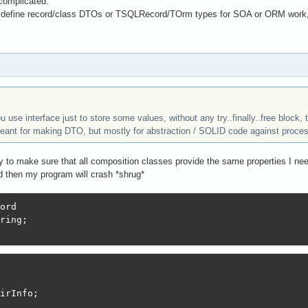
complicated.
 define record/class DTOs or TSQLRecord/TOrm types for SOA or ORM work, an
you use interface just to store some values, without any try..finally..free block,
eant for making DTO, but mostly for abstraction / SOLID code against proces
ay to make sure that all composition classes provide the same properties I n
d then my program will crash *shrug*
ord

ring;

irInfo;
