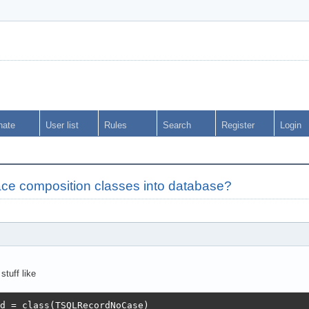
nate
User list
Rules
Search
Register
Login
ce composition classes into database?
tuff like
d = class(TSQLRecordNoCase)
