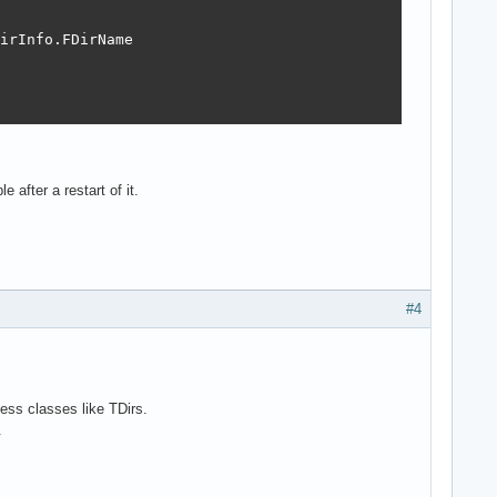
irInfo.FDirName

 after a restart of it.
#4
ess classes like TDirs.
.