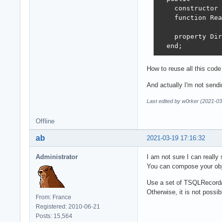
    constructor 
    function Rea
    property Dir
  end;
How to reuse all this code
And actually I'm not sendin
Last edited by w0rker (2021-03
Offline
ab
2021-03-19 17:16:32
Administrator
I am not sure I can really
You can compose your obje
Use a set of TSQLRecord/T
Otherwise, it is not possi
From: France
Registered: 2010-06-21
Posts: 15,564