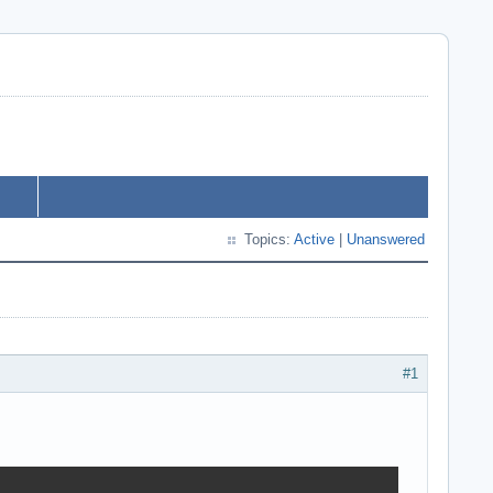
Topics:
Active
|
Unanswered
#1