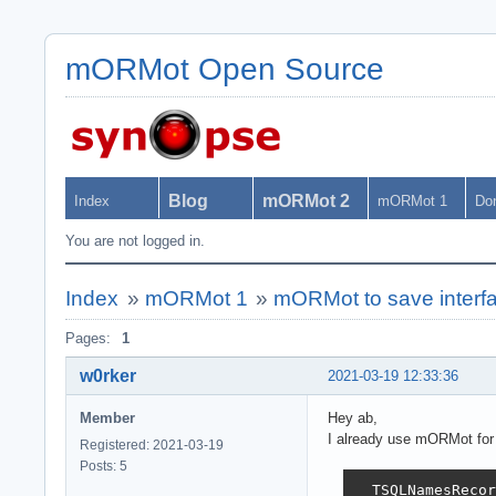
mORMot Open Source
Blog
mORMot 2
Index
mORMot 1
Do
You are not logged in.
Index
»
mORMot 1
»
mORMot to save interfa
Pages:
1
w0rker
2021-03-19 12:33:36
Member
Hey ab,
I already use mORMot for s
Registered: 2021-03-19
Posts: 5
  TSQLNamesRecor