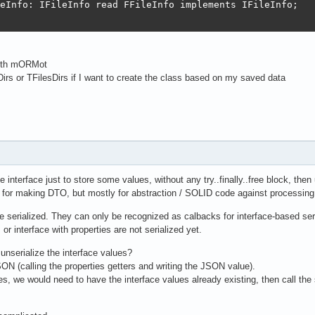
eInfo: IFileInfo read FFileInfo implements IFileInfo;

 with mORMot
Dirs or TFilesDirs if I want to create the class based on my saved data
use interface just to store some values, without any try..finally..free block, the
 for making DTO, but mostly for abstraction / SOLID code against processing
 be serialized. They can only be recognized as calbacks for interface-based se
 or interface with properties are not serialized yet.
unserialize the interface values?
JSON (calling the properties getters and writing the JSON value).
ces, we would need to have the interface values already existing, then call the 