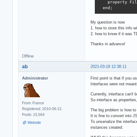
    property Fil
  end;
My question is now
1. how to store this info
2. how to know if it was T
Thanks in advance!
Offline
ab
2021-03-19 12:38:11
Administrator
First point is that if you 
Interfaces were not meant
Currently, interface can't
So interface as properties,
From: France
Registered: 2010-06-21
The big problem is how to 
Posts: 15,564
It is fine to convert into 
To unserialize the interfa
Website
instances created.