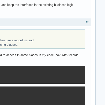
d keep the interfaces in the existing business logic.
#3
 then use a record instead.
sing classes.
eed to access in some places in my code, no? With records I