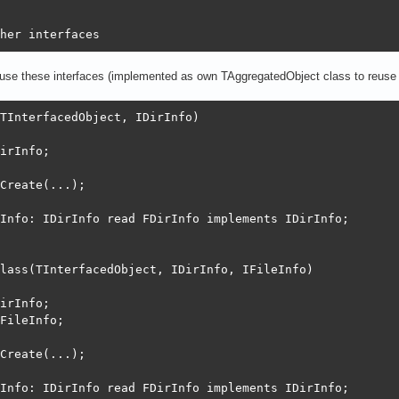
her interfaces
t use these interfaces (implemented as own TAggregatedObject class to reuse 
TInterfacedObject, IDirInfo)

irInfo;

Create(...);

Info: IDirInfo read FDirInfo implements IDirInfo;

lass(TInterfacedObject, IDirInfo, IFileInfo)

irInfo;

FileInfo;

Create(...);

Info: IDirInfo read FDirInfo implements IDirInfo;
