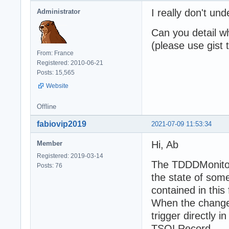
I really don't u
Administrator
Can you detail w
(please use gist
From: France
Registered: 2010-06-21
Posts: 15,565
Website
Offline
fabiovip2019
2021-07-09 11:53:34
Hi, Ab
Member
Registered: 2019-03-14
The TDDDMonitor
Posts: 76
the state of some
contained in this f
When the change i
trigger directly 
TSQLRecord.