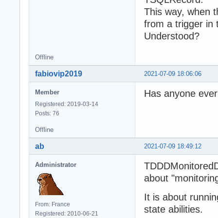
This way, when th
from a trigger in
Understood?
Offline
fabiovip2019
2021-07-09 18:06:06
Has anyone ever 
Member
Registered: 2019-03-14
Posts: 76
Offline
ab
2021-07-09 18:49:12
TDDDMonitoredDa
Administrator
about "monitoring
It is about runn
From: France
state abilities.
Registered: 2010-06-21