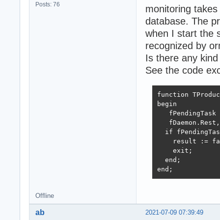
Posts: 76
monitoring takes 
database. The pr
when I start the 
recognized by or
Is there any kin
See the code exc
function TProduc
begin

   fPendingTask 
   fDaemon.Rest,
  if fPendingTas
    result := fa
    exit;

  end;

end;
Offline
ab
2021-07-09 07:39:49