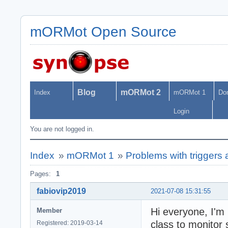
mORMot Open Source
Blog
mORMot 2
Index
mORMot 1
Do
Login
You are not logged in.
Index
»
mORMot 1
»
Problems with trigge
Pages:
1
fabiovip2019
2021-07-08 15:31:55
Hi everyone, I'
Member
class to monitor
Registered: 2019-03-14