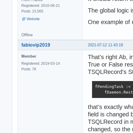
Registered: 2010-06-21
The global logi
Posts: 15,565
Website
One example of
Offline
fabiovip2019
2021-07-12 11:43:19
That's right Ab
Member
True or False res
Registered: 2019-03-14
Posts: 76
TSQLRecord's Sta
fPendingTask := 
    fDaemon.Rest
that's exactly wh
field is changed
TSQLRecord in my
changed, so the 