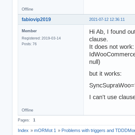
Offline
fabiovip2019
2021-07-12 12:36:11
Hi Ab, I found o
Member
clause.
Registered: 2019-03-14
Posts: 76
It does not work:
IdWooCommerce>
null)
but it works:
SyncSupraWoo=? 
I can't use claus
Offline
Pages:
1
Index
»
mORMot 1
»
Problems with triggers and TDDDM