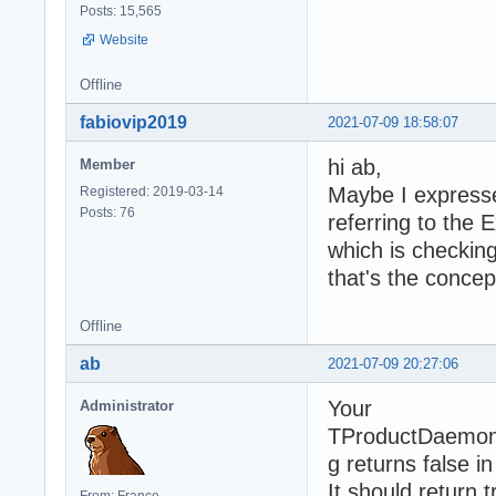
Posts: 15,565
Website
Offline
fabiovip2019
2021-07-09 18:58:07
hi ab,
Member
Maybe I expresse
Registered: 2019-03-14
Posts: 76
referring to th
which is checking 
that's the concep
Offline
ab
2021-07-09 20:27:06
Your
Administrator
TProductDaemon
g returns false in
It should return t
From: France