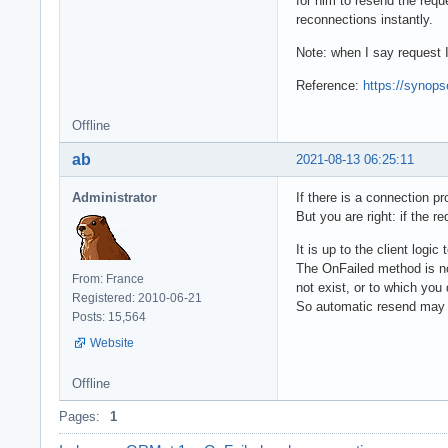
for him to resend the requ
reconnections instantly.
Note: when I say request 
Reference:
https://synops
Offline
ab
2021-08-13 06:25:11
Administrator
If there is a connection p
But you are right: if the r
It is up to the client logic
The OnFailed method is no
From: France
not exist, or to which you
Registered: 2010-06-21
So automatic resend may n
Posts: 15,564
Website
Offline
Pages:
1