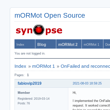
mORMot Open Source
Blog
mORMot 2
Index
mORMot 1
Do
You are not logged in.
Index
»
mORMot 1
»
OnFailed and reconnec
Pages:
1
fabiovip2019
2021-08-03 18:59:25
Member
Hi,
Registered: 2019-03-14
I implemented the OnFaile
Posts: 76
request. It worked correct