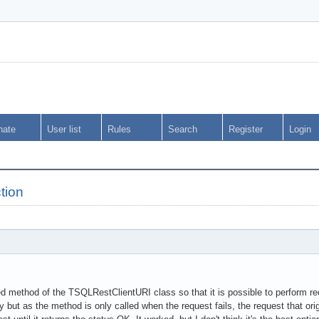
nate
User list
Rules
Search
Register
Login
tion
d method of the TSQLRestClientURI class so that it is possible to perform rec
ly but as the method is only called when the request fails, the request that or