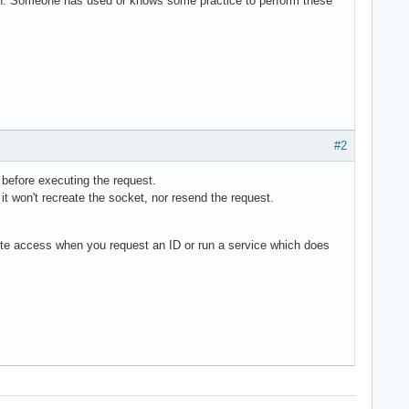
option. Someone has used or knows some practice to perform these
#2
y before executing the request.
 it won't recreate the socket, nor resend the request.
ote access when you request an ID or run a service which does