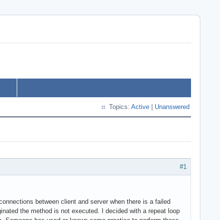
Topics:
Active
|
Unanswered
#1
onnections between client and server when there is a failed
iginated the method is not executed. I decided with a repeat loop