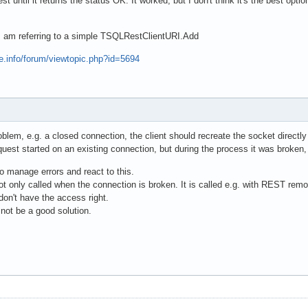
est until it returns the status OK. It worked, but I don't think it's the best 
I am referring to a simple TSQLRestClientURI.Add
e.info/forum/viewtopic.php?id=5694
roblem, e.g. a closed connection, the client should recreate the socket directl
equest started on an existing connection, but during the process it was broken,
 to manage errors and react to this.
t only called when the connection is broken. It is called e.g. with REST rem
 don't have the access right.
ot be a good solution.