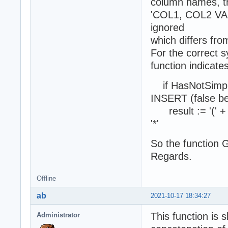
column names, th
'COL1, COL2 VALU
ignored
which differs from
For the correct s
function indicates
if HasNotSimpleF
INSERT (false b
result := '(' + 
'*'
So the function 
Regards.
Offline
ab
2021-10-17 18:34:27
This function is 
Administrator