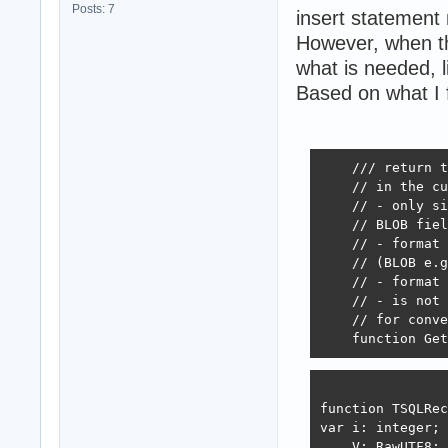
Posts: 7
insert statement 
However, when the
what is needed, l
Based on what I
    /// return t
    // in the cu
    // - only si
    // BLOB fiel
    // - format 
    // (BLOB e.g
    // - format 
    // - is not 
    // for conve
    function Get
function TSQLRec
var i: integer;

    V: RawUTF8;
