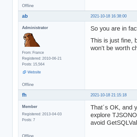
Offline
ab
2021-10-18 16:38:00
So you are in fa
Administrator
This is just fine,
won't be worth 
From: France
Registered: 2010-06-21
Posts: 15,564
Website
Offline
fh
2021-10-18 21:15:18
That´s OK, and ye
Member
explore TJSONOb
Registered: 2013-04-03
Posts: 7
avoid GetSQLVal
Offline