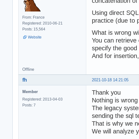
concatenation of 
Using direct SQL
From: France
practice (due to p
Registered: 2010-06-21
Posts: 15,564
What is wrong wi
Website
You can retrieve 
specify the good 
And for insertio
Offline
fh
2021-10-18 14:21:05
Thank you
Member
Nothing is wrong
Registered: 2013-04-03
Posts: 7
The legacy syste
sending the sql t
That is why we ne
We will analyze 