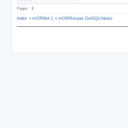
Pages:
1
Index
»
mORMot 1
»
mORMot.pas GetSQLValues