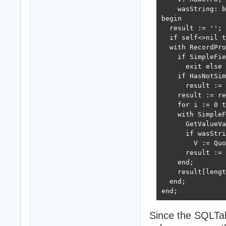
    wasString: b
begin

  result := '';

  if self<>nil t
  with RecordPro
    if SimpleFie
      exit else 
    if HasNotSim
      result := 
    result := re
    for i := 0 t
    with SimpleF
      GetValueVa
      if wasStri
        V := Quo
      result := 
    end;

    result[lengt
  end;

end;
Since the SQLTab