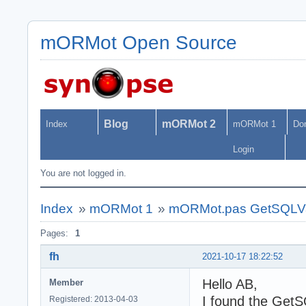
mORMot Open Source
Blog
mORMot 2
Index
mORMot 1
Do
Login
You are not logged in.
Index
»
mORMot 1
»
mORMot.pas GetSQLV
Pages:
1
fh
2021-10-17 18:22:52
Hello AB,
Member
I found the GetS
Registered: 2013-04-03