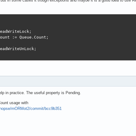
nd but in some cases it trough exceptions and maybe it is a good idea to use 
eadWriteLock;

ount := Queue.Count;

eadWriteUnLock;

 
help in practice. The useful property is Pending.
ount usage with
synopse/mORMot2/commit/bcc9b351