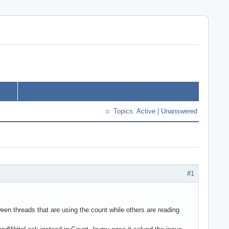
Topics:
Active
|
Unanswered
#1
threads that are using the count while others are reading