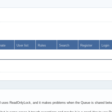
nate
User list
Rules
Search
Register
Login
ses ReadOnlyLock, and it makes problems when the Queue is shared between 