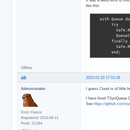
It was a weird error to fi
like this:
   with Queue do

        try

          Safe.R
          QueueC
        finally

          Safe.R
        end;    
Offline
ab
2022-01-20 17:53:28
Administrator
I guess Count is of little 
I have fixed TSynQueue.C
See
https://github.com/
From: France
Registered: 2010-06-21
Posts: 15,564