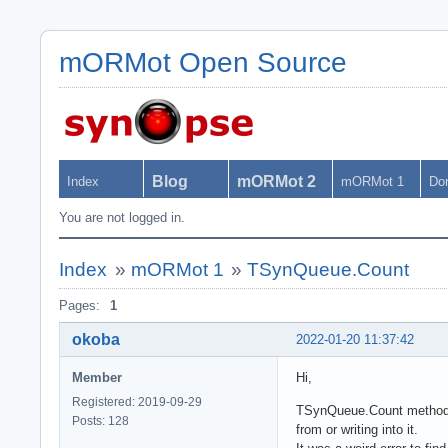
mORMot Open Source
Blog
mORMot 2
Index
mORMot 1
Do
You are not logged in.
Index
»
mORMot 1
»
TSynQueue.Count
Pages:
1
okoba
2022-01-20 11:37:42
Member
Hi,
Registered: 2019-09-29
TSynQueue.Count method u
Posts: 128
from or writing into it.