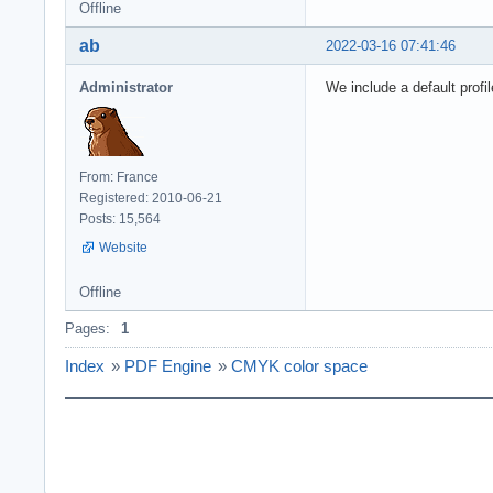
Offline
ab
2022-03-16 07:41:46
Administrator
We include a default profil
From: France
Registered: 2010-06-21
Posts: 15,564
Website
Offline
Pages:
1
Index
»
PDF Engine
»
CMYK color space