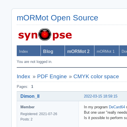
mORMot Open Source
Blog
mORMot 2
Index
mORMot 1
Do
You are not logged in.
Index
»
PDF Engine
»
CMYK color space
Pages:
1
Dimon_II
2022-03-15 18:59:15
Member
In my program
DeCard64
r
But one user "really need
Registered: 2021-07-26
Is it possible to perform
Posts: 2