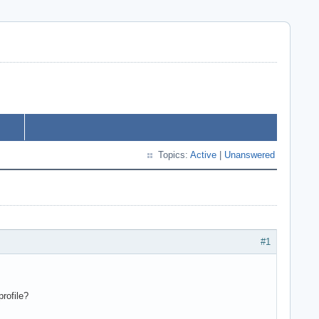
Topics:
Active
|
Unanswered
#1
rofile?