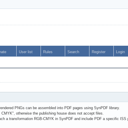
nate
User list
Rules
Search
Register
Login
endered PNGs can be assembled into PDF pages using SynPDF library.
s CMYK", otherwise the publishing house does not accept files.
 such a transformation RGB-CMYK in SynPDF and include PDF a specific ISS p