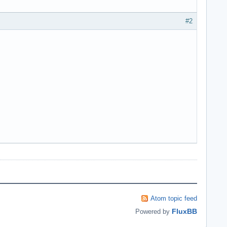
#2
Atom topic feed
FluxBB
Powered by