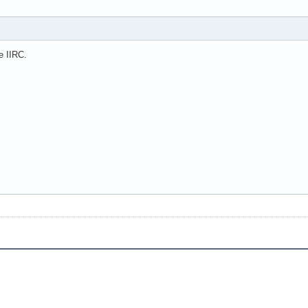
e IIRC.