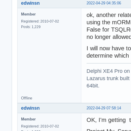
edwinsn
2022-04-29 04:35:06
ok, another relat
Member
using the mORMot
Registered: 2010-07-02
Posts: 1,229
False for TSQLRe
no longer allow
I will now have 
determine which 
Delphi XE4 Pro on
Lazarus trunk buil
64bit.
Offline
edwinsn
2022-04-29 07:58:14
OK, I'm getting t
Member
Registered: 2010-07-02