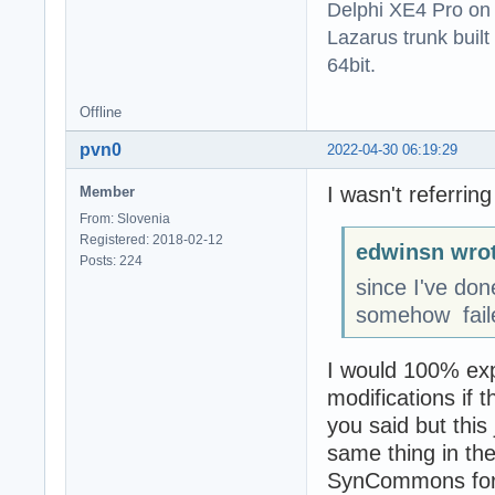
Delphi XE4 Pro on
Lazarus trunk buil
64bit.
Offline
pvn0
2022-04-30 06:19:29
I wasn't referrin
Member
From: Slovenia
Registered: 2018-02-12
edwinsn wrot
Posts: 224
since I've do
somehow faile
I would 100% expe
modifications if 
you said but this
same thing in th
SynCommons for 