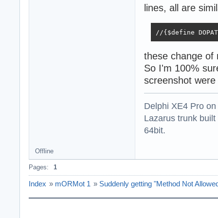
lines, all are simi
//{$define DOPAT
these change of 
So I'm 100% sure
screenshot were
Delphi XE4 Pro on
Lazarus trunk buil
64bit.
Offline
Pages:
1
Index
»
mORMot 1
»
Suddenly getting "Method Not Allow