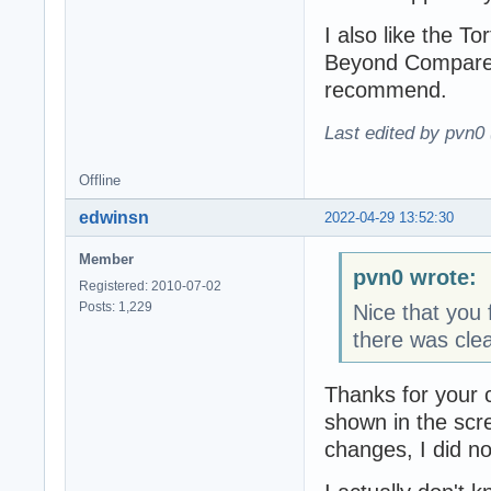
I also like the To
Beyond Compare a
recommend.
Last edited by pvn0
Offline
edwinsn
2022-04-29 13:52:30
Member
pvn0 wrote:
Registered: 2010-07-02
Posts: 1,229
Nice that you f
there was clea
Thanks for your 
shown in the sc
changes, I did no