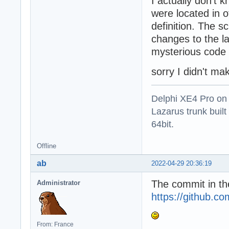
I actually don't
were located in 
definition. The 
changes to the l
mysterious code 
sorry I didn't mak
Delphi XE4 Pro on
Lazarus trunk buil
64bit.
Offline
ab
2022-04-29 20:36:19
The commit in th
Administrator
https://github
From: France