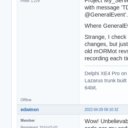
Project My_Serv
Posts: 1,229
with message 'T
@GeneralEvent'.
Where GeneralEv
Strange, I check 
changes, but jus
old mORMot revsio
recording each ti
Delphi XE4 Pro on
Lazarus trunk buil
64bit.
Offline
edwinsn
2022-04-29 09:10:32
Wow! Unbelievab
Member
Registered: 2010-07-02