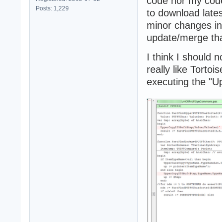
code nor my code
Posts: 1,229
to download late
minor changes i
update/merge tha
I think I should n
really like Tort
executing the "