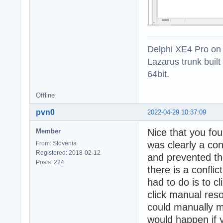
Delphi XE4 Pro on
Lazarus trunk buil
64bit.
Offline
pvn0
2022-04-29 10:37:09
Nice that you foun
Member
was clearly a con
From: Slovenia
Registered: 2018-02-12
and prevented the
Posts: 224
there is a confli
had to do is to c
click manual res
could manually m
would happen if y