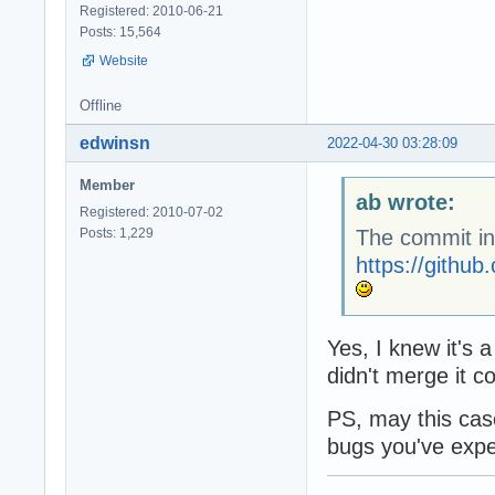
Registered: 2010-06-21
Posts: 15,564
Website
Offline
edwinsn
2022-04-30 03:28:09
Member
ab wrote:
Registered: 2010-07-02
Posts: 1,229
The commit in
https://gith
Yes, I knew it's 
didn't merge it c
PS, may this case
bugs you've expe