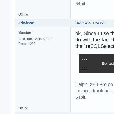
64bit.
Offline
edwinsn
2022-04-27 13:40:28
ok, Since I use t
Member
do with the fact 
Registered: 2010-07-02
Posts: 1,229
the `reSQLSelect
...

          Exclud
...
Delphi XE4 Pro on
Lazarus trunk buil
64bit.
Offline