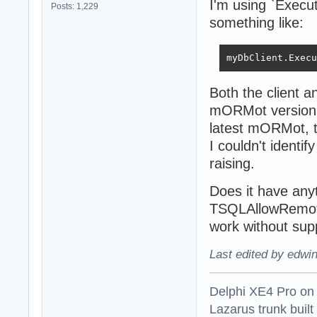
I'm using `Execut
Posts: 1,229
something like:
myDbClient.Execu
Both the client a
mORMot version w
latest mORMot, th
I couldn't identi
raising.
Does it have any
TSQLAllowRemote
work without sup
Last edited by edwi
Delphi XE4 Pro on
Lazarus trunk buil