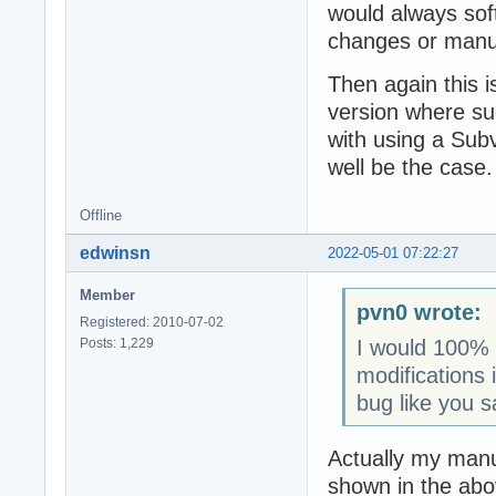
would always soft
changes or manual
Then again this 
version where su
with using a Subv
well be the case.
Offline
edwinsn
2022-05-01 07:22:27
Member
pvn0 wrote:
Registered: 2010-07-02
Posts: 1,229
I would 100% e
modifications 
bug like you s
Actually my man
shown in the abo