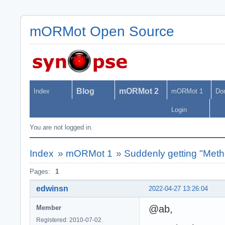
mORMot Open Source
Blog
mORMot 2
Index
mORMot 1
Do
Login
You are not logged in.
Index
»
mORMot 1
»
Suddenly getting "Met
Pages:
1
edwinsn
2022-04-27 13:26:04
@ab,
Member
Registered: 2010-07-02