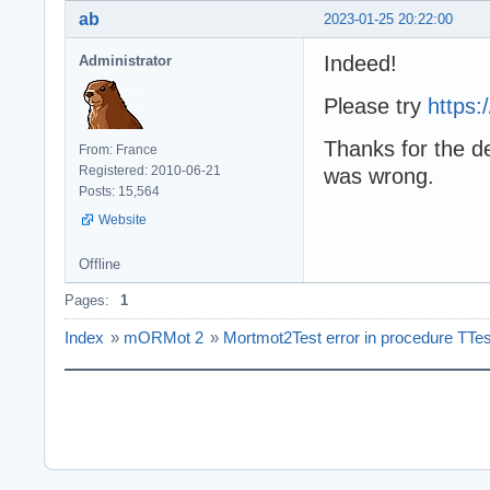
ab
2023-01-25 20:22:00
Indeed!
Administrator
Please try
https
Thanks for the de
From: France
Registered: 2010-06-21
was wrong.
Posts: 15,564
Website
Offline
Pages:
1
Index
»
mORMot 2
»
Mortmot2Test error in procedure T