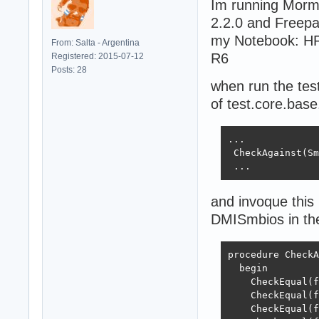
Im running Morm
2.2.0 and Freepa
my Notebook: HP
From: Salta - Argentina
R6
Registered: 2015-07-12
Posts: 28
when run the test
of test.core.base
...

 CheckAgainst(Sm
 ...
and invoque this
DMISmbios in the
procedure CheckA
  begin

    CheckEqual(f
    CheckEqual(f
    CheckEqual(f