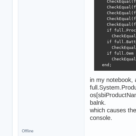
    CheckEqual(f
    CheckEqual(f
    CheckEqual(f
    CheckEqual(f
    CheckEqual(f
    if full.Proc
      CheckEqual
    if full.Batt
      CheckEqual
    if full.Oem 
      CheckEqual
  end;
in my notebook, 
full.System.Prod
os[sbiProductNa
balnk.
which causes the
console.
Offline