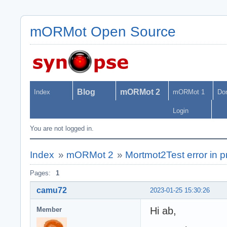
mORMot Open Source
Blog
mORMot 2
Index
mORMot 1
Do
Login
You are not logged in.
Index
»
mORMot 2
»
Mortmot2Test error in
Pages:
1
camu72
2023-01-25 15:30:26
Hi ab,
Member