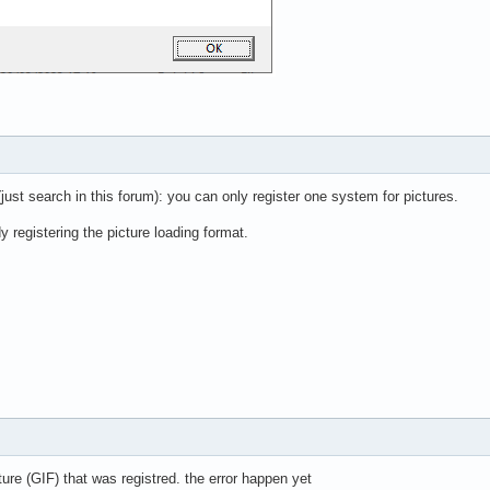
(just search in this forum): you can only register one system for pictures.
y registering the picture loading format.
re (GIF) that was registred. the error happen yet