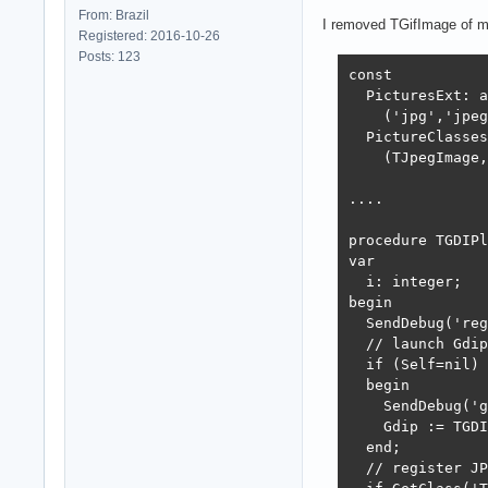
From: Brazil
I removed TGifImage of m
Registered: 2016-10-26
Posts: 123
const

  PicturesExt: a
    ('jpg','jpeg
  PictureClasses
    (TJpegImage,
....

procedure TGDIPl
var

  i: integer;

begin

  SendDebug('reg
  // launch Gdip
  if (Self=nil) 
  begin

    SendDebug('g
    Gdip := TGDI
  end;

  // register JP