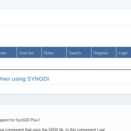
nate
User list
Rules
Search
Register
Login
i when using SYNGDI
support for SynGDI Plus?
w component that uses the GR32 lib. In this component I put: