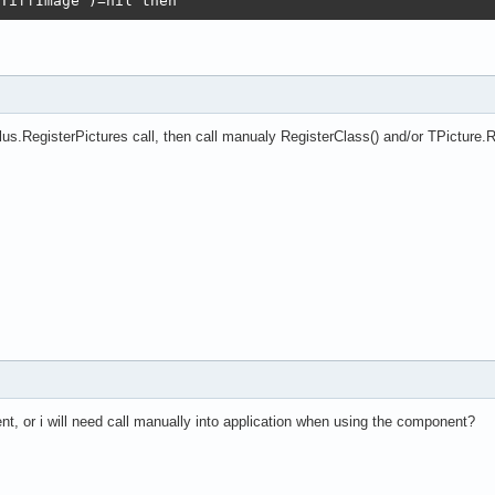
TiffImage')=nil then

s(TJpegImage);

s(TPngImage);

ass(TGifImage);   <<<<<<<<<<<<

s(TTiffImage);

o high(PicturesExt) do

.RegisterPictures call, then call manualy RegisterClass() and/or TPicture.Re
egisterFileFormat(PicturesExt[i],

ame(PictureClasses[i]),PictureClasses[i]);

nt, or i will need call manually into application when using the component?