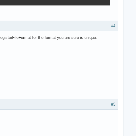
#4
gisterFileFormat for the format you are sure is unique.
#5