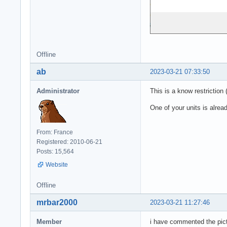
Offline
ab
2023-03-21 07:33:50
Administrator
This is a know restriction 
One of your units is alread
From: France
Registered: 2010-06-21
Posts: 15,564
Website
Offline
mrbar2000
2023-03-21 11:27:46
Member
i have commented the pictu