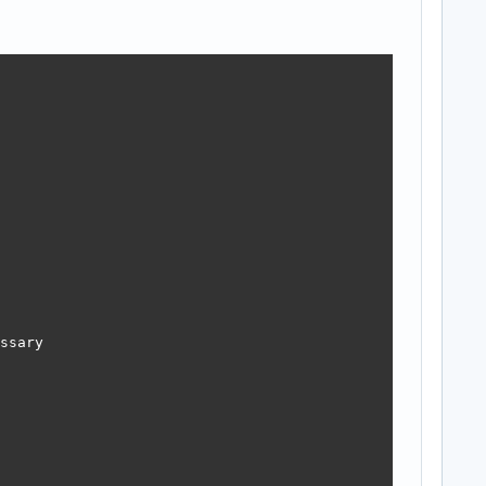
ssary
