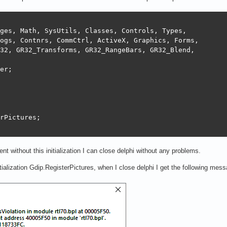
ges, Math, SysUtils, Classes, Controls, Types,

ogs, Contnrs, CommCtrl, ActiveX, Graphics, Forms,

32, GR32_Transforms, GR32_RangeBars, GR32_Blend,

er;

rPictures;

nt without this initialization I can close delphi without any problems.
itialization Gdip.RegisterPictures, when I close delphi I get the following mes