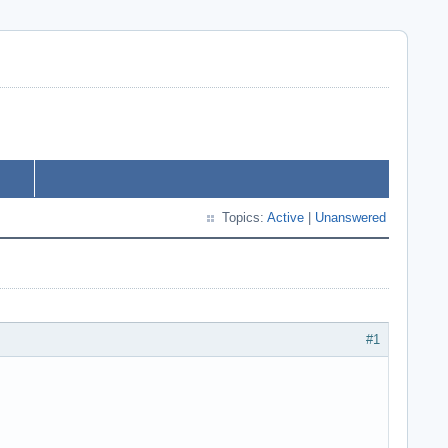
Topics:
Active
|
Unanswered
#1