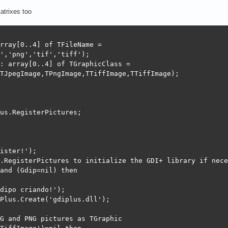
atrixes too
rray[0..4] of TFileName =

','png','tif','tiff');

: array[0..4] of TGraphicClass =

TJpegImage,TPngImage,TTiffImage,TTiffImage);

us.RegisterPictures;

ister!');

.RegisterPictures to initialize the GDI+ library if nece
and (Gdip=nil) then

dipo criando!');

Plus.Create('gdiplus.dll');

G and PNG pictures as TGraphic
