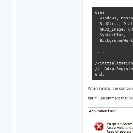
uses

  Windows, Messa
  StdCtrls, Dial
  GR32_Image, GR
  SynGdiPlus,

  BackgroundWork
....

//initialization

//  Gdip.Registe
end.
When I install the compone
but if i uncomment that in