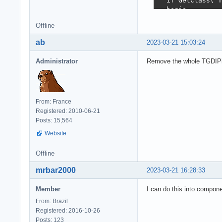
  if GetClass('T
  begin

    RegisterClas
Offline
    RegisterClas
    //RegisterCl
ab
2023-03-21 15:03:24
    RegisterClas
    for i := 0 t
Administrator
Remove the whole TGDIPlus
      TPicture.R
        PictureN
  end;

end;
From: France
Registered: 2010-06-21
Posts: 15,564
Website
Offline
mrbar2000
2023-03-21 16:28:33
Member
I can do this into compone
From: Brazil
Registered: 2016-10-26
Posts: 123