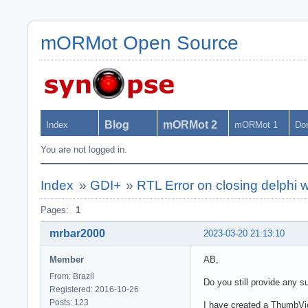
mORMot Open Source
Blog
mORMot 2
Index
mORMot 1
Do
You are not logged in.
Index
»
GDI+
»
RTL Error on closing delph
Pages:
1
mrbar2000
2023-03-20 21:13:10
Member
AB,
From: Brazil
Do you still provide any 
Registered: 2016-10-26
Posts: 123
I have created a ThumbVie