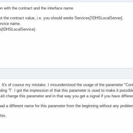
n with the contract and the interface name.
not the contract value, i.e. you should wreite Services['IDHSLocalServer].
ervice name.
e(IDHSLocalService).
m. It's of course my mistake. I misunderstood the usage of the parameter "Con
ding 'T'. I got the impression of that this parameter is used to make it possib
d change this parameter and in that way you get a signal if you have differen
 had a different name for this parameter from the beginning without any proble
his.