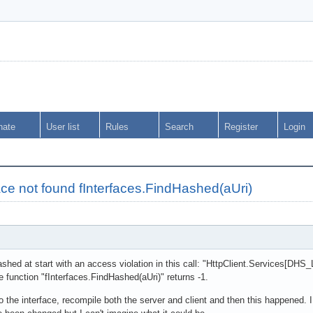
nate
User list
Rules
Search
Register
Login
rface not found fInterfaces.FindHashed(aUri)
rashed at start with an access violation in this call: "HttpClient.Service
function "fInterfaces.FindHashed(aUri)" returns -1.
o the interface, recompile both the server and client and then this happened.