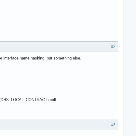
#2
he interface name hashing, but something else.
he Get(DHS_LOCAL_CONTRACT) call.
#3