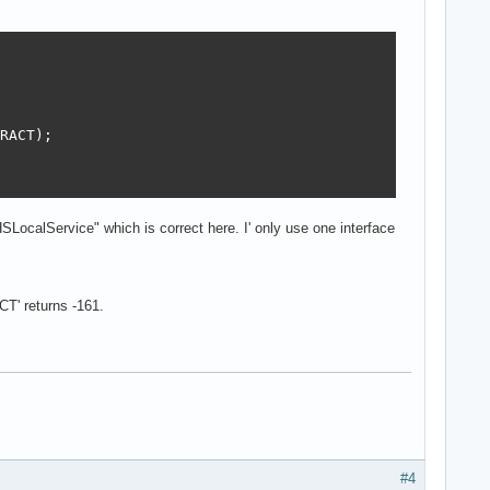
RACT);

SLocalService" which is correct here. I' only use one interface
' returns -161.
#4