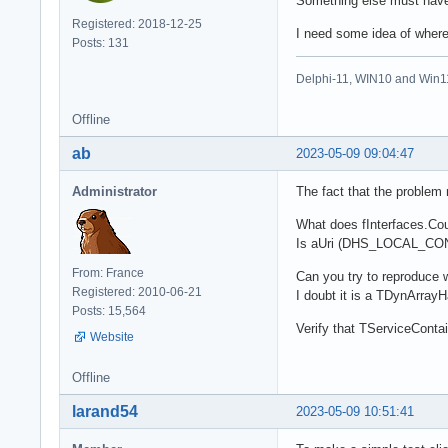
Something else must have 
Registered: 2018-12-25
I need some idea of where 
Posts: 131
Delphi-11, WIN10 and Win1
Offline
ab
2023-05-09 09:04:47
Administrator
The fact that the problem
What does fInterfaces.Cou
Is aUri (DHS_LOCAL_CONTR
From: France
Can you try to reproduce 
Registered: 2010-06-21
I doubt it is a TDynArrayH
Posts: 15,564
Verify that TServiceConta
Website
Offline
larand54
2023-05-09 10:51:41