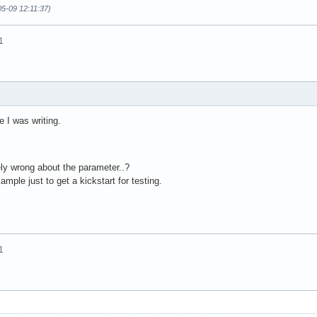
05-09 12:11:37)
1
e I was writing.
ly wrong about the parameter..?
mple just to get a kickstart for testing.
1