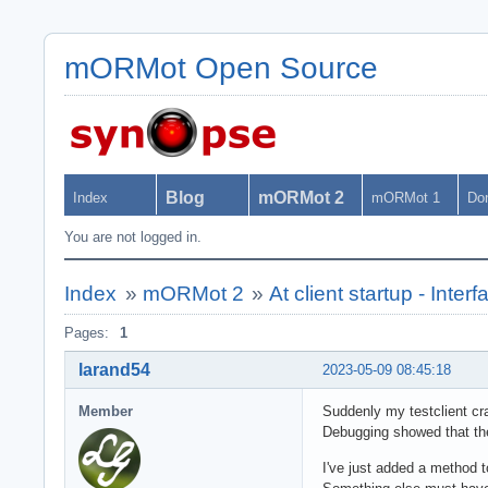
mORMot Open Source
Blog
mORMot 2
Index
mORMot 1
Do
You are not logged in.
Index
»
mORMot 2
»
At client startup - Inte
Pages:
1
larand54
2023-05-09 08:45:18
Member
Suddenly my testclient c
Debugging showed that the 
I've just added a method t