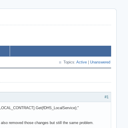
Topics:
Active
|
Unanswered
#1
s[DHS_LOCAL_CONTRACT].Get(fDHS_LocalService);"
 I also removed those changes but still the same problem.