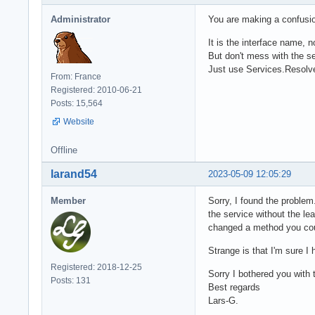
Administrator
You are making a confusio
It is the interface name, 
But don't mess with the s
Just use Services.Resolv
From: France
Registered: 2010-06-21
Posts: 15,564
Website
Offline
larand54
2023-05-09 12:05:29
Member
Sorry, I found the proble
the service without the lea
changed a method you coul
Strange is that I'm sure I
Registered: 2018-12-25
Sorry I bothered you with t
Posts: 131
Best regards
Lars-G.