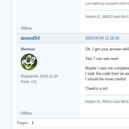
Last edited by larand54 (2023-
Delphi-11, WIN10 and Win1
Offline
larand54
2023-05-09 12:26:22
Member
Oh, I got your answer whil
Yea, I can see now!
Maybe I was not complete
I took the code from an exa
Registered: 2018-12-25
I should be more careful.
Posts: 131
Thank's a lot!
Delphi-11, WIN10 and Win1
Offline
Pages:
1