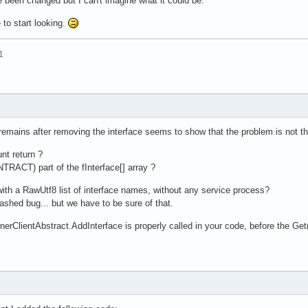
been changed but I can't imagine what it could be.
to start looking.
1
 remains after removing the interface seems to show that the problem is not t
nt return ?
ACT) part of the fInterface[] array ?
with a RawUtf8 list of interface names, without any service process?
ashed bug... but we have to be sure of that.
inerClientAbstract.AddInterface is properly called in your code, before t