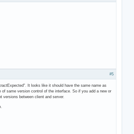
#5
tractExpected". It looks like it should have the same name as
le of same version control of the interface. So if you add a new or
t versions between client and server.
m.