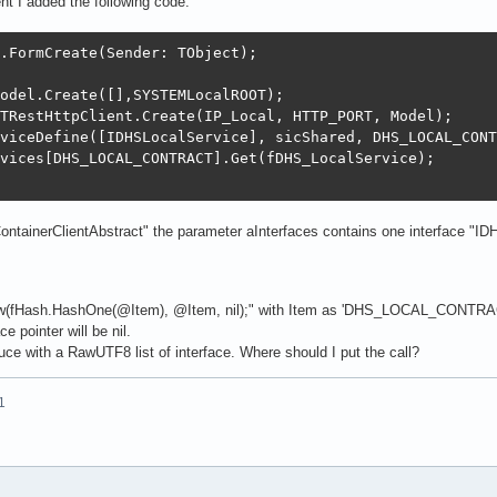
nt I added the following code:
.FormCreate(Sender: TObject);

odel.Create([],SYSTEMLocalROOT);

TRestHttpClient.Create(IP_Local, HTTP_PORT, Model);

viceDefine([IDHSLocalService], sicShared, DHS_LOCAL_CONT
vices[DHS_LOCAL_CONTRACT].Get(fDHS_LocalService);

ontainerClientAbstract" the parameter aInterfaces contains one interface "IDH
ew(fHash.HashOne(@Item), @Item, nil);" with Item as 'DHS_LOCAL_CONTRACT
ce pointer will be nil.
uce with a RawUTF8 list of interface. Where should I put the call?
1