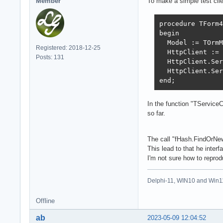
Member
To make a simple test clie
procedure TForm4
begin

  Model := TOrmM
Registered: 2018-12-25
  HttpClient := 
Posts: 131
  HttpClient.Ser
  HttpClient.Ser
end;
In the function "TServiceC
so far.
The call "fHash.FindOrN
This lead to that he interfa
I'm not sure how to reprod
Delphi-11, WIN10 and Win1
Offline
ab
2023-05-09 12:04:52