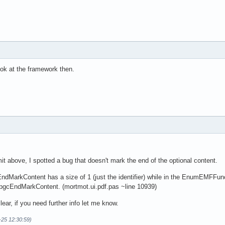
look at the framework then.
t above, I spotted a bug that doesn't mark the end of the optional content.
dMarkContent has a size of 1 (just the identifier) while in the EnumEMF
he pgcEndMarkContent. (mortmot.ui.pdf.pas ~line 10939)
ear, if you need further info let me know.
-25 12:30:59)