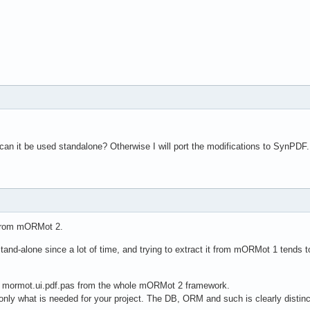
can it be used standalone? Otherwise I will port the modifications to SynPDF.
 from mORMot 2.
and-alone since a lot of time, and trying to extract it from mORMot 1 tends t
e mormot.ui.pdf.pas from the whole mORMot 2 framework.
only what is needed for your project. The DB, ORM and such is clearly distinc