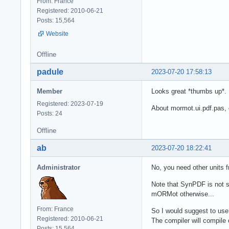
From: France
Registered: 2010-06-21
Posts: 15,564
Website
Offline
padule
2023-07-20 17:58:13
Member
Looks great *thumbs up*.
Registered: 2023-07-19
About mormot.ui.pdf.pas, 
Posts: 24
Offline
ab
2023-07-20 18:22:41
Administrator
No, you need other units
Note that SynPDF is not st
mORMot otherwise...
From: France
So I would suggest to us
Registered: 2010-06-21
The compiler will compile 
Posts: 15,564