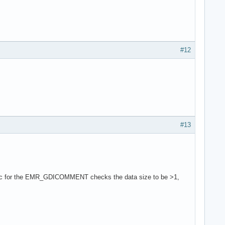
#12
#13
Func for the EMR_GDICOMMENT checks the data size to be >1,