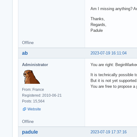
Am I missing anything? An
Thanks,
Regards,
Padule
Offline
ab
2023-07-19 16:11:04
Administrator
You are right: BeginMarke
It is technically possibl
But it is not yet supported
You are free to propose a p
From: France
Registered: 2010-06-21
Posts: 15,564
Website
Offline
padule
2023-07-19 17:37:16