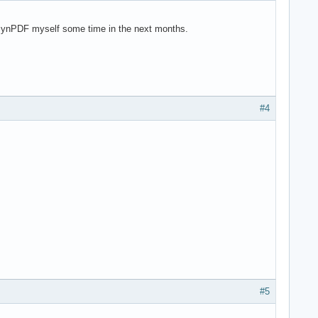
t in SynPDF myself some time in the next months.
#4
#5