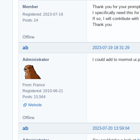
Member
Thank you for your prompt 
I specifically need this fo
Registered: 2023-07-19
If so, I will contribute with
Posts: 24
Thank you.
Offline
ab
2023-07-19 18:31:29
Administrator
I could add to mormot.ui.
From: France
Registered: 2010-06-21
Posts: 15,564
Website
Offline
ab
2023-07-20 13:59:04