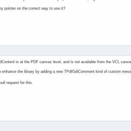
y pointer on the correct way to use it?
dContent is at the PDF canvas level, and is not available from the VCL canva
e to enhance the library by adding a new TPdfGdiComment kind of custom me
.
ull request for this.