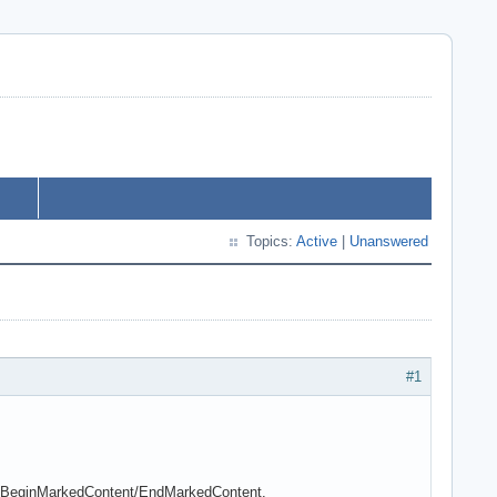
Topics:
Active
|
Unanswered
#1
 of BeginMarkedContent/EndMarkedContent.