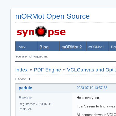
mORMot Open Source
Blog
mORMot 2
Index
mORMot 1
Do
You are not logged in.
Index
»
PDF Engine
»
VCLCanvas and Option
Pages:
1
padule
2023-07-19 13:57:53
Member
Hello everyone,
Registered: 2023-07-19
I can't seem to find a wa
Posts: 24
All content drawn in VCL