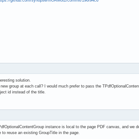
ttps://github.com/synopse/mORMot2/commit/196f94c6
teresting solution.
a new group at each call? I would much prefer to pass the TPdfOptionalConten
ct id instead of the title.
PdfOptionalContentGroup instance is local to the page PDF canvas, and we d
o reuse an existing GroupTitle in the page.