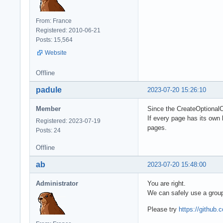
From: France
Registered: 2010-06-21
Posts: 15,564
Website
Offline
padule
2023-07-20 15:26:10
Member
Since the CreateOptionalC
If every page has its own 
Registered: 2023-07-19
pages.
Posts: 24
Offline
ab
2023-07-20 15:48:00
Administrator
You are right.
We can safely use a group
Please try
https://githu