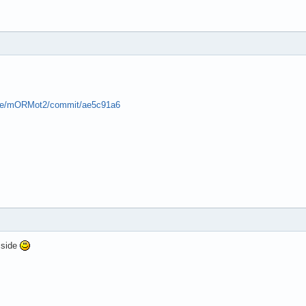
pse/mORMot2/commit/ae5c91a6
 side