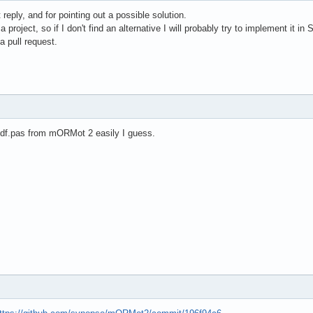
reply, and for pointing out a possible solution.
r a project, so if I don't find an alternative I will probably try to implement i
 a pull request.
pdf.pas from mORMot 2 easily I guess.