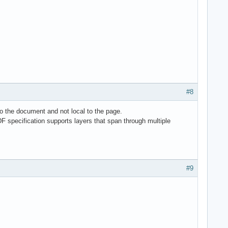
#8
o the document and not local to the page.
DF specification supports layers that span through multiple
#9