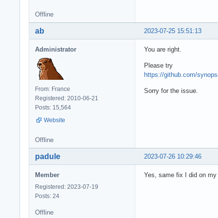
Offline
ab
2023-07-25 15:51:13
Administrator
You are right.
Please try
https://github.com/syno
From: France
Sorry for the issue.
Registered: 2010-06-21
Posts: 15,564
Website
Offline
padule
2023-07-26 10:29:46
Member
Yes, same fix I did on my
Registered: 2023-07-19
Posts: 24
Offline