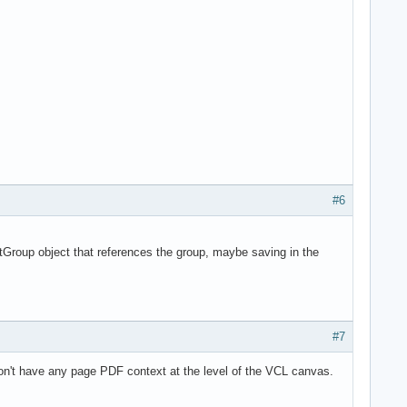
#6
tGroup object that references the group, maybe saving in the
#7
on't have any page PDF context at the level of the VCL canvas.