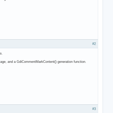
#2
s.
ssage, and a GdiCommentMarkContent() generation function.
#3