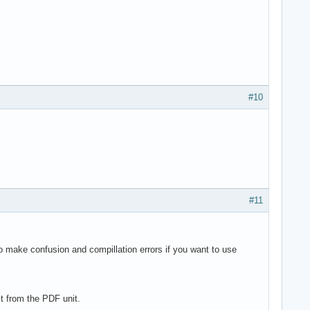
#10
#11
o make confusion and compillation errors if you want to use
t from the PDF unit.