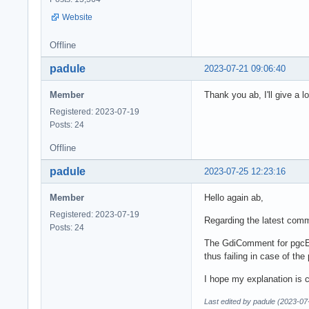
Website
Offline
padule
2023-07-21 09:06:40
Member
Thank you ab, I'll give a 
Registered: 2023-07-19
Posts: 24
Offline
padule
2023-07-25 12:23:16
Member
Hello again ab,
Registered: 2023-07-19
Regarding the latest commi
Posts: 24
The GdiComment for pgcEn
thus failing in case of t
I hope my explanation is cl
Last edited by padule (2023-07