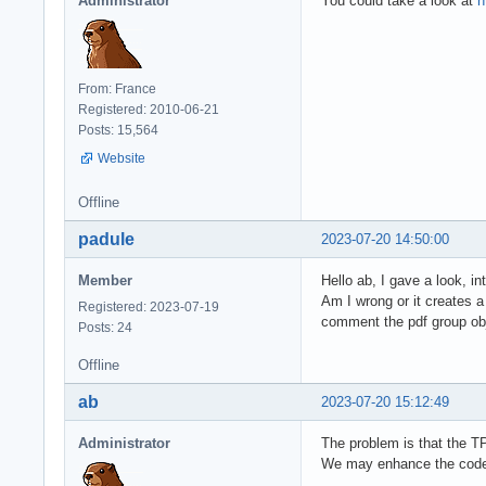
Administrator
You could take a look at
h
From: France
Registered: 2010-06-21
Posts: 15,564
Website
Offline
padule
2023-07-20 14:50:00
Member
Hello ab, I gave a look, in
Am I wrong or it creates 
Registered: 2023-07-19
comment the pdf group obje
Posts: 24
Offline
ab
2023-07-20 15:12:49
Administrator
The problem is that the T
We may enhance the code t