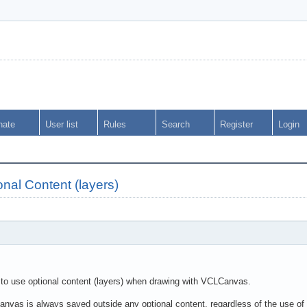
nate
User list
Rules
Search
Register
Login
al Content (layers)
y to use optional content (layers) when drawing with VCLCanvas.
Canvas is always saved outside any optional content, regardless of the use