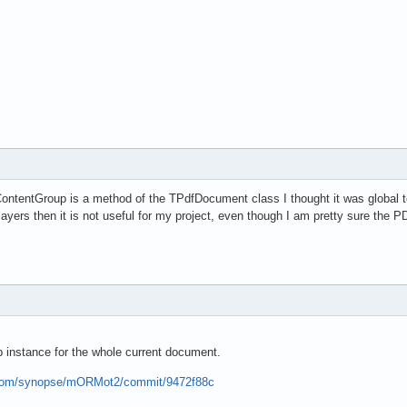
ontentGroup is a method of the TPdfDocument class I thought it was global t
layers then it is not useful for my project, even though I am pretty sure the P
 instance for the whole current document.
b.com/synopse/mORMot2/commit/9472f88c