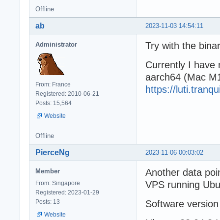
Offline
ab
2023-11-03 14:54:11
Try with the bina
Administrator
Currently I have 
aarch64 (Mac M1
From: France
https://luti.tran
Registered: 2010-06-21
Posts: 15,564
Website
Offline
PierceNg
2023-11-06 00:03:02
Another data poi
Member
VPS running Ubu
From: Singapore
Registered: 2023-01-29
Posts: 13
Software version
Website