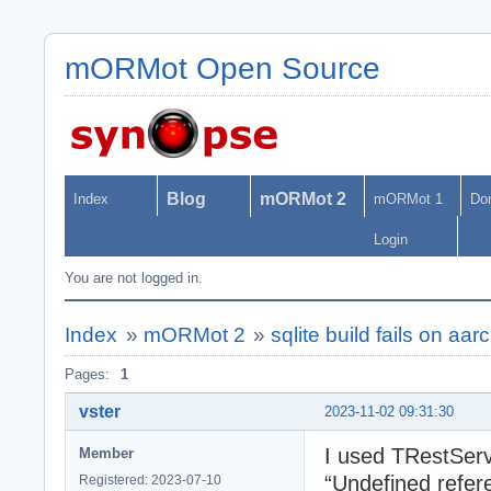
mORMot Open Source
Blog
mORMot 2
Index
mORMot 1
Do
Login
You are not logged in.
Index
»
mORMot 2
»
sqlite build fails on aa
Pages:
1
vster
2023-11-02 09:31:30
I used TRestServ
Member
“Undefined refere
Registered: 2023-07-10