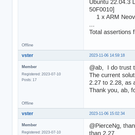
Ubuntu 22.04.3 L
50F0010]
1 x ARM Neove
...
Total assertions f
Offline
vster
2023-11-06 14:59:18
@ab, I do trust t
Member
The current solut
Registered: 2023-07-10
Posts: 17
2.27 to 2.28, as 
Thank you, ab, fo
Offline
vster
2023-11-06 15:02:34
@PierceNg, thank
Member
than 2.27
Registered: 2023-07-10