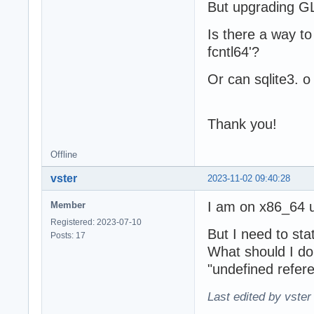
But upgrading G
Is there a way to
fcntl64'?
Or can sqlite3. o 
Thank you!
Offline
vster
2023-11-02 09:40:28
I am on x86_64 u
Member
Registered: 2023-07-10
But I need to stat
Posts: 17
What should I do 
"undefined referen
Last edited by vster