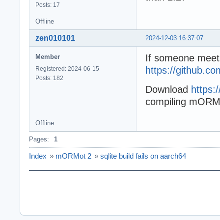
Posts: 17
Offline
zen010101
2024-12-03 16:37:07
If someone meets
Member
https://github.c
Registered: 2024-06-15
Posts: 182
Download
https:
compiling mORMot
Offline
Pages:
1
Index
»
mORMot 2
»
sqlite build fails on aarch64