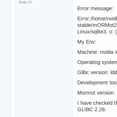
Posts: 17
Error message:
Error:/home/nvi
stable/mORMot2-2.
Linux/sqlite3. o:
My Env:
Machine: nvidia x
Operating syste
Glibc version: l
Development tool
Mormot version:
I have checked t
GLIBC 2.28.