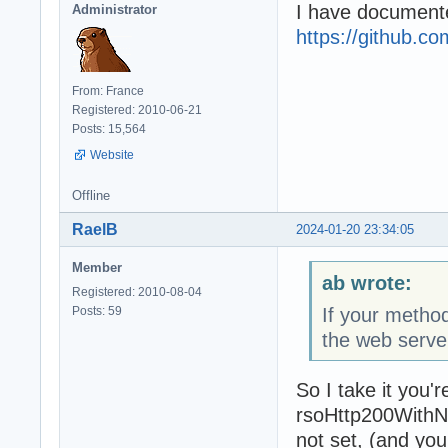
I have documente
Administrator
https://github.
From: France
Registered: 2010-06-21
Posts: 15,564
Website
Offline
RaelB
2024-01-20 23:34:05
Member
ab wrote:
Registered: 2010-08-04
Posts: 59
If your meth
the web serve
So I take it you'
rsoHttp200WithNo
not set, (and y