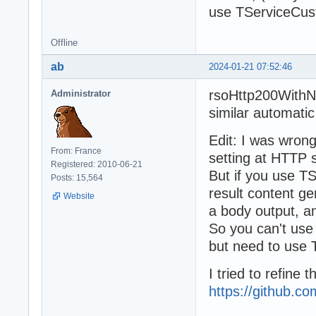
use TServiceCu
Offline
ab
2024-01-21 07:52:46
rsoHttp200WithNo
Administrator
similar automatic
Edit: I was wro
From: France
setting at HTTP s
Registered: 2010-06-21
But if you use TS
Posts: 15,564
result content ge
Website
a body output, 
So you can't use
but need to use
I tried to refine 
https://github.