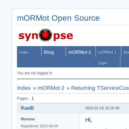
mORMot Open Source
Blog
mORMot 2
Index
mORMot 1
Do
Login
You are not logged in.
Index
»
mORMot 2
»
Returning TServiceCus
Pages:
1
RaelB
2024-01-18 18:16:49
Hi,
Member
Registered: 2010-08-04