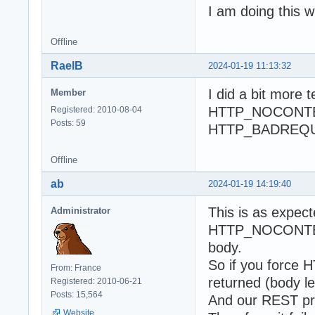
I am doing this 
Offline
RaelB
2024-01-19 11:13:32
I did a bit more 
Member
HTTP_NOCONTENT
Registered: 2010-08-04
Posts: 59
HTTP_BADREQUE
Offline
ab
2024-01-19 14:19:40
This is as expect
Administrator
HTTP_NOCONTENT
body.
So if you force
From: France
returned (body le
Registered: 2010-06-21
Posts: 15,564
And our REST pr
Website