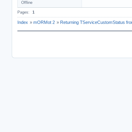
Offline
Pages:
1
Index
»
mORMot 2
»
Returning TServiceCustomStatus fro