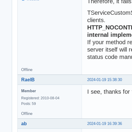
Therefore, it fails
TServiceCustomSt
clients.
HTTP_NOCONTENT
internal implem
If your method 
server itself wi
status code manu
Offline
RaelB
2024-01-19 15:38:30
I see, thanks for 
Member
Registered: 2010-08-04
Posts: 59
Offline
ab
2024-01-19 16:39:36