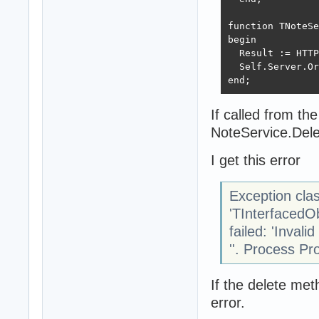
function TNoteSe
begin

  Result := HTTP
  Self.Server.Or
end;
If called from th
NoteService.Del
I get this error
Exception cla
'TInterfacedO
failed: 'Invali
''. Process Pr
If the delete m
error.