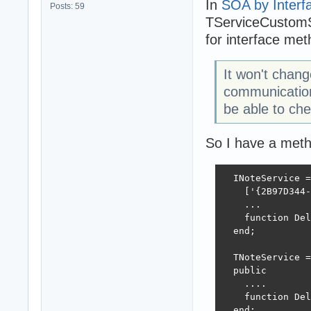
In
SOA by Interf
Posts: 59
TServiceCustomS
for interface met
It won't chan
communication
be able to ch
So I have a metho
  INoteService =
    ['{2B97D344-
    ...

    function Del
  end;

  TNoteService =
  public

    ....

    function Del
  end;
