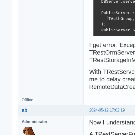
  DBServer.serve
  PublicServer :
    [TAuthGroup,
  );

  PublicServer.S
I get error: Exc
TRestOrmServer
TRestStorageIn
With TRestServerF
me to delay creati
RemoteDataCrea
Offline
ab
2024-05-12 17:02:19
Now I understan
Administrator
A TRestServerFul