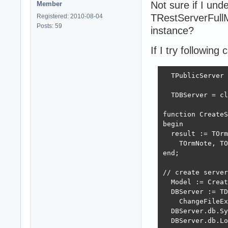
Not sure if I unde
Member
TRestServerFull
Registered: 2010-08-04
Posts: 59
instance?
If I try following 
  TPublicServer 
  TDBServer = cl
function CreateS
begin

  result := TOrm
    TOrmNote, TO
end;

// create server
  Model := Creat
  DBServer := TD
    ChangeFileEx
  DBServer.db.Sy
  DBServer.db.Lo