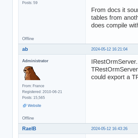
Posts: 59
From docs it soun
tables from anoth
does compile wit
Offline
ab
2024-05-12 16:21:04
IRestOrmServer.
Administrator
TRestOrmServer.
could export a T
From: France
Registered: 2010-06-21
Posts: 15,565
Website
Offline
RaelB
2024-05-12 16:43:26