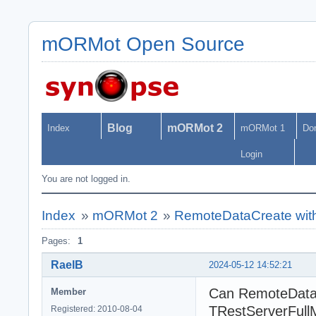
mORMot Open Source
Blog
mORMot 2
Index
mORMot 1
Do
Login
You are not logged in.
Index
»
mORMot 2
»
RemoteDataCreate wit
Pages:
1
RaelB
2024-05-12 14:52:21
Can RemoteDataC
Member
TRestServerFull
Registered: 2010-08-04