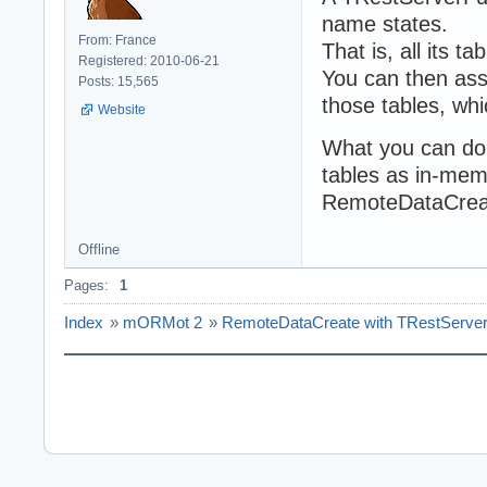
name states.
From: France
That is, all its t
Registered: 2010-06-21
You can then ass
Posts: 15,565
those tables, whi
Website
What you can do 
tables as in-mem
RemoteDataCrea
Offline
Pages:
1
Index
»
mORMot 2
»
RemoteDataCreate with TRestServe