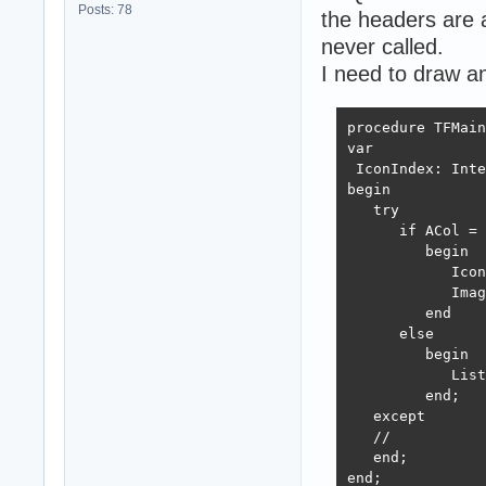
Posts: 78
the headers are a
never called.
I need to draw an
procedure TFMain
var

 IconIndex: Inte
begin

   try

      if ACol = 
         begin

            Icon
            Imag
         end

      else

         begin

            List
         end;

   except

   //

   end;

end;
