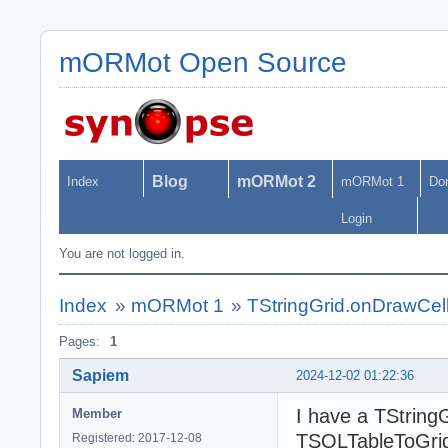
mORMot Open Source
Blog
mORMot 2
Index
mORMot 1
Do
Login
You are not logged in.
Index
»
mORMot 1
»
TStringGrid.onDrawCel
Pages:
1
Sapiem
2024-12-02 01:22:36
I have a TStringG
Member
TSQLTableToGrid.
Registered: 2017-12-08