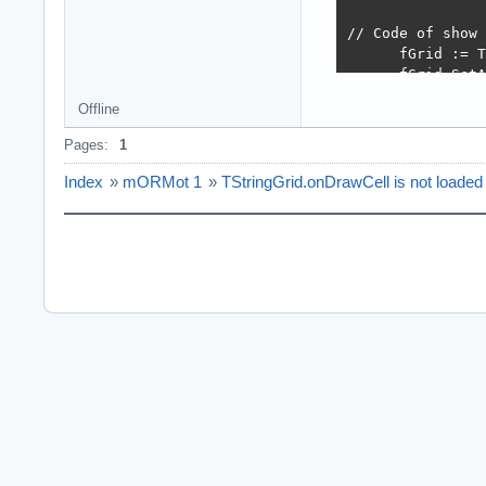
// Code of show 
      fGrid := T
      fGrid.SetA
      fGrid.Draw
Offline
      fGrid.Draw
      fGrid.Draw
Pages:
1
      fGrid.Draw
      fGrid.Draw
Index
»
mORMot 1
»
TStringGrid.onDrawCell is not load
      fGrid.Draw
      Applicatio