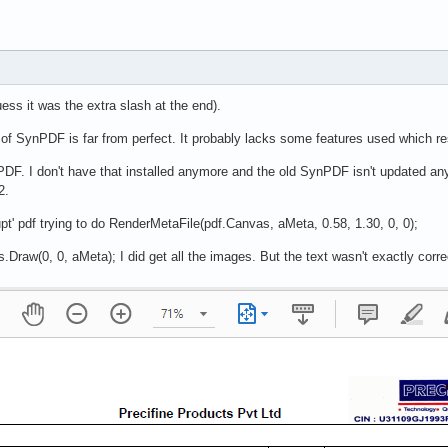
uess it was the extra slash at the end).
f SynPDF is far from perfect. It probably lacks some features used which resu
PDF. I don't have that installed anymore and the old SynPDF isn't updated a
2.
rupt' pdf trying to do RenderMetaFile(pdf.Canvas, aMeta, 0.58, 1.30, 0, 0);
raw(0, 0, aMeta); I did get all the images. But the text wasn't exactly corre