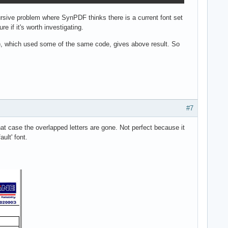
ursive problem where SynPDF thinks there is a current font set
e if it's worth investigating.
(), which used some of the same code, gives above result. So
#7
at case the overlapped letters are gone. Not perfect because it
ult' font.