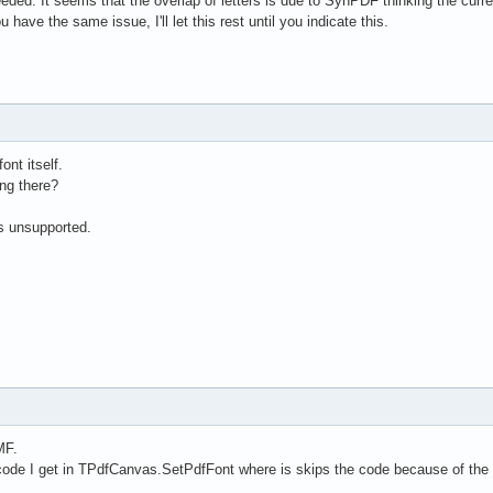
eded. It seems that the overlap of letters is due to SynPDF thinking the current
 have the same issue, I'll let this rest until you indicate this.
ont itself.
ing there?
is unsupported.
MF.
ode I get in TPdfCanvas.SetPdfFont where is skips the code because of the "// 