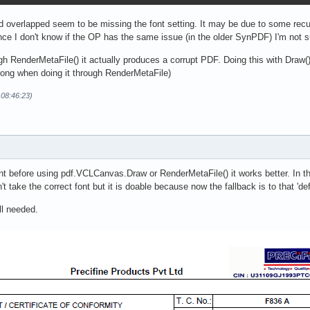
ted overlapped seem to be missing the font setting. It may be due to some rec
ince I don't know if the OP has the same issue (in the older SynPDF) I'm not sur
h RenderMetaFile() it actually produces a corrupt PDF. Doing this with Draw
rong when doing it through RenderMetaFile)
 08:46:23)
t before using pdf.VCLCanvas.Draw or RenderMetaFile() it works better. In th
take the correct font but it is doable because now the fallback is to that 'defa
ill needed.