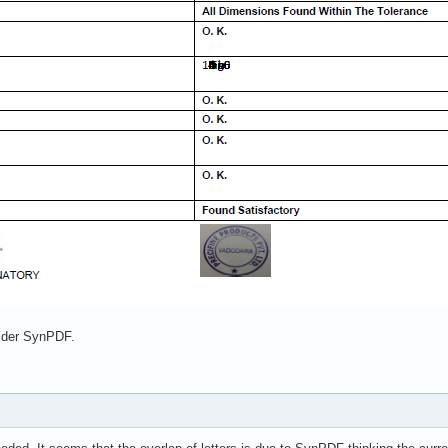
older SynPDF.