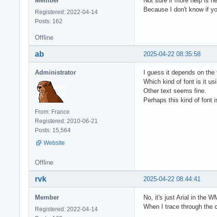
Member
Not sure if more help is ne
Because I don't know if you
Registered: 2022-04-14
Posts: 162
Offline
ab
2025-04-22 08:35:58
Administrator
I guess it depends on the f
Which kind of font is it us
Other text seems fine.
Perhaps this kind of font 
From: France
Registered: 2010-06-21
Posts: 15,564
Website
Offline
rvk
2025-04-22 08:44:41
Member
No, it's just Arial in the W
When I trace through the c
Registered: 2022-04-14