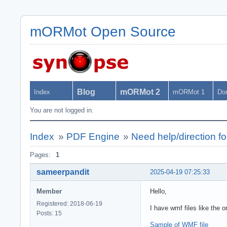
mORMot Open Source
Blog
mORMot 2
Index
mORMot 1
Do
You are not logged in.
Index
»
PDF Engine
»
Need help/direction fo
Pages:
1
sameerpandit
2025-04-19 07:25:33
Member
Hello,
Registered: 2018-06-19
I have wmf files like the o
Posts: 15
Sample of WMF file