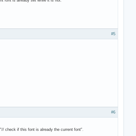
 font is already set while it is not.
#5
#6
check if this font is already the current font".