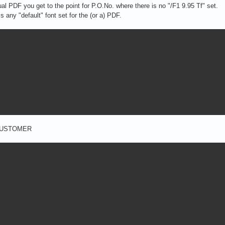
ual PDF you get to the point for P.O.No. where there is no "/F1 9.95 Tf" set.
is any "default" font set for the (or a) PDF.
or CUSTOMER