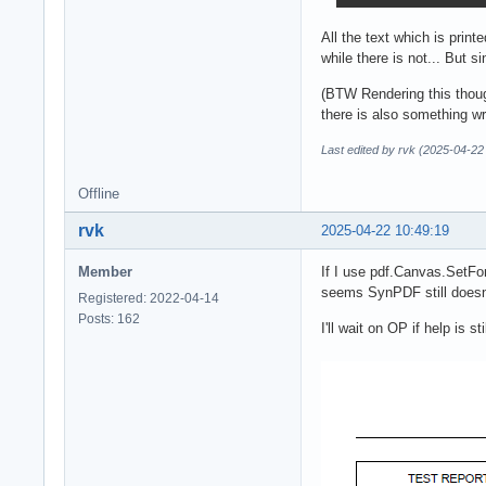
All the text which is prin
while there is not... But s
(BTW Rendering this thoug
there is also something w
Last edited by rvk (2025-04-22
Offline
rvk
2025-04-22 10:49:19
Member
If I use pdf.Canvas.SetFon
seems SynPDF still doesn't 
Registered: 2022-04-14
Posts: 162
I'll wait on OP if help is st