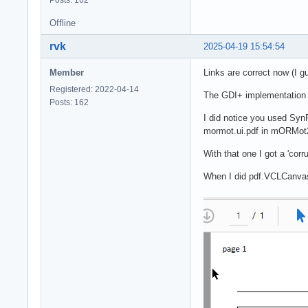
Offline
rvk
2025-04-19 15:54:54
Member
Links are correct now (I g
Registered: 2022-04-14
The GDI+ implementation o
Posts: 162
I did notice you used Syn
mormot.ui.pdf in mORMot
With that one I got a 'cor
When I did pdf.VCLCanvas.D