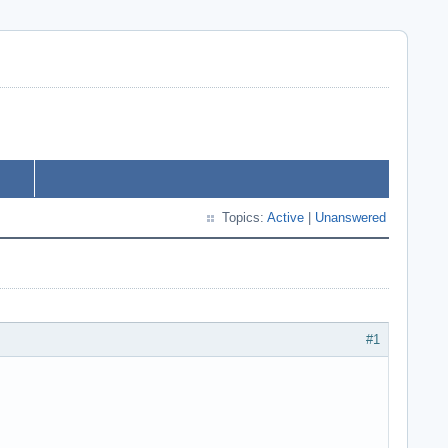
Topics:
Active
|
Unanswered
#1