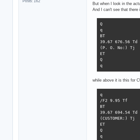
Posts: 162
But when I look in the act
And I can't see that there 
Q

q

BT

39.67 676.56 Td

(P. O. No:) Tj

ET

Q

q
while above it is this f
q

/F2 9.95 Tf

BT

39.67 694.54 Td

(CUSTOMER:) Tj

ET

Q

q