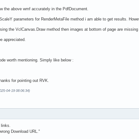
aw the above wmf accurately in the PdfDocument.
eX,ScaleY parameters for RenderMetaFile method i am able to get results. How
y using the VclCanvas.Draw method then images at bottom of page are missing 
be appreciated.
ode worth mentioning. Simply like below :
anks for pointing out RVK.
2025-04-19 08:06:34)
 links.
 wrong Download URL."