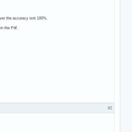
ever the accuracy isnt 100%.
in the Pdf.
#2