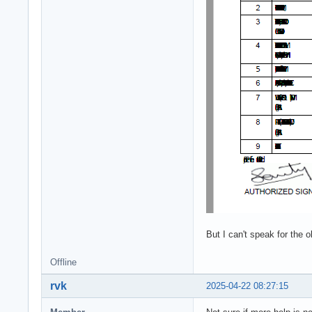
But I can't speak for the 
Offline
rvk
2025-04-22 08:27:15