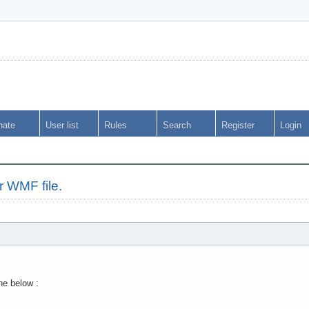
nate
User list
Rules
Search
Register
Login
r WMF file.
ne below :