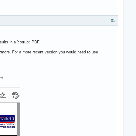
#3
lts in a 'corrupt' PDF.
nymore. For a more recent version you would need to use
ct.