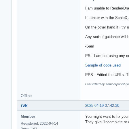
I am unable to Render/Dr
If i tinker with the Scal
On the other hand if i tr
Any sort of guidance will 
-Sam
PS : I am not using any c
Sample of code used
PPS : Edited the URLs. Th
Last edited by sameerpandit (
Offline
rvk
2025-04-19 07:42:30
Member
You might want to fix your
They give "Incomplete or
Registered: 2022-04-14
Posts: 162