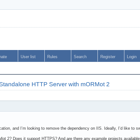
nate
User list
Rules
Search
Register
Login
o Standalone HTTP Server with mORMot 2
cation, and I’m looking to remove the dependency on IIS. Ideally, I’d like to 
Mot 2? Does it support HTTPS? And are there any example projects available 