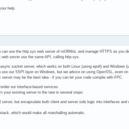
our help.
u can use the http.sys web server of mORMot, and manage HTTPS as you did
web server use the same API, calling http.sys.
async socket server, which works on both Linux (using epoll) and Windows (
o use our SSPI layer on Windows, but we advice on using OpenSSL, even o
x server may be the best idea - if you can let your code compile with FPC.
onsider our interface-based services.
om your existing server to the new in several steps:
 server, but encapsulate both client and server side logic into interfaces and
tack, which would make all marshalling automatic.