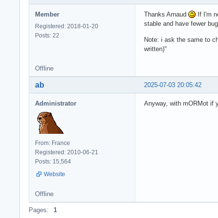
Member
Thanks Arnaud
If I'm n
stable and have fewer bu
Registered: 2018-01-20
Posts: 22
Note: i ask the same to 
written)"
Offline
ab
2025-07-03 20:05:42
Administrator
Anyway, with mORMot if yo
From: France
Registered: 2010-06-21
Posts: 15,564
Website
Offline
Pages:
1