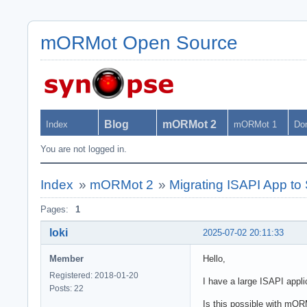
mORMot Open Source
Blog
mORMot 2
Index
mORMot 1
Do
You are not logged in.
Index
»
mORMot 2
»
Migrating ISAPI App t
Pages:
1
loki
2025-07-02 20:11:33
Member
Hello,
Registered: 2018-01-20
I have a large ISAPI appli
Posts: 22
Is this possible with mOR