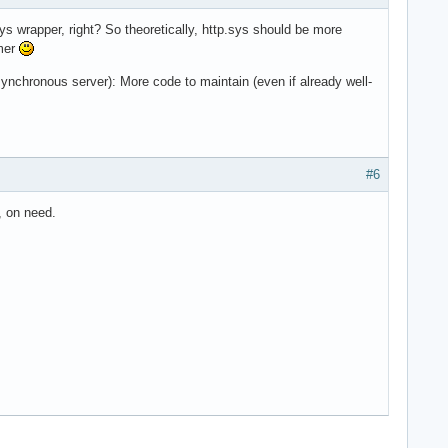
ys wrapper, right? So theoretically, http.sys should be more
mmer
hronous server): More code to maintain (even if already well-
#6
, on need.