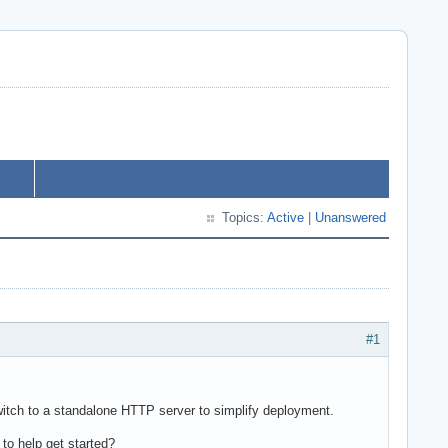
Topics:
Active
|
Unanswered
#1
switch to a standalone HTTP server to simplify deployment.
to help get started?