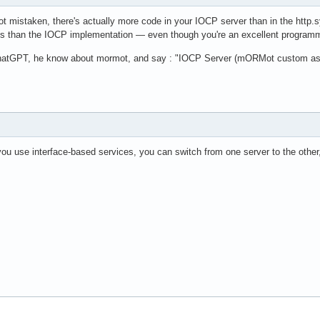
ot mistaken, there's actually more code in your IOCP server than in the http.s
gs than the IOCP implementation — even though you're an excellent progra
chatGPT, he know about mormot, and say : "IOCP Server (mORMot custom async
u use interface-based services, you can switch from one server to the other