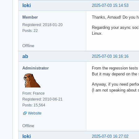
loki
2025-07-03 15:14:53
Member
Thanks, Arnaud! Do you 
Registered: 2018-01-20
Regarding your async socke
Posts: 22
Linux.
Offline
ab
2025-07-03 16:16:16
Administrator
From the regression tests 
But it may depend on the 
Anyway, if you need perfo
(I am not speaking about
From: France
Registered: 2010-06-21
Posts: 15,564
Website
Offline
loki
2025-07-03 16:27:02