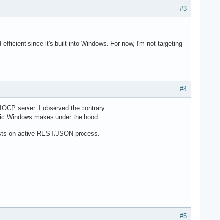
#3
icient since it's built into Windows. For now, I'm not targeting
#4
 IOCP server. I observed the contrary.
agic Windows makes under the hood.
tests on active REST/JSON process.
#5