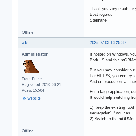
Thank you very much for y
Best regards,
Stéphane
Offline
ab
2025-07-03 13:25:39
Administrator
If hosted on Windows, yo
Both IIS and this mORMot 
But you may consider our 
For HTTPS, you can try t
From: France
And on production, a Linu
Registered: 2010-06-21
Posts: 15,564
For a large application, c
It would help switching fr
Website
1) Keep the existing ISAPI
segregation) if you can.
2) Switch to the mORMot s
Offline