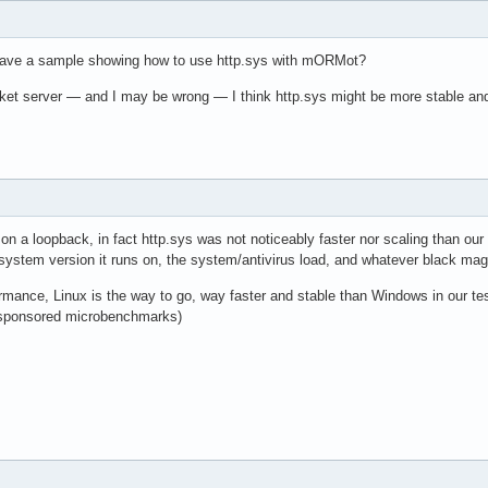
have a sample showing how to use http.sys with mORMot?
t server — and I may be wrong — I think http.sys might be more stable and eff
on a loopback, in fact http.sys was not noticeably faster nor scaling than our
system version it runs on, the system/antivirus load, and whatever black m
rmance, Linux is the way to go, way faster and stable than Windows in our 
 sponsored microbenchmarks)