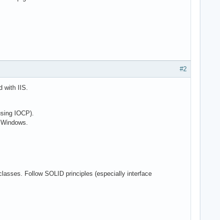
#2
 with IIS.
using IOCP).
n Windows.
 classes. Follow SOLID principles (especially interface