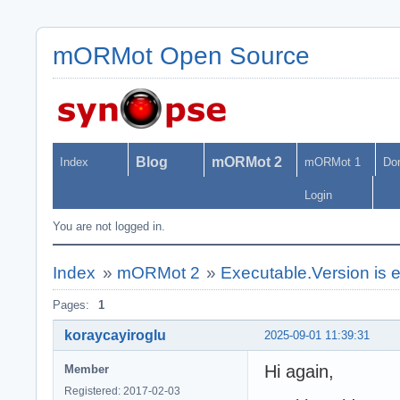
mORMot Open Source
Blog
mORMot 2
Index
mORMot 1
Do
Login
You are not logged in.
Index
»
mORMot 2
»
Executable.Version is 
Pages:
1
koraycayiroglu
2025-09-01 11:39:31
Hi again,
Member
Registered: 2017-02-03