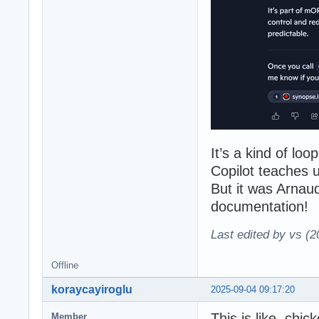
It’s a kind of lo
Copilot teaches 
But it was Arnaud
documentation!
Last edited by vs (
Offline
koraycayiroglu
2025-09-04 09:17:20
This is like, chi
Member