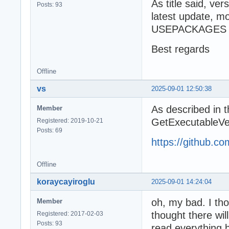
As title said, ve
Posts: 93
latest update, 
USEPACKAGES de
Best regards
Offline
vs
2025-09-01 12:50:38
As described in 
Member
GetExecutableVersi
Registered: 2019-10-21
Posts: 69
https://github.
Offline
koraycayiroglu
2025-09-01 14:24:04
oh, my bad. I tho
Member
thought there wil
Registered: 2017-02-03
Posts: 93
read everything b