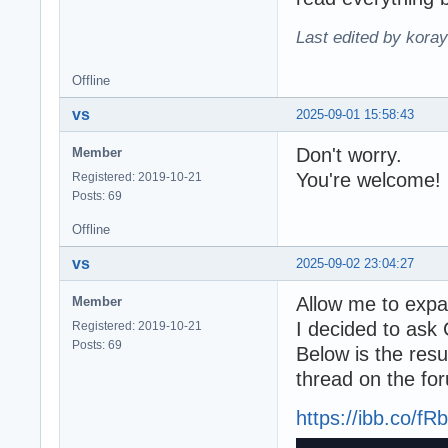
Last edited by kora
Offline
vs
2025-09-01 15:58:43
Don't worry.
Member
You're welcome!
Registered: 2019-10-21
Posts: 69
Offline
vs
2025-09-02 23:04:27
Allow me to expan
Member
I decided to ask 
Registered: 2019-10-21
Posts: 69
Below is the resul
thread on the fo
https://ibb.co/f