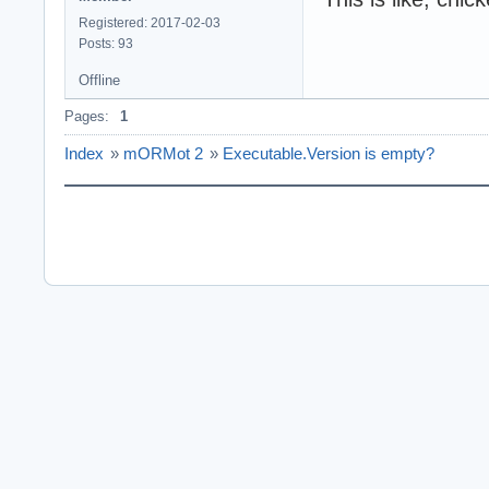
Registered: 2017-02-03
Posts: 93
Offline
Pages:
1
Index
»
mORMot 2
»
Executable.Version is empty?