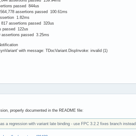
4,844 assertions passed 159.94ms
sertions passed 844us
564,778 assertions passed 100.61ms
ssertion 1.82ms
: 817 assertions passed 320us
ns passed 122us
0 assertions passed 3.25ms
tification
SynVariant' with message: TDocVariant.DispInvoke: invalid (1)
ssion, properly documented in the README file:
as a regression with variant late binding - use FPC 3.2.2 fixes branch instead