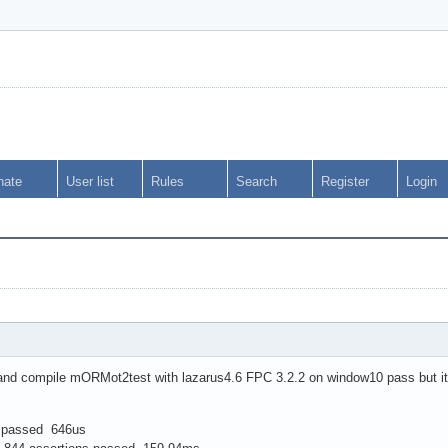
nate
User list
Rules
Search
Register
Login
and compile mORMot2test with lazarus4.6 FPC 3.2.2 on window10 pass but it's
s passed 646us