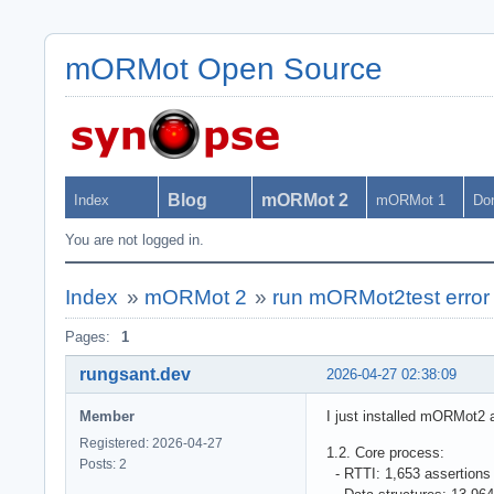
mORMot Open Source
Blog
mORMot 2
Index
mORMot 1
Do
You are not logged in.
Index
»
mORMot 2
»
run mORMot2test error
Pages:
1
rungsant.dev
2026-04-27 02:38:09
Member
I just installed mORMot2 
Registered: 2026-04-27
1.2. Core process:
Posts: 2
- RTTI: 1,653 assertion