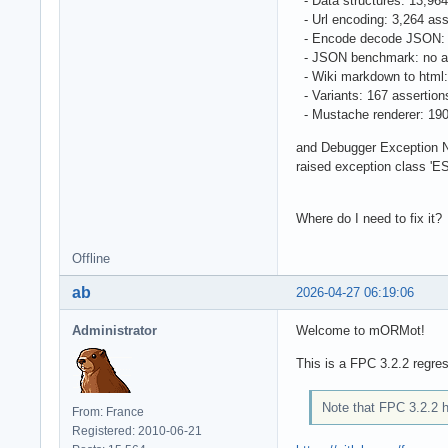
- Data structures: 13,96
- Url encoding: 3,264 as
- Encode decode JSON: 
- JSON benchmark: no a
- Wiki markdown to html
- Variants: 167 assertio
- Mustache renderer: 19
and Debugger Exception No
raised exception class 'E
Where do I need to fix it?
Offline
ab
2026-04-27 06:19:06
Administrator
Welcome to mORMot!
This is a FPC 3.2.2 regre
Note that FPC 3.2.2 h
From: France
Registered: 2010-06-21