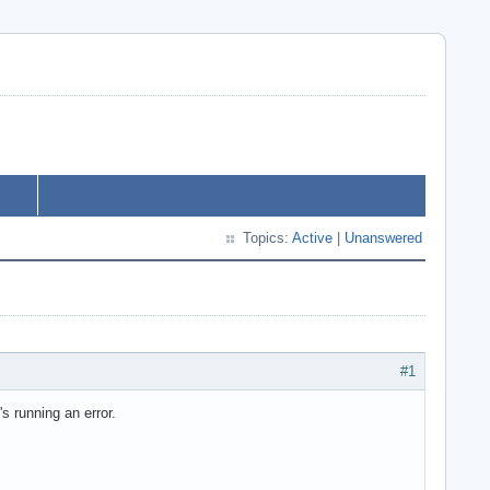
Topics:
Active
|
Unanswered
#1
 running an error.