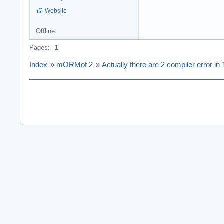
Website
Offline
Pages:
1
Index
»
mORMot 2
»
Actually there are 2 compiler error in