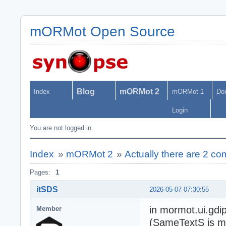
mORMot Open Source
Blog
mORMot 2
Index
mORMot 1
Do
Login
You are not logged in.
Index
»
mORMot 2
»
Actually there are 2 co
Pages:
1
itSDS
2026-05-07 07:30:55
in mormot.ui.gdi
Member
(SameTextS is mi