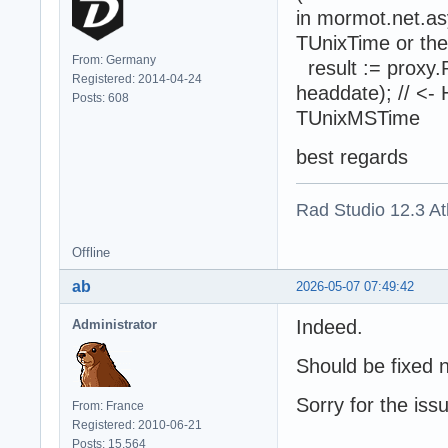
in mormot.net.as
TUnixTime or the
From: Germany
result := proxy.
Registered: 2014-04-24
headdate); // <-
Posts: 608
TUnixMSTime
best regards
Rad Studio 12.3 A
Offline
ab
2026-05-07 07:49:42
Indeed.
Administrator
Should be fixed 
Sorry for the iss
From: France
Registered: 2010-06-21
Posts: 15,564