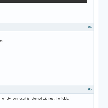
#4
rs.
#5
empty json result is returned with just the fields.