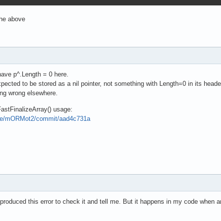
the above
 have p^.Length = 0 here.
pected to be stored as a nil pointer, not something with Length=0 in its heade
ing wrong elsewhere.
FastFinalizeArray() usage:
pse/mORMot2/commit/aad4c731a
 produced this error to check it and tell me. But it happens in my code when an 