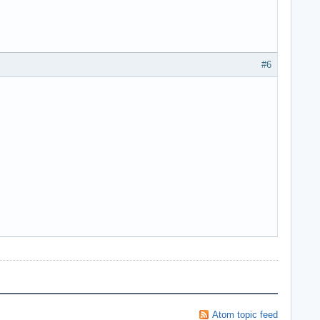
#6
Atom topic feed