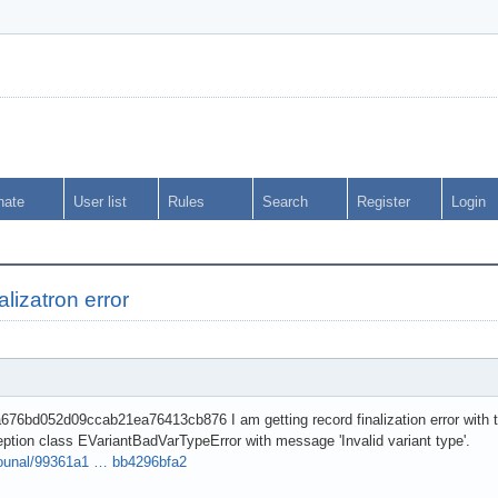
nate
User list
Rules
Search
Register
Login
nalizatron error
76bd052d09ccab21ea76413cb876 I am getting record finalization error with th
eption class EVariantBadVarTypeError with message 'Invalid variant type'.
dkounal/99361a1 … bb4296bfa2