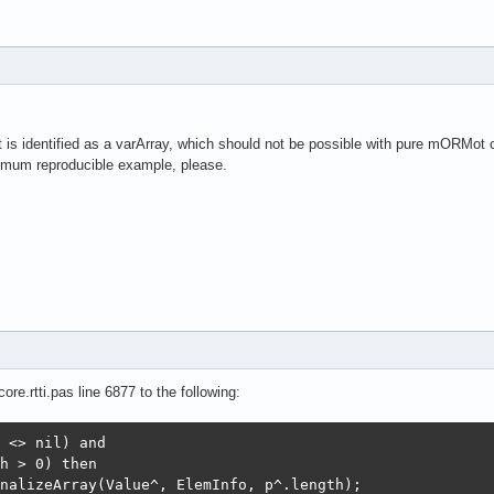
ant is identified as a varArray, which should not be possible with pure mORMot 
mum reproducible example, please.
re.rtti.pas line 6877 to the following:
 <> nil) and

h > 0) then 

nalizeArray(Value^, ElemInfo, p^.length);