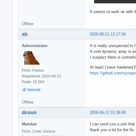
It seems to work ok with 
Offline
ab
2026-06-11 13:17:04
Administrator
It is really unexpected to
A void dynamic array is ex
I suspect there is someth
At least I have hardened 
From: France
https://github.com/syno
Registered: 2010-06-21
Posts: 15,564
Website
Offline
dcoun
2026-06-12 15:39:48
Member
I can send you a unit that
thank you a lot for the fix
From: Crete, Greece