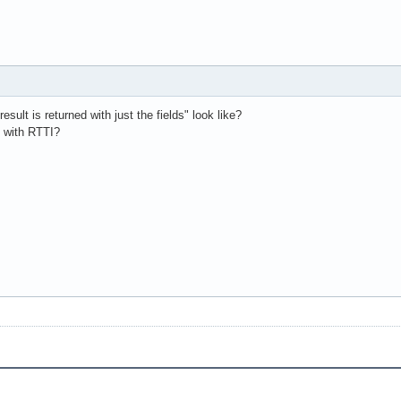
ult is returned with just the fields" look like?
d with RTTI?