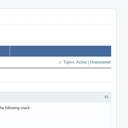
Topics:
Active
|
Unanswered
#1
e following stack: