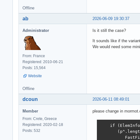
Offline
ab
2026-06-09 19:30:37
Administrator
Is it still the case?
It sounds like if the vari
We would need some mini
From: France
Registered: 2010-06-21
Posts: 15,564
Website
Offline
dcoun
2026-06-11 08:49:01
Member
please change in mormot.co
From: Crete, Greece
Registered: 2020-02-18
    if (ElemInfo
Posts: 532
       (p^.lengt
          FastFi