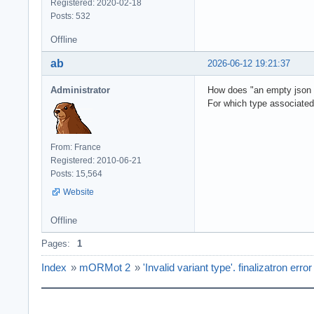
Registered: 2020-02-18
Posts: 532
Offline
ab
2026-06-12 19:21:37
Administrator
How does "an empty json res
For which type associate
From: France
Registered: 2010-06-21
Posts: 15,564
Website
Offline
Pages:
1
Index
»
mORMot 2
»
'Invalid variant type'. finalizatron error