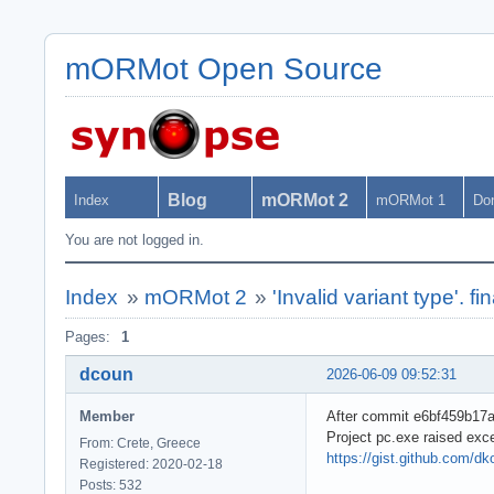
mORMot Open Source
Blog
mORMot 2
Index
mORMot 1
Do
You are not logged in.
Index
»
mORMot 2
»
'Invalid variant type'. fi
Pages:
1
dcoun
2026-06-09 09:52:31
Member
After commit e6bf459b17a6
Project pc.exe raised exc
From: Crete, Greece
https://gist.github.com/
Registered: 2020-02-18
Posts: 532