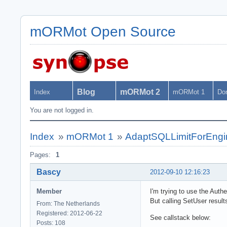
mORMot Open Source
Blog
mORMot 2
Index
mORMot 1
Do
You are not logged in.
Index
»
mORMot 1
»
AdaptSQLLimitForEngine
Pages:
1
Bascy
2012-09-10 12:16:23
Member
I'm trying to use the Auth
But calling SetUser result
From: The Netherlands
Registered: 2012-06-22
See callstack below:
Posts: 108