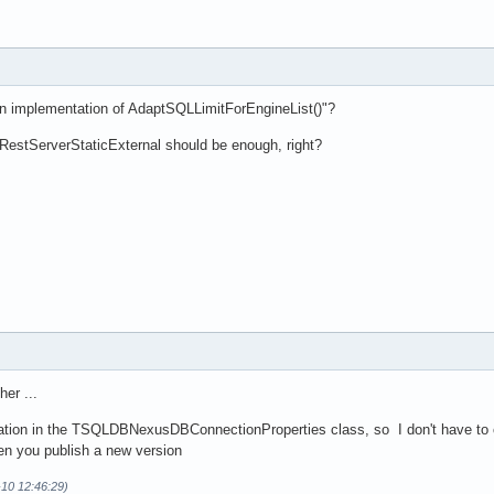
n implementation of AdaptSQLLimitForEngineList()"?
RestServerStaticExternal should be enough, right?
her ...
ion in the TSQLDBNexusDBConnectionProperties class, so I don't have to ch
en you publish a new version
-10 12:46:29)