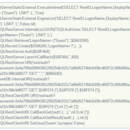
ServerStaticExternal.ExecuteInlined('SELECT RowID,LogonName,Display
Guest''): LIMIT 1;',True)
ServerStaticExternal.EngineList('SELECT RowID,LogonName,DisplayNam
: LIMIT 1;',False,nil)
LRestServer.InternalListJSON(TSQLAuthUser,'SELECT RowID,LogonNam
Name=:(''Guest''): LIMIT 1;')
Rest.Retrieve('LogonName=:(''Guest''):',$2643290)
Record.Create($2596260,'LogonName=?',(...))
LRestServer.Auth($18F464)
RestServer.LaunchCallBack($18F464,'',400)
RestServer.URI('root/auth?
sword=2e4a799a589f4381206254b31517a86d5274bb3d39cd60f72c906d90a2
1fc99b3d8077','GET','','','',$99564D)
ntDB.InternalURI('root/auth?
sword=2e4a799a589f4381206254b31517a86d5274bb3d39cd60f72c906d90a2
1fc99b3d8077','GET',$18F674 {''},$18F578 {''},$18F574 {''})
RestClientURI.URI('root/auth?
sword=2e4a799a589f4381206254b31517a86d5274bb3d39cd60f72c906d90a2
fc99b3d8077','GET',$18F674 {''},nil {''},nil {''})
tClientURI.CallBackGet('auth',(...),'',nil,0,nil {''})
estClientURI.CallBackGetResult('auth',(...),nil,0)
RestClientURI.SetUser('Guest','synopse',False)