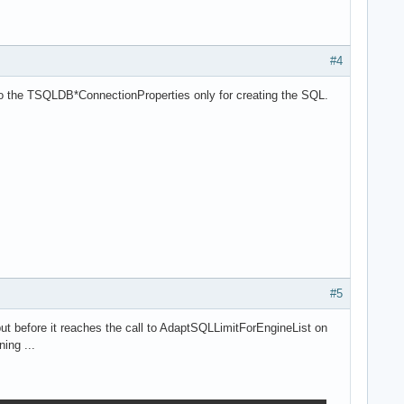
#4
to the TSQLDB*ConnectionProperties only for creating the SQL.
#5
ut before it reaches the call to AdaptSQLLimitForEngineList on
ing ...