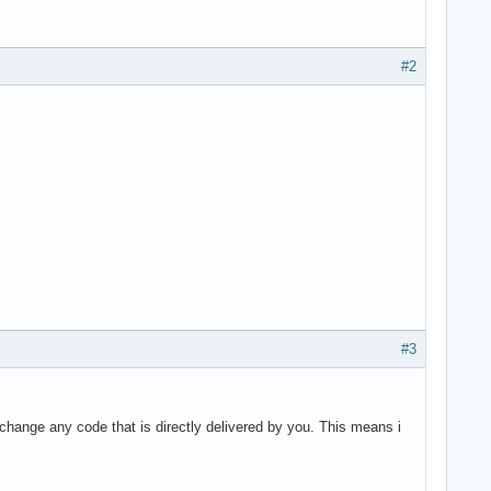
#2
#3
ange any code that is directly delivered by you. This means i