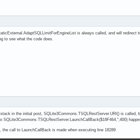
cExternal.AdaptSQLLimitForEngineList is always called, and will redirect 
ng to see what the code does.
lstack in the initial post, SQLite3Commons.TSQLRestServer.URI() is called, b
l to SQLite3Commons.TSQLRestServer.LaunchCallBack($18F464,'',400) happen
, the call to LaunchCallBack is made when executing line 18289