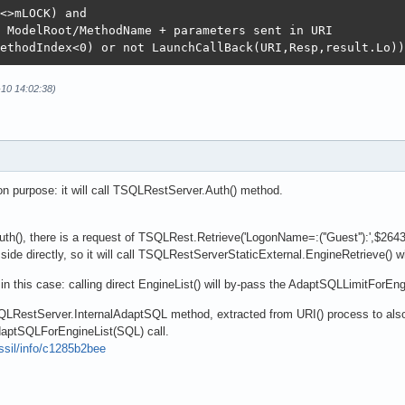
<>mLOCK) and

 ModelRoot/MethodName + parameters sent in URI

ethodIndex<0) or not LaunchCallBack(URI,Resp,result.Lo))
-10 14:02:38)
 purpose: it will call TSQLRestServer.Auth() method.
h(), there is a request of TSQLRest.Retrieve('LogonName=:(''Guest''):',$264
r side directly, so it will call TSQLRestServerStaticExternal.EngineRetrieve() 
in this case: calling direct EngineList() will by-pass the AdaptSQLLimitForEngi
QLRestServer.InternalAdaptSQL method, extracted from URI() process to also
aptSQLForEngineList(SQL) call.
ossil/info/c1285b2bee