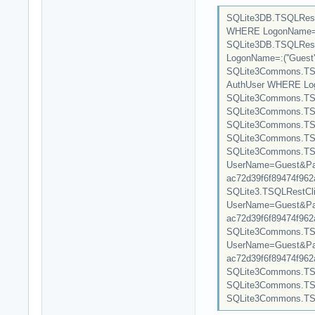
SQLite3DB.TSQLRest
WHERE LogonName=:(''
SQLite3DB.TSQLRest
LogonName=:(''Guest'')
SQLite3Commons.TSQ
AuthUser WHERE Logon
SQLite3Commons.TSQL
SQLite3Commons.TSQL
SQLite3Commons.TSQ
SQLite3Commons.TSQL
SQLite3Commons.TSQL
UserName=Guest&Pas
ac72d39f6f89474f962a3
SQLite3.TSQLRestClie
UserName=Guest&Pas
ac72d39f6f89474f962a3
SQLite3Commons.TSQL
UserName=Guest&Pas
ac72d39f6f89474f962a31
SQLite3Commons.TSQLRes
SQLite3Commons.TSQLR
SQLite3Commons.TSQL