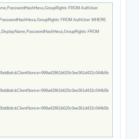
Name,PasswordHashHexa,GroupRights FROM AuthUser
e,PasswordHashHexa,GroupRights FROM AuthUser WHERE
e,DisplayName,PasswordHashHexa,GroupRights FROM
bddbdc&ClientNonce=999a42861b620c0ee361d432c044b5b
bddbdc&ClientNonce=999a42861b620c0ee361d432c044b5b
bddbdc&ClientNonce=999a42861b620c0ee361d432c044b5b