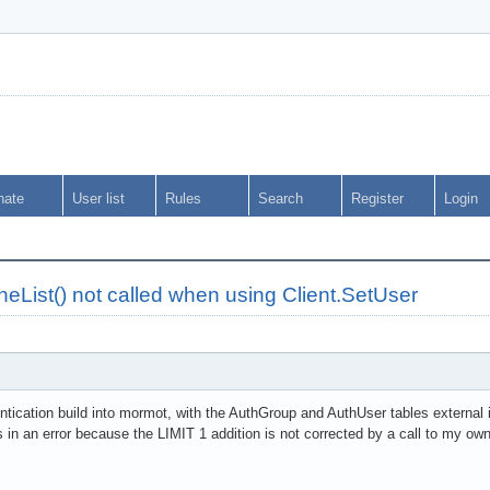
nate
User list
Rules
Search
Register
Login
List() not called when using Client.SetUser
entication build into mormot, with the AuthGroup and AuthUser tables externa
s in an error because the LIMIT 1 addition is not corrected by a call to my o