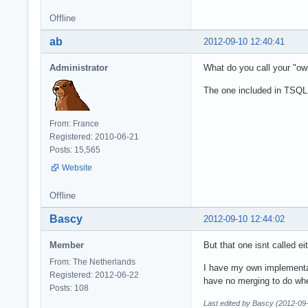
Offline
ab
2012-09-10 12:40:41
Administrator
What do you call your "ow
The one included in TSQL
From: France
Registered: 2010-06-21
Posts: 15,565
Website
Offline
Bascy
2012-09-10 12:44:02
Member
But that one isnt called eit
From: The Netherlands
I have my own implementat
Registered: 2012-06-22
have no merging to do wh
Posts: 108
Last edited by Bascy (2012-09