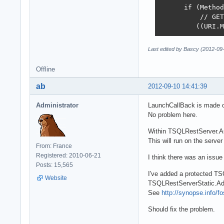
      if (Method
          // GET
         ((URI.M
Last edited by Bascy (2012-09
Offline
ab
2012-09-10 14:41:39
Administrator
LaunchCallBack is made on
No problem here.
Within TSQLRestServer.Aut
This will run on the serve
From: France
Registered: 2010-06-21
I think there was an issue 
Posts: 15,565
I've added a protected TS
Website
TSQLRestServerStatic.Ad
See
http://synopse.info/f
Should fix the problem.