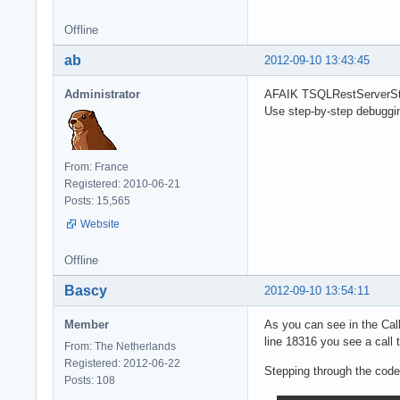
Offline
ab
2012-09-10 13:43:45
Administrator
AFAIK TSQLRestServerStati
Use step-by-step debuggi
From: France
Registered: 2010-06-21
Posts: 15,565
Website
Offline
Bascy
2012-09-10 13:54:11
Member
As you can see in the Cal
line 18316 you see a cal
From: The Netherlands
Registered: 2012-06-22
Stepping through the code
Posts: 108