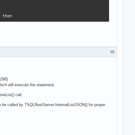
 then
#6
3290)
which will execute the statement.
neList() call.
 be called by TSQLRestServer.InternalListJSON() for proper