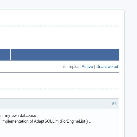
Topics:
Active
|
Unanswered
#1
l in my own database ..
wn implementation of AdaptSQLLimitForEngineList() ..