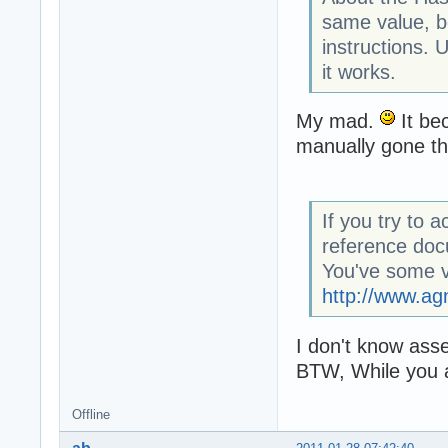
same value, b
instructions. 
it works.
My mad.
It be
manually gone thr
If you try to 
reference doc
You've some v
http://www.ag
I don't know ass
BTW, While you a
Offline