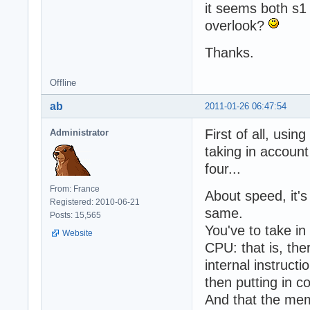
it seems both s1
overlook?
Thanks.
Offline
ab
2011-01-26 06:47:54
First of all, us
Administrator
taking in account
four...
From: France
About speed, it's
Registered: 2010-06-21
same.
Posts: 15,565
You've to take in
Website
CPU: that is, the
internal instructi
then putting in c
And that the mem