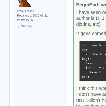
BeginEnd; wr
From: France
I have seen on
Registered: 2010-06-21
author is D. J
Posts: 15,565
djbdns, etc)
Website
It goes somethi
function DjbH
var

  i : Cardina
begin

  Result := 5
  for i := 1 
    Result :
end;
I think this w
I don't have a
test it didn't 