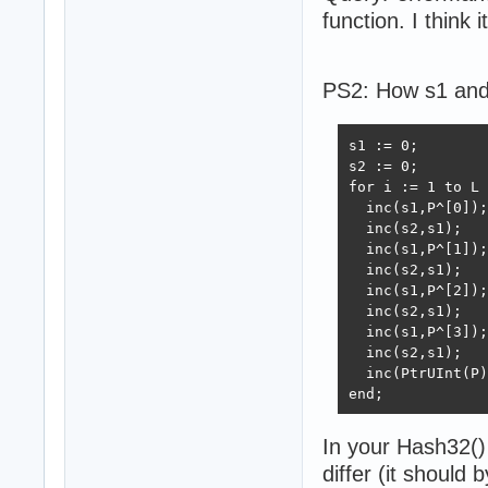
function. I think it
PS2: How s1 and 
s1 := 0;

s2 := 0;

for i := 1 to L 
  inc(s1,P^[0]);

  inc(s2,s1);

  inc(s1,P^[1]);

  inc(s2,s1);

  inc(s1,P^[2]);

  inc(s2,s1);

  inc(s1,P^[3]);

  inc(s2,s1);

  inc(PtrUInt(P)
end;
In your Hash32() 
differ (it should 