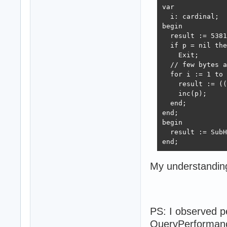
var

  i: cardinal;

begin

  result := 5381
  if p = nil the
    Exit;

  // few bytes a
  for i := 1 to 
    result := ((
    inc(p);

  end;

end;

begin

  result := SubH
end;
My understandin
PS: I observed p
QueryPerformance