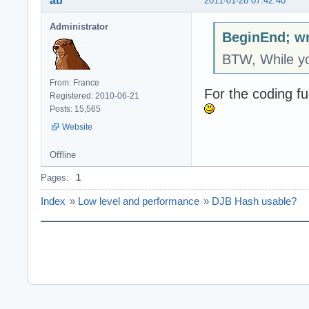
ab
2011-01-28 07:42:40
Administrator
BeginEnd; wr
BTW, While yo
From: France
For the coding fu
Registered: 2010-06-21
Posts: 15,565
Website
Offline
Pages:
1
Index
»
Low level and performance
»
DJB Hash usable?