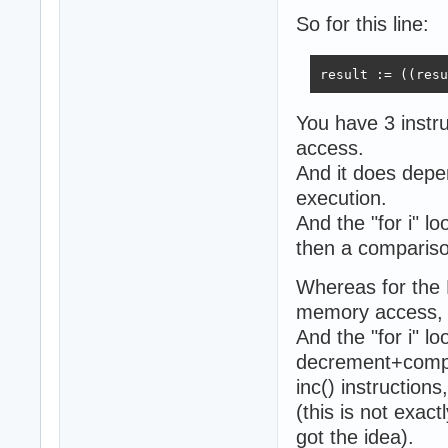
So for this line:
result := ((resu
You have 3 instr
access.
And it does depen
execution.
And the "for i" l
then a compariso
Whereas for the
memory access, i.
And the "for i" 
decrement+compar
inc() instruction
(this is not exac
got the idea).