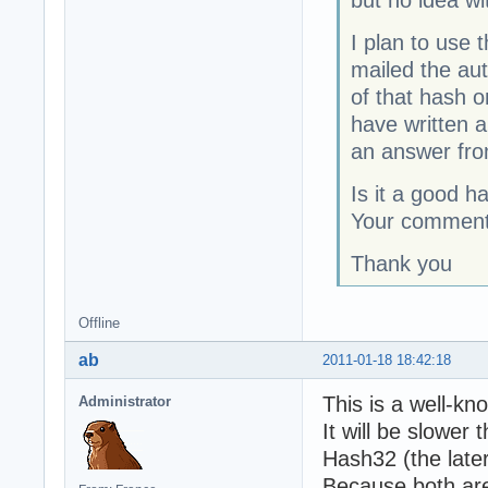
but no idea wit
I plan to use 
mailed the aut
of that hash o
have written a
an answer fro
Is it a good h
Your commen
Thank you
Offline
ab
2011-01-18 18:42:18
This is a well-kn
Administrator
It will be slowe
Hash32 (the late
Because both ar