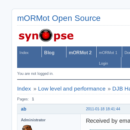
mORMot Open Source
Blog
mORMot 2
Index
mORMot 1
Do
Login
You are not logged in.
Index
»
Low level and performance
»
DJB Ha
Pages:
1
ab
2011-01-18 18:41:44
Received by emai
Administrator