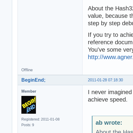
About the Hash3
value, because th
step by step debu
If you try to ach
reference docume
You've some very
http://www.agner
Offline
BeginEnd;
2011-01-28 07:18:30
I never imagined 
Member
achieve speed.
Registered: 2011-01-08
ab wrote:
Posts: 9
About the Has