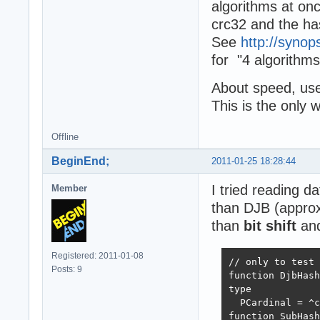
algorithms at onc
crc32 and the has
See
http://synop
for "4 algorithms
About speed, use 
This is the only 
Offline
BeginEnd;
2011-01-25 18:28:44
I tried reading d
Member
than DJB (approx
than
bit shift
and
Registered: 2011-01-08
// only to test 
Posts: 9
function DjbHash
type

  PCardinal = ^c
function SubHash