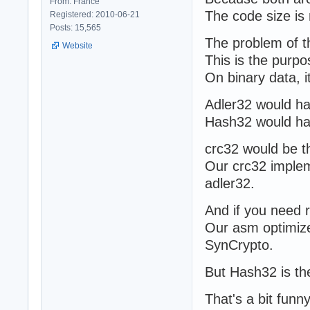
From: France
The code size is
Registered: 2010-06-21
Posts: 15,565
The problem of th
Website
This is the purpo
On binary data, i
Adler32 would hav
Hash32 would hav
crc32 would be the
Our crc32 impleme
adler32.
And if you need 
Our asm optimize
SynCrypto.
But Hash32 is the 
That's a bit funn