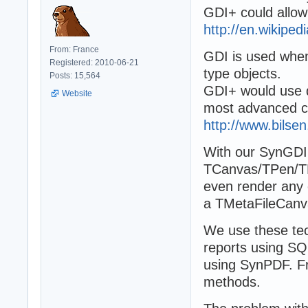
GDI+ could allow 
http://en.wikipedi
From: France
GDI is used whe
Registered: 2010-06-21
type objects.
Posts: 15,564
GDI+ would use d
Website
most advanced cl
http://www.bilse
With our SynGDI l
TCanvas/TPen/TBr
even render any 
a TMetaFileCanvas
We use these tech
reports using SQ
using SynPDF. F
methods.