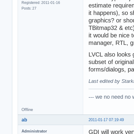
Registered: 2011-01-16
estimate requir
Posts: 27
it happens), so 
graphics? or shou
TBitmap32 & etc)
it would be nice
manager, RTL, gr
LVCL also looks g
subset of origin
forms/dialogs, pa
Last edited by Stark
--- we no need no wa
Offline
ab
2011-01-17 07:19:49
GDI will work ve
Administrator