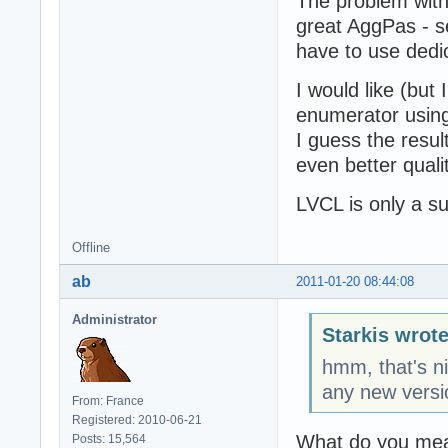
The problem with
great AggPas - 
have to use dedi
I would like (but
enumerator usin
I guess the resul
even better quali
LVCL is only a su
Offline
ab
2011-01-20 08:44:08
Administrator
Starkis wrote
hmm, that's 
any new versi
From: France
Registered: 2010-06-21
What do you mea
Posts: 15,564