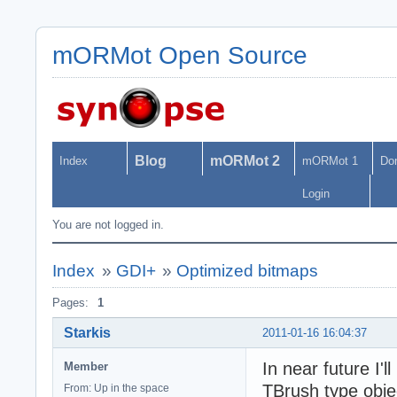
mORMot Open Source
Blog
mORMot 2
Index
mORMot 1
Do
Login
You are not logged in.
Index
»
GDI+
»
Optimized bitmaps
Pages:
1
Starkis
2011-01-16 16:04:37
In near future I
Member
TBrush type objec
From: Up in the space