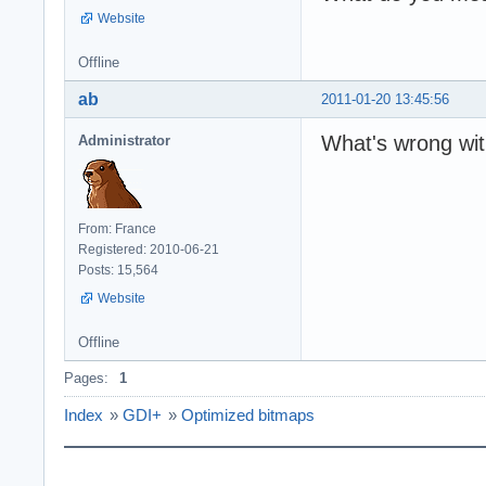
Website
Offline
ab
2011-01-20 13:45:56
What's wrong wit
Administrator
From: France
Registered: 2010-06-21
Posts: 15,564
Website
Offline
Pages:
1
Index
»
GDI+
»
Optimized bitmaps